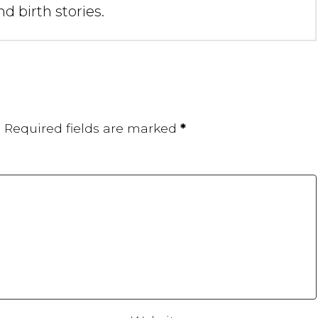
d birth stories.
.
Required fields are marked
*