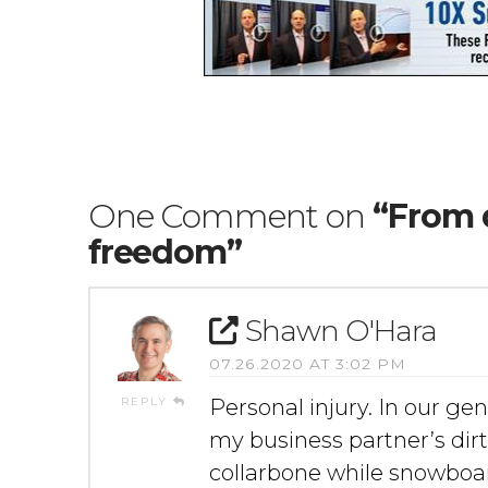
One Comment on
“From 
freedom”
Shawn O'Hara
07.26.2020 AT 3:02 PM
REPLY
Personal injury. In our gen
my business partner’s dirt
collarbone while snowboar