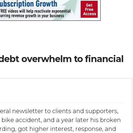
debt overwhelm to financial
eral newsletter to clients and supporters,
 bike accident, and a year later his broken
ding, got higher interest, response, and