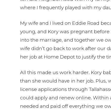
where I frequently played with my da
My wife and I lived on Eddie Road be
young, and Kory was pregnant before o
into the marriage, and together we o
wife didn’t go back to work after our
her job at Home Depot to justify the 
All this made us work harder. Kory bab
than she would have in her job. Plus, 
license applications through Tallahas
could apply and renew online. Within
needed and paid off everything we owe