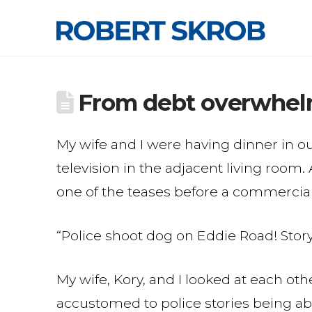
From debt overwhelm
My wife and I were having dinner in o
television in the adjacent living roo
one of the teases before a commercial
“Police shoot dog on Eddie Road! Story 
My wife, Kory, and I looked at each oth
accustomed to police stories being ab