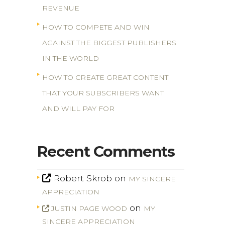
REVENUE
HOW TO COMPETE AND WIN
AGAINST THE BIGGEST PUBLISHERS
IN THE WORLD
HOW TO CREATE GREAT CONTENT
THAT YOUR SUBSCRIBERS WANT
AND WILL PAY FOR
Recent Comments
Robert Skrob
on
MY SINCERE
APPRECIATION
on
JUSTIN PAGE WOOD
MY
SINCERE APPRECIATION