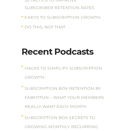
50 TACTICS TO IMPROVE
SUBSCRIBER RETENTION RATES
5 KEYS TO SUBSCRIPTION GROWTH
DO THIS, NOT THAT
Recent Podcasts
HACKS TO SIMPLIFY SUBSCRIPTION
GROWTH
SUBSCRIPTION BOX RETENTION BY
FABFITFUN – WHAT YOUR MEMBERS
REALLY WANT EACH MONTH
SUBSCRIPTION BOX SECRETS TO
GROWING MONTHLY RECURRING