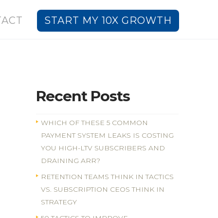
TACT
START MY 10X GROWTH
Recent Posts
WHICH OF THESE 5 COMMON
PAYMENT SYSTEM LEAKS IS COSTING
YOU HIGH-LTV SUBSCRIBERS AND
DRAINING ARR?
RETENTION TEAMS THINK IN TACTICS
VS. SUBSCRIPTION CEOS THINK IN
STRATEGY