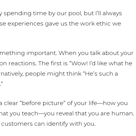
 spending time by our pool, but I’ll always
 experiences gave us the work ethic we
e something important. When you talk about your
 reactions. The first is “Wow! I’d like what he
rnatively, people might think “He’s such a
.”
 clear “before picture” of your life—how you
at you teach—you reveal that you are human.
customers can identify with you.