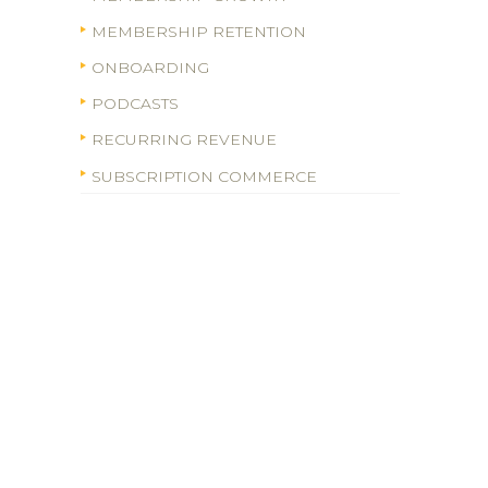
MEMBERSHIP RETENTION
ONBOARDING
PODCASTS
RECURRING REVENUE
SUBSCRIPTION COMMERCE