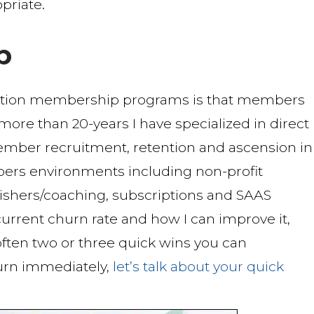
priate.
b
ption membership programs is that members
r more than 20-years I have specialized in direct
mber recruitment, retention and ascension in
ers environments including non-profit
blishers/coaching, subscriptions and SAAS
urrent churn rate and how I can improve it,
 often two or three quick wins you can
urn immediately,
let’s talk about your quick