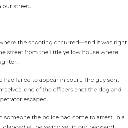
our street!
where the shooting occurred—and it was right
 the street from the little yellow house where
ughter.
 had failed to appear in court. The guy sent
emselves, one of the officers shot the dog and
erpetrator escaped.
rom someone the police had come to arrest, in a
I glanced at the swing set in our backyard