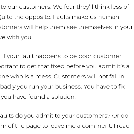
 to our customers. We fear they’ll think less of
Quite the opposite. Faults make us human.
ustomers will help them see themselves in your
ve with you.
. If your fault happens to be poor customer
portant to get that fixed before you admit it’s a
ne who is a mess. Customers will not fall in
adly you run your business. You have to fix
 you have found a solution.
faults do you admit to your customers? Or do
om of the page to leave me a comment. I read