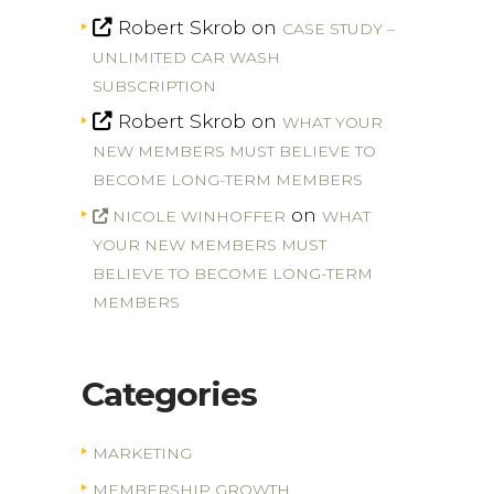
Robert Skrob
on
CASE STUDY –
UNLIMITED CAR WASH
SUBSCRIPTION
Robert Skrob
on
WHAT YOUR
NEW MEMBERS MUST BELIEVE TO
BECOME LONG-TERM MEMBERS
on
NICOLE WINHOFFER
WHAT
YOUR NEW MEMBERS MUST
BELIEVE TO BECOME LONG-TERM
MEMBERS
Categories
MARKETING
MEMBERSHIP GROWTH