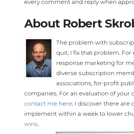
every comment and reply when appro
About Robert Skro
The problem with subscri
quit, I fix that problem. Fo
response marketing for me
diverse subscription memb
associations, for-profit pu
companies. For an evaluation of your c
contact me here
. I discover there are
implement within a week to lower ch
wins
.