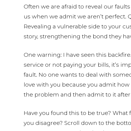
Often we are afraid to reveal our faults
us when we admit we aren’t perfect. 
Revealing a vulnerable side to your c
story, strengthening the bond they ha
One warning: I have seen this backfire
service or not paying your bills, it’s im
fault. No one wants to deal with someo
love with you because you admit how b
the problem and then admit to it after
Have you found this to be true? What 
you disagree? Scroll down to the bott