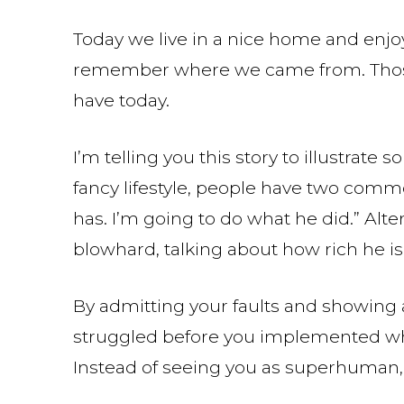
Today we live in a nice home and enjoy
remember where we came from. Those
have today.
I’m telling you this story to illustrat
fancy lifestyle, people have two common
has. I’m going to do what he did.” Alte
blowhard, talking about how rich he is
By admitting your faults and showing a
struggled before you implemented wh
Instead of seeing you as superhuman, 