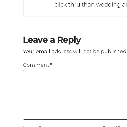
click thru than wedding an
Leave a Reply
Your email address will not be published
Comment
*