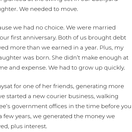
ughter. We needed to move.
cause we had no choice. We were married
ur first anniversary. Both of us brought debt
wed more than we earned in a year. Plus, my
 daughter was born. She didn’t make enough at
time and expense. We had to grow up quickly.
ysat for one of her friends, generating more
we started a new courier business, walking
see’s government offices in the time before you
 a few years, we generated the money we
d, plus interest.