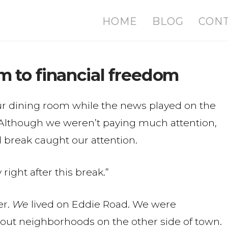
HOME
BLOG
CON
 to financial freedom
ur dining room while the news played on the
m. Although we weren’t paying much attention,
 break caught our attention.
right after this break.”
er.
We
lived on Eddie Road. We were
out neighborhoods on the other side of town.