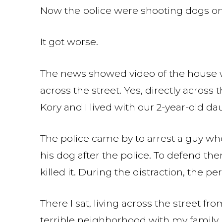
Now the police were shooting dogs on 
It got worse.
The news showed video of the house 
across the street. Yes, directly across
Kory and I lived with our 2-year-old da
The police came by to arrest a guy who
his dog after the police. To defend th
killed it. During the distraction, the p
There I sat, living across the street f
terrible neighborhood with my family. 