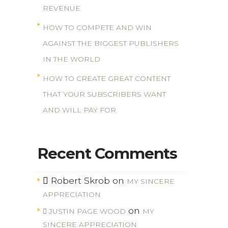
REVENUE
HOW TO COMPETE AND WIN
AGAINST THE BIGGEST PUBLISHERS
IN THE WORLD
HOW TO CREATE GREAT CONTENT
THAT YOUR SUBSCRIBERS WANT
AND WILL PAY FOR
Recent Comments
Robert Skrob
on
MY SINCERE
APPRECIATION
on
JUSTIN PAGE WOOD
MY
SINCERE APPRECIATION