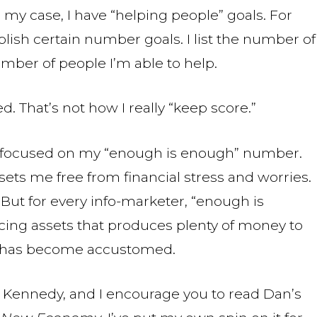
 In my case, I have “helping people” goals. For
blish certain number goals. I list the number of
umber of people I’m able to help.
. That’s not how I really “keep score.”
nt focused on my “enough is enough” number.
sets me free from financial stress and worries.
 But for every info-marketer, “enough is
cing assets that produces plenty of money to
er has become accustomed.
 Kennedy, and I encourage you to read Dan’s