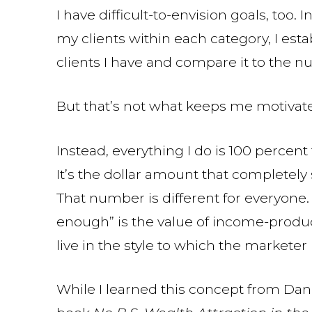
I have difficult-to-envision goals, too.
my clients within each category, I esta
clients I have and compare it to the n
But that’s not what keeps me motivated
Instead, everything I do is 100 perce
It’s the dollar amount that completely 
That number is different for everyone.
enough” is the value of income-produ
live in the style to which the market
While I learned this concept from Dan