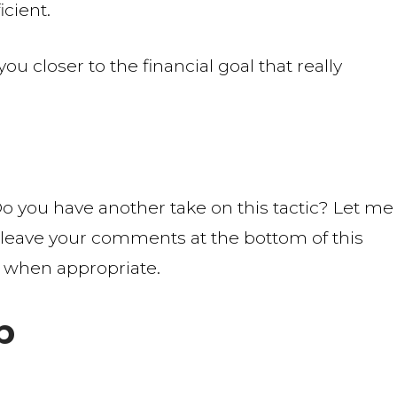
icient.
 closer to the financial goal that really
o you have another take on this tactic? Let me
leave your comments at the bottom of this
 when appropriate.
b