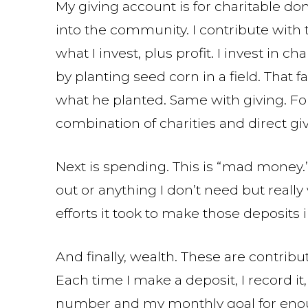
My giving account is for charitable d
into the community. I contribute with 
what I invest, plus profit. I invest in 
by planting seed corn in a field. That 
what he planted. Same with giving. Fo
combination of charities and direct giv
Next is spending. This is “mad money.
out or anything I don’t need but really 
efforts it took to make those deposits 
And finally, wealth. These are contri
Each time I make a deposit, I record i
number and my monthly goal for enoug