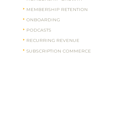
MEMBERSHIP RETENTION
ONBOARDING
PODCASTS
RECURRING REVENUE
SUBSCRIPTION COMMERCE