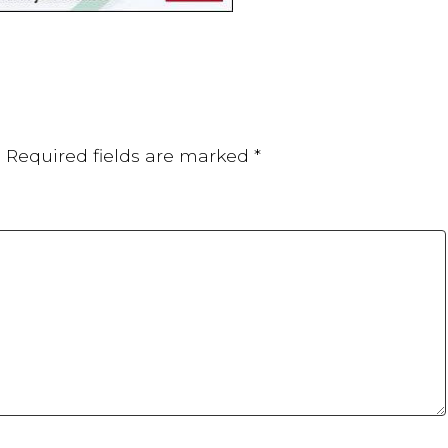
.
Required fields are marked
*