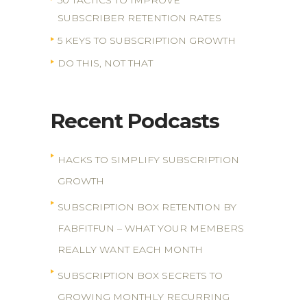
50 TACTICS TO IMPROVE
SUBSCRIBER RETENTION RATES
5 KEYS TO SUBSCRIPTION GROWTH
DO THIS, NOT THAT
Recent Podcasts
HACKS TO SIMPLIFY SUBSCRIPTION
GROWTH
SUBSCRIPTION BOX RETENTION BY
FABFITFUN – WHAT YOUR MEMBERS
REALLY WANT EACH MONTH
SUBSCRIPTION BOX SECRETS TO
GROWING MONTHLY RECURRING