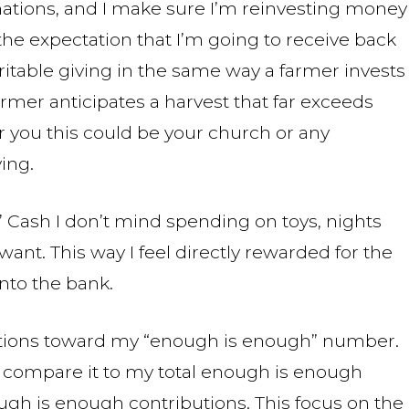
onations, and I make sure I’m reinvesting money
the expectation that I’m going to receive back
charitable giving in the same way a farmer invests
farmer anticipates a harvest that far exceeds
r you this could be your church or any
ing.
” Cash I don’t mind spending on toys, nights
want. This way I feel directly rewarded for the
into the bank.
butions toward my “enough is enough” number.
t, compare it to my total enough is enough
h is enough contributions. This focus on the