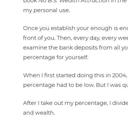
book
No B.S. Wealth Attraction in t
my personal use.
Once you establish your enough is eno
front of you. Then, every day, every we
examine the bank deposits from all yo
percentage for yourself.
When I first started doing this in 200
percentage had to be low. But I was qui
After I take out my percentage, I divi
and wealth.