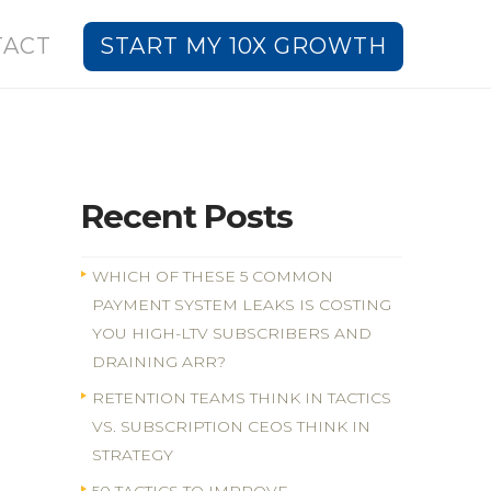
TACT
START MY 10X GROWTH
Recent Posts
WHICH OF THESE 5 COMMON
PAYMENT SYSTEM LEAKS IS COSTING
YOU HIGH-LTV SUBSCRIBERS AND
DRAINING ARR?
RETENTION TEAMS THINK IN TACTICS
VS. SUBSCRIPTION CEOS THINK IN
STRATEGY