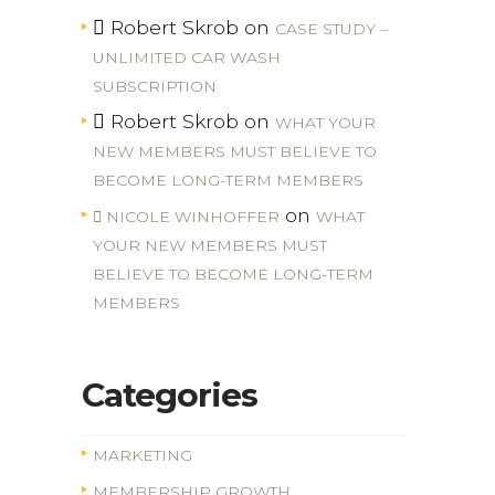
Robert Skrob
on
CASE STUDY –
UNLIMITED CAR WASH
SUBSCRIPTION
Robert Skrob
on
WHAT YOUR
NEW MEMBERS MUST BELIEVE TO
BECOME LONG-TERM MEMBERS
on
NICOLE WINHOFFER
WHAT
YOUR NEW MEMBERS MUST
BELIEVE TO BECOME LONG-TERM
MEMBERS
Categories
MARKETING
MEMBERSHIP GROWTH