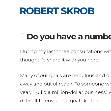
Do you have a numb
During my last three consultations wit
thought I’d share it with you here.
Many of our goals are nebulous and dif
away and out of reach. To someone w
year, “Build a million-dollar business”
difficult to envision a goal like that.