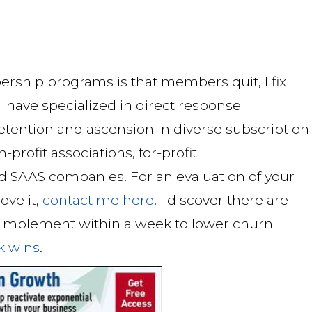
ship programs is that members quit, I fix
 have specialized in direct response
tention and ascension in diverse subscription
ofit associations, for-profit
d SAAS companies. For an evaluation of your
ove it,
contact me here
. I discover there are
n implement within a week to lower churn
ck wins
.