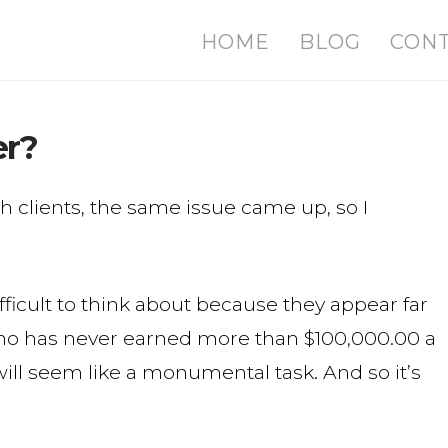
HOME
BLOG
CON
er?
h clients, the same issue came up, so I
ficult to think about because they appear far
ho has never earned more than $100,000.00 a
 will seem like a monumental task. And so it’s