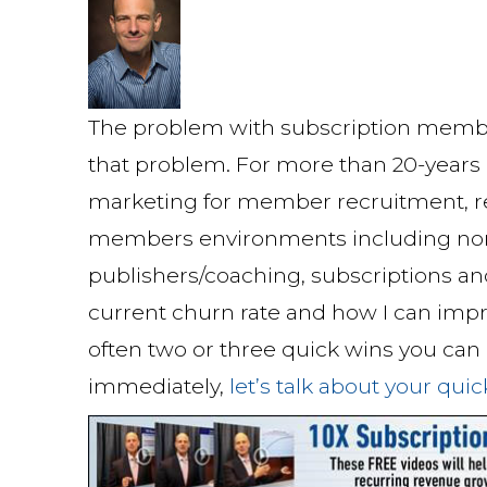
The problem with subscription member
that problem. For more than 20-years I
marketing for member recruitment, re
members environments including non-pr
publishers/coaching, subscriptions an
current churn rate and how I can impr
often two or three quick wins you ca
immediately,
let’s talk about your qui