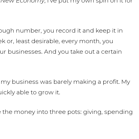
he New Economy
, I’ve put my own spin on it for
ugh number, you record it and keep it in
ek or, least desirable, every month, you
ur businesses. And you take out a certain
4, my business was barely making a profit. My
ckly able to grow it.
de the money into three pots: giving, spending