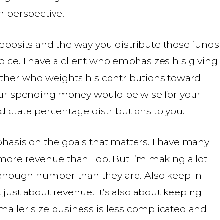
n perspective.
eposits and the way you distribute those funds
ice. I have a client who emphasizes his giving
ther who weights his contributions toward
your spending money would be wise for your
dictate percentage distributions to you.
phasis on the goals that matters. I have many
ore revenue than I do. But I’m making a lot
nough number than they are. Also keep in
just about revenue. It’s also about keeping
smaller size business is less complicated and