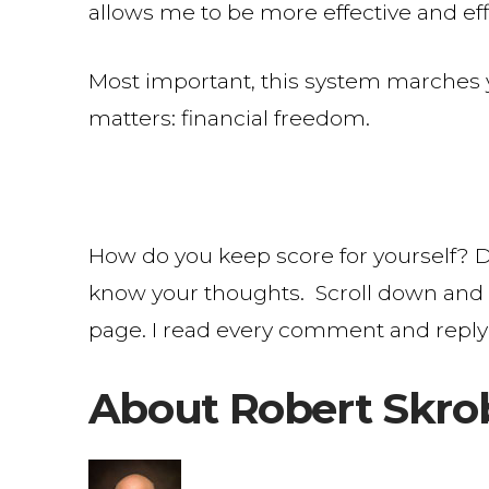
allows me to be more effective and eff
Most important, this system marches you
matters: financial freedom.
How do you keep score for yourself? D
know your thoughts. Scroll down and 
page. I read every comment and reply
About Robert Skro