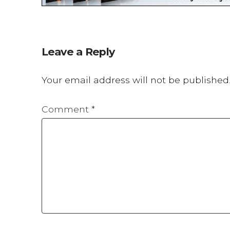
Leave a Reply
Your email address will not be published
Comment
*