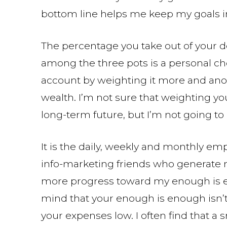
bottom line helps me keep my goals i
The percentage you take out of your d
among the three pots is a personal cho
account by weighting it more and ano
wealth. I’m not sure that weighting 
long-term future, but I’m not going to 
It is the daily, weekly and monthly em
info-marketing friends who generate m
more progress toward my enough is e
mind that your enough is enough isn’t 
your expenses low. I often find that a 