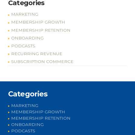
Categories
MARKETING
MEMBERSHIP GROWTH
MEMBERSHIP RETENTION
ONBOARDING
PODCASTS
RECURRING REVENUE
SUBSCRIPTION COMMERCE
Categories
MARKETING
MEMBERSHIP GROWTH
MEMBERSHIP RETENTION
ONBOARDING
PODCASTS