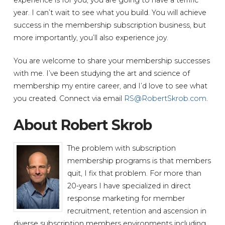
year. I can’t wait to see what you build. You will achieve
success in the membership subscription business, but
more importantly, you’ll also experience joy.
You are welcome to share your membership successes
with me. I’ve been studying the art and science of
membership my entire career, and I’d love to see what
you created. Connect via email
RS@RobertSkrob.com
.
About Robert Skrob
The problem with subscription
membership programs is that members
quit, I fix that problem. For more than
20-years I have specialized in direct
response marketing for member
recruitment, retention and ascension in
diverse subscription members environments including