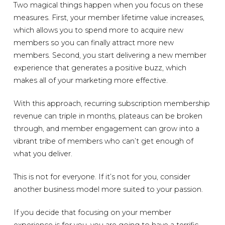
Two magical things happen when you focus on these
measures. First, your member lifetime value increases,
which allows you to spend more to acquire new
members so you can finally attract more new
members. Second, you start delivering a new member
experience that generates a positive buzz, which
makes all of your marketing more effective.
With this approach, recurring subscription membership
revenue can triple in months, plateaus can be broken
through, and member engagement can grow into a
vibrant tribe of members who can’t get enough of
what you deliver.
This is not for everyone. If it’s not for you, consider
another business model more suited to your passion.
If you decide that focusing on your member
experience is for you, you are going to have a terrific