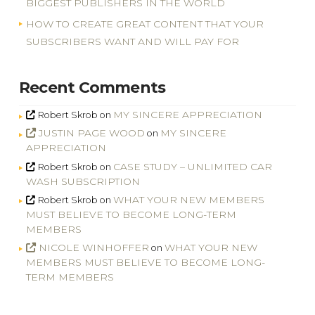
BIGGEST PUBLISHERS IN THE WORLD
HOW TO CREATE GREAT CONTENT THAT YOUR
SUBSCRIBERS WANT AND WILL PAY FOR
Recent Comments
MY SINCERE APPRECIATION
Robert Skrob
on
JUSTIN PAGE WOOD
MY SINCERE
on
APPRECIATION
CASE STUDY – UNLIMITED CAR
Robert Skrob
on
WASH SUBSCRIPTION
WHAT YOUR NEW MEMBERS
Robert Skrob
on
MUST BELIEVE TO BECOME LONG-TERM
MEMBERS
NICOLE WINHOFFER
WHAT YOUR NEW
on
MEMBERS MUST BELIEVE TO BECOME LONG-
TERM MEMBERS