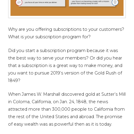
Why are you offering subscriptions to your customers?
What is your subscription program for?
Did you start a subscription program because it was
the best way to serve your members? Or did you hear
that a subscription is a great way to make money, and
you want to pursue 2019’s version of the Gold Rush of
1849?
When James W. Marshall discovered gold at Sutter’s Mill
in Coloma, California, on Jan. 24, 1848, the news
attracted more than 300,000 people to California from
the rest of the United States and abroad. The promise
of easy wealth was as powerful then as it is today.