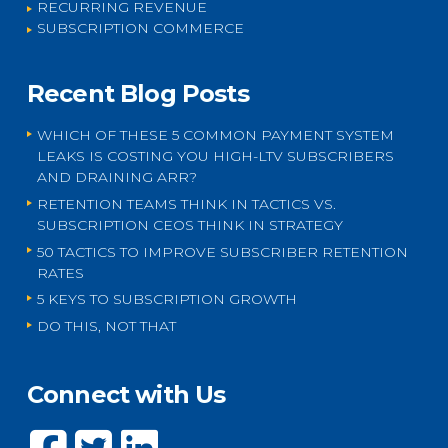
RECURRING REVENUE
SUBSCRIPTION COMMERCE
Recent Blog Posts
WHICH OF THESE 5 COMMON PAYMENT SYSTEM
LEAKS IS COSTING YOU HIGH-LTV SUBSCRIBERS
AND DRAINING ARR?
RETENTION TEAMS THINK IN TACTICS VS.
SUBSCRIPTION CEOS THINK IN STRATEGY
50 TACTICS TO IMPROVE SUBSCRIBER RETENTION
RATES
5 KEYS TO SUBSCRIPTION GROWTH
DO THIS, NOT THAT
Connect with Us