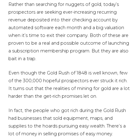
Rather than searching for nuggets of gold, today’s
prospectors are seeking ever-increasing recurring
revenue deposited into their checking account by
automated software each month and a big valuation
when it’s time to exit their company. Both of these are
proven to be a real and possible outcome of launching
a subscription membership program. But they are also
bait in a trap.
Even though the Gold Rush of 1848 is well known, few
of the 300,000 hopeful prospectors ever struck it rich.
It turns out that the realities of mining for gold are a lot
harder than the get-rich promises let on.
In fact, the people who got rich during the Gold Rush
had businesses that sold equipment, maps, and
supplies to the hoards pursuing easy wealth. There’s a
lot of money in selling promises of easy money.