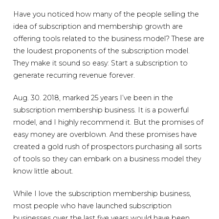
Have you noticed how many of the people selling the
idea of subscription and membership growth are
offering tools related to the business model? These are
the loudest proponents of the subscription model.
They make it sound so easy: Start a subscription to
generate recurring revenue forever.
Aug. 30. 2018, marked 25 years I’ve been in the
subscription membership business. It is a powerful
model, and I highly recommend it. But the promises of
easy money are overblown. And these promises have
created a gold rush of prospectors purchasing all sorts
of tools so they can embark on a business model they
know little about.
While I love the subscription membership business,
most people who have launched subscription
businesses over the last five years would have been