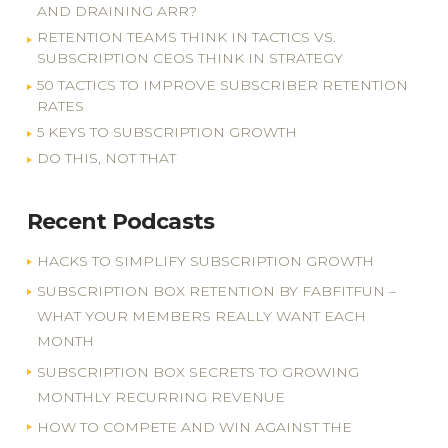
AND DRAINING ARR?
RETENTION TEAMS THINK IN TACTICS VS.
SUBSCRIPTION CEOS THINK IN STRATEGY
50 TACTICS TO IMPROVE SUBSCRIBER RETENTION
RATES
5 KEYS TO SUBSCRIPTION GROWTH
DO THIS, NOT THAT
Recent Podcasts
HACKS TO SIMPLIFY SUBSCRIPTION GROWTH
SUBSCRIPTION BOX RETENTION BY FABFITFUN –
WHAT YOUR MEMBERS REALLY WANT EACH
MONTH
SUBSCRIPTION BOX SECRETS TO GROWING
MONTHLY RECURRING REVENUE
HOW TO COMPETE AND WIN AGAINST THE