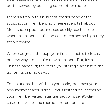
better served by pursuing some other model.
There’s a trap in this business model none of the
subscription membership cheerleaders talk about:
Most subscription businesses quickly reach a plateau
where member acquisition cost becomes so high they
stop growing.
When caught in the trap, your first instinct is to focus
on new ways to acquire new members. But, it’s a
Chinese handcuff; the more you struggle against it, the
tighter its grip holds you.
For solutions that will help you scale, look past your
new member acquisition. Focus instead on increasing
your member value, initial transaction size, 90-day
customer value, and member retention rate.