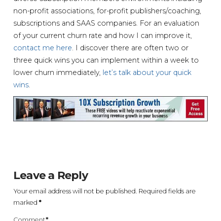
non-profit associations, for-profit publishers/coaching,
subscriptions and SAAS companies. For an evaluation
of your current churn rate and how I can improve it,
contact me here
. I discover there are often two or
three quick wins you can implement within a week to
lower churn immediately,
let’s talk about your quick
wins
.
Leave a Reply
Your email address will not be published.
Required fields are
marked
*
Comment
*