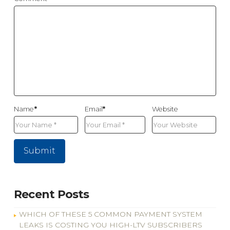
Name
*
Email
*
Website
Recent Posts
WHICH OF THESE 5 COMMON PAYMENT SYSTEM
LEAKS IS COSTING YOU HIGH-LTV SUBSCRIBERS