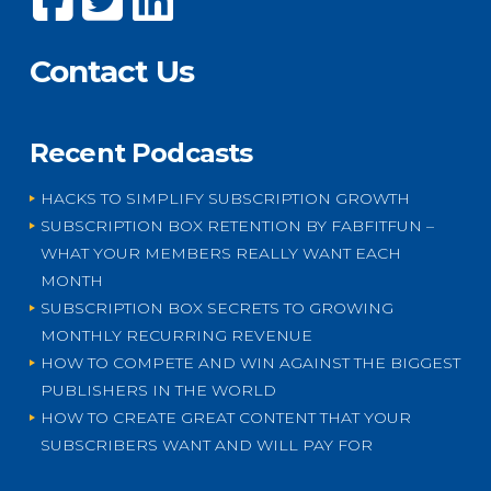
Contact Us
Recent Podcasts
HACKS TO SIMPLIFY SUBSCRIPTION GROWTH
SUBSCRIPTION BOX RETENTION BY FABFITFUN –
WHAT YOUR MEMBERS REALLY WANT EACH
MONTH
SUBSCRIPTION BOX SECRETS TO GROWING
MONTHLY RECURRING REVENUE
HOW TO COMPETE AND WIN AGAINST THE BIGGEST
PUBLISHERS IN THE WORLD
HOW TO CREATE GREAT CONTENT THAT YOUR
SUBSCRIBERS WANT AND WILL PAY FOR