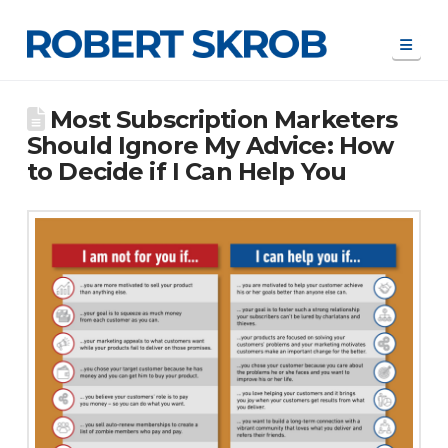
Navi
Most Subscription Marketers
Should Ignore My Advice: How
to Decide if I Can Help You