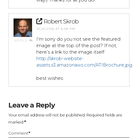
way!) Thanks for all you do!
Robert Skrob
10.20.2016 AT 6:48 PM
I’m sorry do you not see the featured
REPLY
image at the top of the post? If not,
here’s a link to the image itself:
http://skrob-website-
assets.s3.amazonaws.com/ATIBrochure.jpg
best wishes.
Leave a Reply
Your email address will not be published.
Required fields are
marked
*
Comment
*