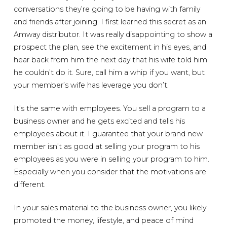
conversations they’re going to be having with family
and friends after joining. I first learned this secret as an
Amway distributor. It was really disappointing to show a
prospect the plan, see the excitement in his eyes, and
hear back from him the next day that his wife told him
he couldn’t do it. Sure, call him a whip if you want, but
your member’s wife has leverage you don’t.
It’s the same with employees. You sell a program to a
business owner and he gets excited and tells his
employees about it. I guarantee that your brand new
member isn’t as good at selling your program to his
employees as you were in selling your program to him.
Especially when you consider that the motivations are
different.
In your sales material to the business owner, you likely
promoted the money, lifestyle, and peace of mind