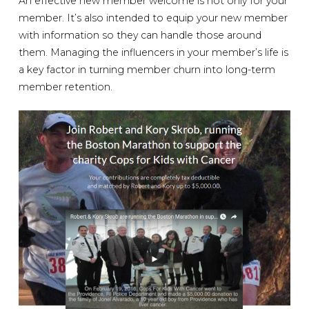
An effective new member welcome is not only for your
member. It’s also intended to equip your new member
with information so they can handle those around
them. Managing the influencers in your member’s life is
a key factor in turning member churn into long-term
member retention.