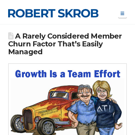
Navi
A Rarely Considered Member
Churn Factor That’s Easily
Managed