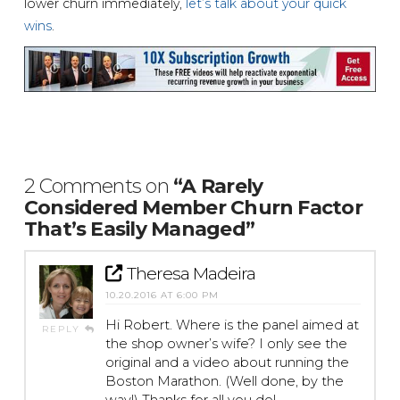
lower churn immediately,
let’s talk about your quick
wins
.
2 Comments on
“A Rarely
Considered Member Churn Factor
That’s Easily Managed”
Theresa Madeira
10.20.2016 AT 6:00 PM
Hi Robert. Where is the panel aimed at
REPLY
the shop owner’s wife? I only see the
original and a video about running the
Boston Marathon. (Well done, by the