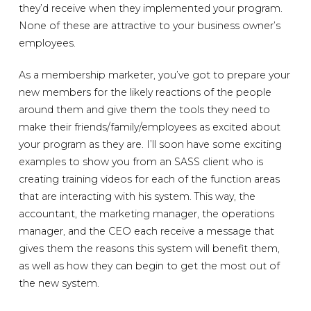
they’d receive when they implemented your program.
None of these are attractive to your business owner’s
employees.
As a membership marketer, you’ve got to prepare your
new members for the likely reactions of the people
around them and give them the tools they need to
make their friends/family/employees as excited about
your program as they are. I’ll soon have some exciting
examples to show you from an SASS client who is
creating training videos for each of the function areas
that are interacting with his system. This way, the
accountant, the marketing manager, the operations
manager, and the CEO each receive a message that
gives them the reasons this system will benefit them,
as well as how they can begin to get the most out of
the new system.