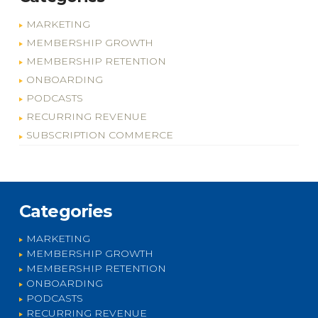
MARKETING
MEMBERSHIP GROWTH
MEMBERSHIP RETENTION
ONBOARDING
PODCASTS
RECURRING REVENUE
SUBSCRIPTION COMMERCE
Categories
MARKETING
MEMBERSHIP GROWTH
MEMBERSHIP RETENTION
ONBOARDING
PODCASTS
RECURRING REVENUE