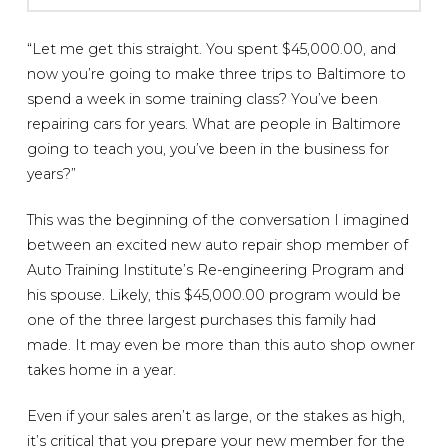
“Let me get this straight. You spent $45,000.00, and
now you’re going to make three trips to Baltimore to
spend a week in some training class? You’ve been
repairing cars for years. What are people in Baltimore
going to teach you, you’ve been in the business for
years?”
This was the beginning of the conversation I imagined
between an excited new auto repair shop member of
Auto Training Institute’s Re-engineering Program and
his spouse. Likely, this $45,000.00 program would be
one of the three largest purchases this family had
made. It may even be more than this auto shop owner
takes home in a year.
Even if your sales aren’t as large, or the stakes as high,
it’s critical that you prepare your new member for the