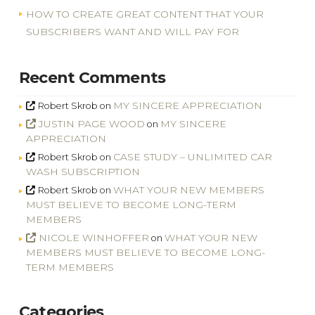
HOW TO CREATE GREAT CONTENT THAT YOUR
SUBSCRIBERS WANT AND WILL PAY FOR
Recent Comments
MY SINCERE APPRECIATION
Robert Skrob
on
JUSTIN PAGE WOOD
MY SINCERE
on
APPRECIATION
CASE STUDY – UNLIMITED CAR
Robert Skrob
on
WASH SUBSCRIPTION
WHAT YOUR NEW MEMBERS
Robert Skrob
on
MUST BELIEVE TO BECOME LONG-TERM
MEMBERS
NICOLE WINHOFFER
WHAT YOUR NEW
on
MEMBERS MUST BELIEVE TO BECOME LONG-
TERM MEMBERS
Categories