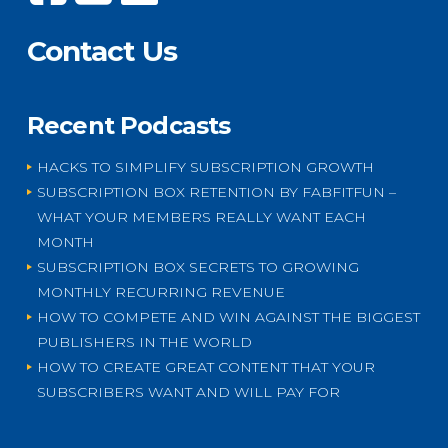
Contact Us
Recent Podcasts
HACKS TO SIMPLIFY SUBSCRIPTION GROWTH
SUBSCRIPTION BOX RETENTION BY FABFITFUN –
WHAT YOUR MEMBERS REALLY WANT EACH
MONTH
SUBSCRIPTION BOX SECRETS TO GROWING
MONTHLY RECURRING REVENUE
HOW TO COMPETE AND WIN AGAINST THE BIGGEST
PUBLISHERS IN THE WORLD
HOW TO CREATE GREAT CONTENT THAT YOUR
SUBSCRIBERS WANT AND WILL PAY FOR