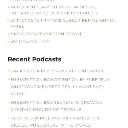
RETENTION TEAMS THINK IN TACTICS VS.
SUBSCRIPTION CEOS THINK IN STRATEGY
50 TACTICS TO IMPROVE SUBSCRIBER RETENTION
RATES
5 KEYS TO SUBSCRIPTION GROWTH
DO THIS, NOT THAT
Recent Podcasts
HACKS TO SIMPLIFY SUBSCRIPTION GROWTH
SUBSCRIPTION BOX RETENTION BY FABFITFUN –
WHAT YOUR MEMBERS REALLY WANT EACH
MONTH
SUBSCRIPTION BOX SECRETS TO GROWING
MONTHLY RECURRING REVENUE
HOW TO COMPETE AND WIN AGAINST THE
BIGGEST PUBLISHERS IN THE WORLD