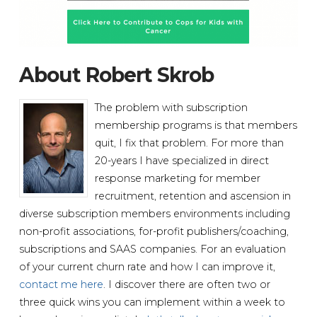
About Robert Skrob
The problem with subscription
membership programs is that members
quit, I fix that problem. For more than
20-years I have specialized in direct
response marketing for member
recruitment, retention and ascension in
diverse subscription members environments including
non-profit associations, for-profit publishers/coaching,
subscriptions and SAAS companies. For an evaluation
of your current churn rate and how I can improve it,
contact me here
. I discover there are often two or
three quick wins you can implement within a week to