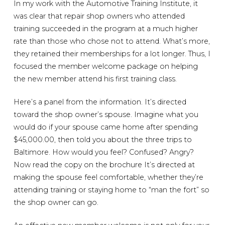
In my work with the Automotive Training Institute, it
was clear that repair shop owners who attended
training succeeded in the program at a much higher
rate than those who chose not to attend. What’s more,
they retained their memberships for a lot longer. Thus, I
focused the member welcome package on helping
the new member attend his first training class.
Here’s a panel from the information. It’s directed
toward the shop owner’s spouse. Imagine what you
would do if your spouse came home after spending
$45,000.00, then told you about the three trips to
Baltimore. How would you feel? Confused? Angry?
Now read the copy on the brochure It’s directed at
making the spouse feel comfortable, whether they’re
attending training or staying home to “man the fort” so
the shop owner can go.