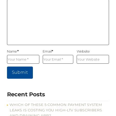
Name
*
Email
*
Website
Recent Posts
WHICH OF THESE 5 COMMON PAYMENT SYSTEM
LEAKS IS COSTING YOU HIGH-LTV SUBSCRIBERS
AND DRAINING ARR?