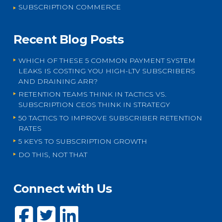
SUBSCRIPTION COMMERCE
Recent Blog Posts
WHICH OF THESE 5 COMMON PAYMENT SYSTEM
LEAKS IS COSTING YOU HIGH-LTV SUBSCRIBERS
AND DRAINING ARR?
RETENTION TEAMS THINK IN TACTICS VS.
SUBSCRIPTION CEOS THINK IN STRATEGY
50 TACTICS TO IMPROVE SUBSCRIBER RETENTION
RATES
5 KEYS TO SUBSCRIPTION GROWTH
DO THIS, NOT THAT
Connect with Us