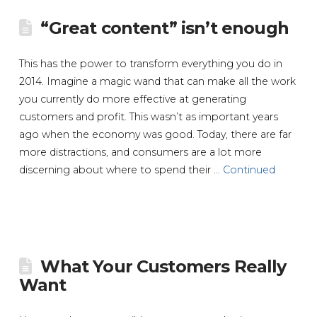
“Great content” isn’t enough
This has the power to transform everything you do in
2014. Imagine a magic wand that can make all the work
you currently do more effective at generating
customers and profit. This wasn’t as important years
ago when the economy was good. Today, there are far
more distractions, and consumers are a lot more
discerning about where to spend their …
Continued
What Your Customers Really
Want