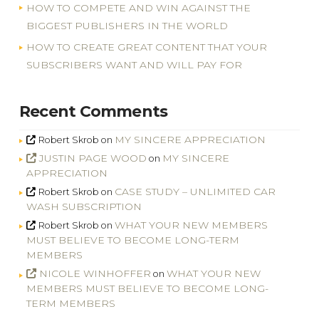
HOW TO COMPETE AND WIN AGAINST THE
BIGGEST PUBLISHERS IN THE WORLD
HOW TO CREATE GREAT CONTENT THAT YOUR
SUBSCRIBERS WANT AND WILL PAY FOR
Recent Comments
MY SINCERE APPRECIATION
Robert Skrob
on
JUSTIN PAGE WOOD
MY SINCERE
on
APPRECIATION
CASE STUDY – UNLIMITED CAR
Robert Skrob
on
WASH SUBSCRIPTION
WHAT YOUR NEW MEMBERS
Robert Skrob
on
MUST BELIEVE TO BECOME LONG-TERM
MEMBERS
NICOLE WINHOFFER
WHAT YOUR NEW
on
MEMBERS MUST BELIEVE TO BECOME LONG-
TERM MEMBERS