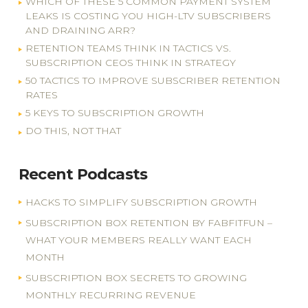
WHICH OF THESE 5 COMMON PAYMENT SYSTEM
LEAKS IS COSTING YOU HIGH-LTV SUBSCRIBERS
AND DRAINING ARR?
RETENTION TEAMS THINK IN TACTICS VS.
SUBSCRIPTION CEOS THINK IN STRATEGY
50 TACTICS TO IMPROVE SUBSCRIBER RETENTION
RATES
5 KEYS TO SUBSCRIPTION GROWTH
DO THIS, NOT THAT
Recent Podcasts
HACKS TO SIMPLIFY SUBSCRIPTION GROWTH
SUBSCRIPTION BOX RETENTION BY FABFITFUN –
WHAT YOUR MEMBERS REALLY WANT EACH
MONTH
SUBSCRIPTION BOX SECRETS TO GROWING
MONTHLY RECURRING REVENUE