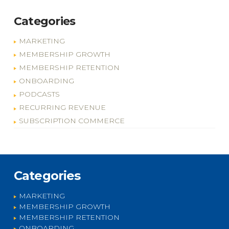
Categories
MARKETING
MEMBERSHIP GROWTH
MEMBERSHIP RETENTION
ONBOARDING
PODCASTS
RECURRING REVENUE
SUBSCRIPTION COMMERCE
Categories
MARKETING
MEMBERSHIP GROWTH
MEMBERSHIP RETENTION
ONBOARDING