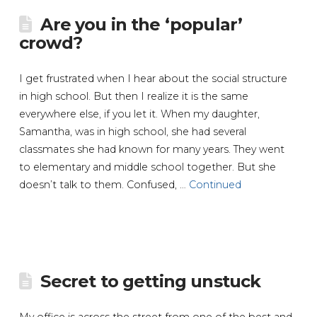
Are you in the ‘popular’
crowd?
I get frustrated when I hear about the social structure
in high school. But then I realize it is the same
everywhere else, if you let it. When my daughter,
Samantha, was in high school, she had several
classmates she had known for many years. They went
to elementary and middle school together. But she
doesn’t talk to them. Confused, …
Continued
Secret to getting unstuck
My office is across the street from one of the best and