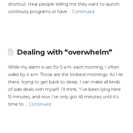
shortcut. Hear people telling me they want to launch
continuity programs or have …
Continued
Dealing with “overwhelm”
While my alarm is set for 5 a.m. each morning, I often
wake by 4 a.m. Those are the trickiest mornings. As I lie
there, trying to get back to sleep, I can make all kinds
of side deals with myself. I’ll think, “I’ve been lying here
15 minutes, and now I’ve only got 45 minutes until it’s
time to …
Continued