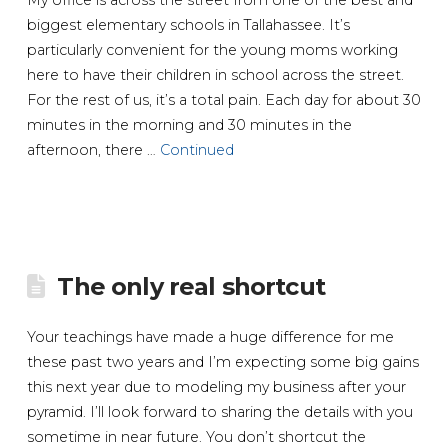
biggest elementary schools in Tallahassee. It’s
particularly convenient for the young moms working
here to have their children in school across the street.
For the rest of us, it’s a total pain. Each day for about 30
minutes in the morning and 30 minutes in the
afternoon, there …
Continued
The only real shortcut
Your teachings have made a huge difference for me
these past two years and I’m expecting some big gains
this next year due to modeling my business after your
pyramid. I’ll look forward to sharing the details with you
sometime in near future. You don’t shortcut the