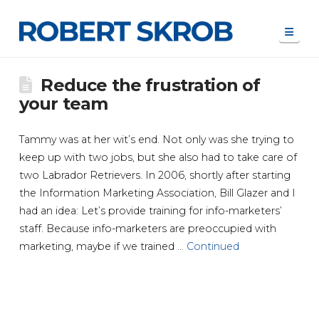
Navi
Reduce the frustration of
your team
Tammy was at her wit’s end. Not only was she trying to
keep up with two jobs, but she also had to take care of
two Labrador Retrievers. In 2006, shortly after starting
the Information Marketing Association, Bill Glazer and I
had an idea: Let’s provide training for info-marketers’
staff. Because info-marketers are preoccupied with
marketing, maybe if we trained …
Continued