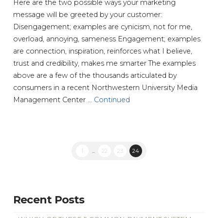
Here are the two possible ways your marketing
message will be greeted by your customer:
Disengagement; examples are cynicism, not for me,
overload, annoying, sameness Engagement; examples
are connection, inspiration, reinforces what I believe,
trust and credibility, makes me smarter The examples
above are a few of the thousands articulated by
consumers in a recent Northwestern University Media
Management Center …
Continued
1
...
22
23
24
Recent Posts