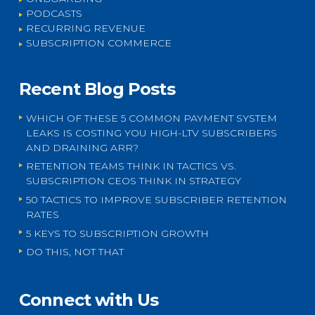
PODCASTS
RECURRING REVENUE
SUBSCRIPTION COMMERCE
Recent Blog Posts
WHICH OF THESE 5 COMMON PAYMENT SYSTEM
LEAKS IS COSTING YOU HIGH-LTV SUBSCRIBERS
AND DRAINING ARR?
RETENTION TEAMS THINK IN TACTICS VS.
SUBSCRIPTION CEOS THINK IN STRATEGY
50 TACTICS TO IMPROVE SUBSCRIBER RETENTION
RATES
5 KEYS TO SUBSCRIPTION GROWTH
DO THIS, NOT THAT
Connect with Us