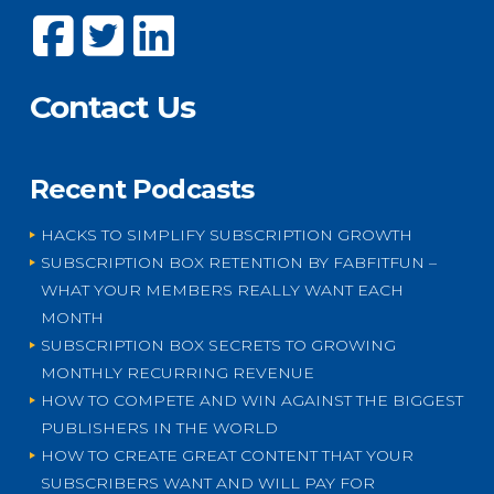
Contact Us
Recent Podcasts
HACKS TO SIMPLIFY SUBSCRIPTION GROWTH
SUBSCRIPTION BOX RETENTION BY FABFITFUN –
WHAT YOUR MEMBERS REALLY WANT EACH
MONTH
SUBSCRIPTION BOX SECRETS TO GROWING
MONTHLY RECURRING REVENUE
HOW TO COMPETE AND WIN AGAINST THE BIGGEST
PUBLISHERS IN THE WORLD
HOW TO CREATE GREAT CONTENT THAT YOUR
SUBSCRIBERS WANT AND WILL PAY FOR