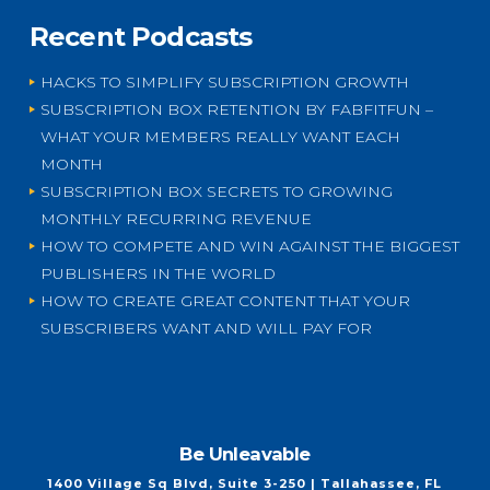
Recent Podcasts
HACKS TO SIMPLIFY SUBSCRIPTION GROWTH
SUBSCRIPTION BOX RETENTION BY FABFITFUN –
WHAT YOUR MEMBERS REALLY WANT EACH
MONTH
SUBSCRIPTION BOX SECRETS TO GROWING
MONTHLY RECURRING REVENUE
HOW TO COMPETE AND WIN AGAINST THE BIGGEST
PUBLISHERS IN THE WORLD
HOW TO CREATE GREAT CONTENT THAT YOUR
SUBSCRIBERS WANT AND WILL PAY FOR
Be Unleavable
1400 Village Sq Blvd, Suite 3-250 | Tallahassee, FL