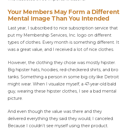
Your Members May Form a Different
Mental Image Than You Intended
Last year, I subscribed to nice subscription service that
put my Membership Services, Inc. logo on different
types of clothes. Every month is something different. It
was a great value, and I received a lot of nice clothes.
However, the clothing they chose was mostly hipster.
Big hipster hats, hoodies, red-checkered shirts, and bro
tanks. Something a person in some big city like Detroit
might wear. When I visualize myself, a 47-year-old bald
guy, wearing these hipster clothes, I see a bad mental
picture.
And even though the value was there and they
delivered everything they said they would, I canceled.
Because I couldn’t see myself using their product.