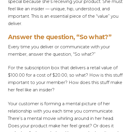
special because she’s receiving your product. She must
feel like an insider — unique, hip, understood, and
important. This is an essential piece of the “value” you
deliver.
Answer the question, “So what?”
Every time you deliver or communicate with your
member, answer the question, “So what?”
For the subscription box that delivers a retail value of
$100.00 for a cost of $20.00, so what? How is this stuff
important to your member? How does this stuff make
her feel like an insider?
Your customer is forming a mental picture of her
relationship with you each time you communicate.
There’s a mental movie whirling around in her head.
Does your product make her feel great? Or does it