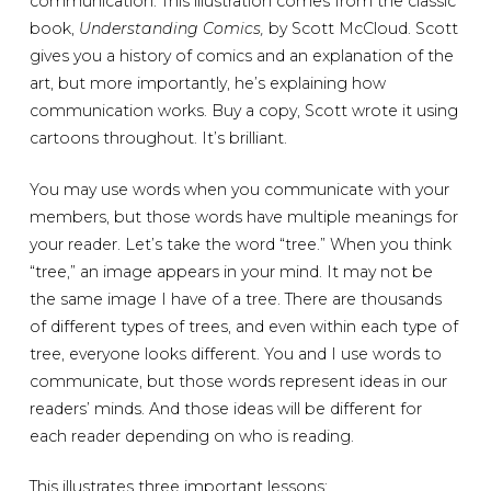
communication. This illustration comes from the classic
book,
Understanding Comics,
by Scott McCloud. Scott
gives you a history of comics and an explanation of the
art, but more importantly, he’s explaining how
communication works. Buy a copy, Scott wrote it using
cartoons throughout. It’s brilliant.
You may use words when you communicate with your
members, but those words have multiple meanings for
your reader. Let’s take the word “tree.” When you think
“tree,” an image appears in your mind. It may not be
the same image I have of a tree. There are thousands
of different types of trees, and even within each type of
tree, everyone looks different. You and I use words to
communicate, but those words represent ideas in our
readers’ minds. And those ideas will be different for
each reader depending on who is reading.
This illustrates three important lessons: