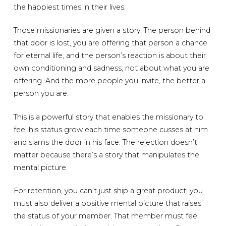
the happiest times in their lives.
Those missionaries are given a story: The person behind
that door is lost, you are offering that person a chance
for eternal life, and the person’s reaction is about their
own conditioning and sadness, not about what you are
offering. And the more people you invite, the better a
person you are.
This is a powerful story that enables the missionary to
feel his status grow each time someone cusses at him
and slams the door in his face. The rejection doesn’t
matter because there’s a story that manipulates the
mental picture.
For retention, you can’t just ship a great product; you
must also deliver a positive mental picture that raises
the status of your member. That member must feel