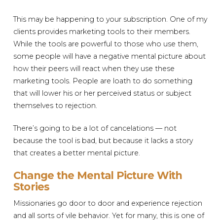
This may be happening to your subscription. One of my
clients provides marketing tools to their members.
While the tools are powerful to those who use them,
some people will have a negative mental picture about
how their peers will react when they use these
marketing tools. People are loath to do something
that will lower his or her perceived status or subject
themselves to rejection.
There’s going to be a lot of cancelations — not
because the tool is bad, but because it lacks a story
that creates a better mental picture.
Change the Mental Picture With
Stories
Missionaries go door to door and experience rejection
and all sorts of vile behavior. Yet for many, this is one of