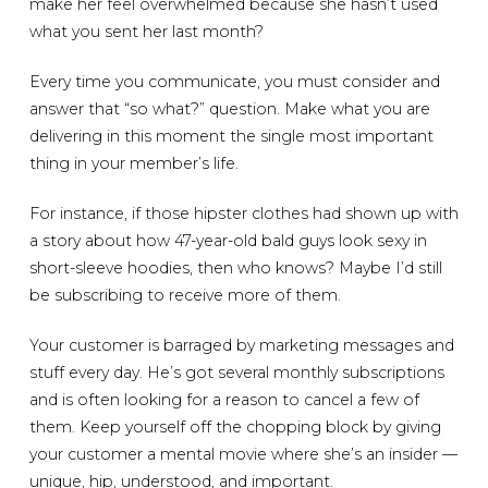
make her feel overwhelmed because she hasn’t used
what you sent her last month?
Every time you communicate, you must consider and
answer that “so what?” question. Make what you are
delivering in this moment the single most important
thing in your member’s life.
For instance, if those hipster clothes had shown up with
a story about how 47-year-old bald guys look sexy in
short-sleeve hoodies, then who knows? Maybe I’d still
be subscribing to receive more of them.
Your customer is barraged by marketing messages and
stuff every day. He’s got several monthly subscriptions
and is often looking for a reason to cancel a few of
them. Keep yourself off the chopping block by giving
your customer a mental movie where she’s an insider —
unique, hip, understood, and important.