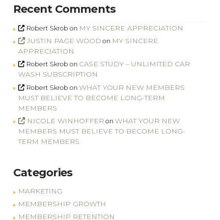
Recent Comments
MY SINCERE APPRECIATION
Robert Skrob
on
JUSTIN PAGE WOOD
MY SINCERE
on
APPRECIATION
CASE STUDY – UNLIMITED CAR
Robert Skrob
on
WASH SUBSCRIPTION
WHAT YOUR NEW MEMBERS
Robert Skrob
on
MUST BELIEVE TO BECOME LONG-TERM
MEMBERS
NICOLE WINHOFFER
WHAT YOUR NEW
on
MEMBERS MUST BELIEVE TO BECOME LONG-
TERM MEMBERS
Categories
MARKETING
MEMBERSHIP GROWTH
MEMBERSHIP RETENTION