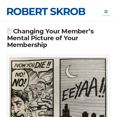
Navi
Changing Your Member’s
Mental Picture of Your
Membership