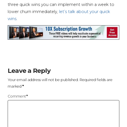
three quick wins you can implement within a week to
lower churn immediately,
let’s talk about your quick
wins
.
Leave a Reply
Your email address will not be published.
Required fields are
marked
*
Comment
*