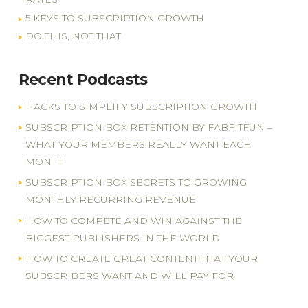
5 KEYS TO SUBSCRIPTION GROWTH
DO THIS, NOT THAT
Recent Podcasts
HACKS TO SIMPLIFY SUBSCRIPTION GROWTH
SUBSCRIPTION BOX RETENTION BY FABFITFUN –
WHAT YOUR MEMBERS REALLY WANT EACH
MONTH
SUBSCRIPTION BOX SECRETS TO GROWING
MONTHLY RECURRING REVENUE
HOW TO COMPETE AND WIN AGAINST THE
BIGGEST PUBLISHERS IN THE WORLD
HOW TO CREATE GREAT CONTENT THAT YOUR
SUBSCRIBERS WANT AND WILL PAY FOR