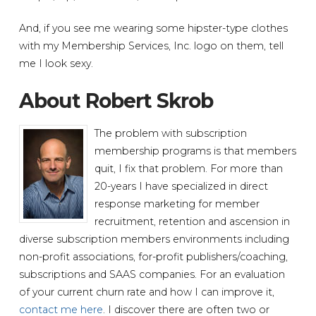
And, if you see me wearing some hipster-type clothes
with my Membership Services, Inc. logo on them, tell
me I look sexy.
About Robert Skrob
The problem with subscription
membership programs is that members
quit, I fix that problem. For more than
20-years I have specialized in direct
response marketing for member
recruitment, retention and ascension in
diverse subscription members environments including
non-profit associations, for-profit publishers/coaching,
subscriptions and SAAS companies. For an evaluation
of your current churn rate and how I can improve it,
contact me here
. I discover there are often two or