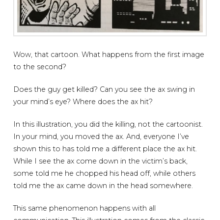
Wow, that cartoon. What happens from the first image
to the second?
Does the guy get killed? Can you see the ax swing in
your mind’s eye? Where does the ax hit?
In this illustration, you did the killing, not the cartoonist.
In your mind, you moved the ax. And, everyone I’ve
shown this to has told me a different place the ax hit.
While I see the ax come down in the victim’s back,
some told me he chopped his head off, while others
told me the ax came down in the head somewhere.
This same phenomenon happens with all