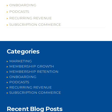
ONBOARDING
PODCASTS
RECURRING REVENUE
SUBSCRIPTION COMMERCE
Categories
MARKETING
MEMBERSHIP GROWTH
MEMBERSHIP RETENTION
ONBOARDING
PODCASTS
RECURRING REVENUE
SUBSCRIPTION COMMERCE
Recent Blog Posts