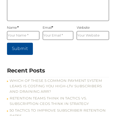
Name
*
Email
*
Website
Recent Posts
WHICH OF THESE 5 COMMON PAYMENT SYSTEM
LEAKS IS COSTING YOU HIGH-LTV SUBSCRIBERS
AND DRAINING ARR?
RETENTION TEAMS THINK IN TACTICS VS.
SUBSCRIPTION CEOS THINK IN STRATEGY
50 TACTICS TO IMPROVE SUBSCRIBER RETENTION
RATES