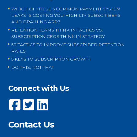
WHICH OF THESE 5 COMMON PAYMENT SYSTEM
LEAKS IS COSTING YOU HIGH-LTV SUBSCRIBERS
AND DRAINING ARR?
RETENTION TEAMS THINK IN TACTICS VS.
SUBSCRIPTION CEOS THINK IN STRATEGY
50 TACTICS TO IMPROVE SUBSCRIBER RETENTION
RATES
5 KEYS TO SUBSCRIPTION GROWTH
DO THIS, NOT THAT
Connect with Us
Contact Us