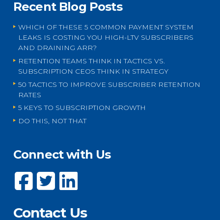
Recent Blog Posts
WHICH OF THESE 5 COMMON PAYMENT SYSTEM
LEAKS IS COSTING YOU HIGH-LTV SUBSCRIBERS
AND DRAINING ARR?
RETENTION TEAMS THINK IN TACTICS VS.
SUBSCRIPTION CEOS THINK IN STRATEGY
50 TACTICS TO IMPROVE SUBSCRIBER RETENTION
RATES
5 KEYS TO SUBSCRIPTION GROWTH
DO THIS, NOT THAT
Connect with Us
Contact Us