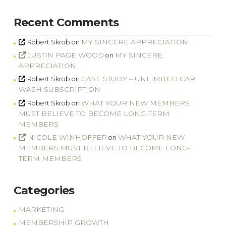
Recent Comments
MY SINCERE APPRECIATION
Robert Skrob
on
JUSTIN PAGE WOOD
MY SINCERE
on
APPRECIATION
CASE STUDY – UNLIMITED CAR
Robert Skrob
on
WASH SUBSCRIPTION
WHAT YOUR NEW MEMBERS
Robert Skrob
on
MUST BELIEVE TO BECOME LONG-TERM
MEMBERS
NICOLE WINHOFFER
WHAT YOUR NEW
on
MEMBERS MUST BELIEVE TO BECOME LONG-
TERM MEMBERS
Categories
MARKETING
MEMBERSHIP GROWTH