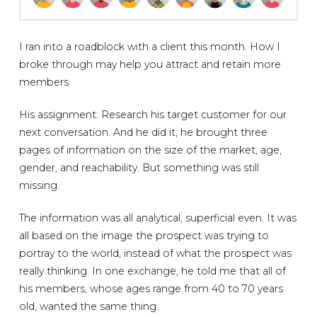
I ran into a roadblock with a client this month. How I
broke through may help you attract and retain more
members.
His assignment: Research his target customer for our
next conversation. And he did it; he brought three
pages of information on the size of the market, age,
gender, and reachability. But something was still
missing.
The information was all analytical, superficial even. It was
all based on the image the prospect was trying to
portray to the world, instead of what the prospect was
really thinking. In one exchange, he told me that all of
his members, whose ages range from 40 to 70 years
old, wanted the same thing.