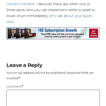
contact me here
. I discover there are often two or
three quick wins you can implement within a week to
lower churn immediately,
let’s talk about your quick
wins
.
Leave a Reply
Your email address will not be published.
Required fields are
marked
*
Comment
*