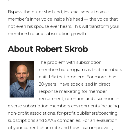
Bypass the outer shell and, instead, speak to your
member’s inner voice inside his head — the voice that
not even his spouse ever hears. This will transform your
membership and subscription growth.
About Robert Skrob
The problem with subscription
membership programs is that members
quit, I fix that problem. For more than
20-years I have specialized in direct
response marketing for member
recruitment, retention and ascension in
diverse subscription members environments including
non-profit associations, for-profit publishers/coaching,
subscriptions and SAAS companies. For an evaluation
of your current churn rate and how I can improve it,