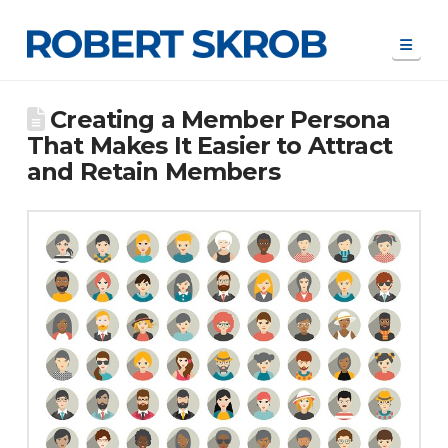
Navi
Creating a Member Persona
That Makes It Easier to Attract
and Retain Members