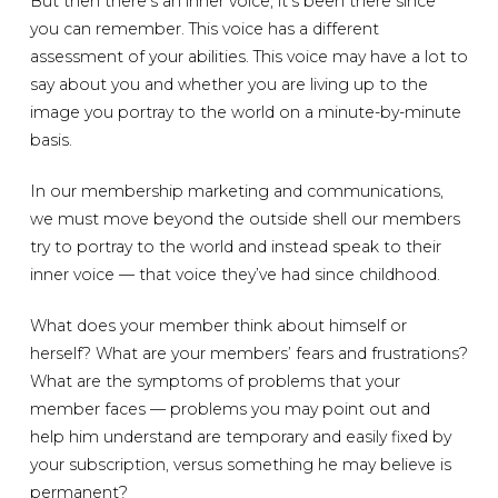
But then there’s an inner voice; it’s been there since
you can remember. This voice has a different
assessment of your abilities. This voice may have a lot to
say about you and whether you are living up to the
image you portray to the world on a minute-by-minute
basis.
In our membership marketing and communications,
we must move beyond the outside shell our members
try to portray to the world and instead speak to their
inner voice — that voice they’ve had since childhood.
What does your member think about himself or
herself? What are your members’ fears and frustrations?
What are the symptoms of problems that your
member faces — problems you may point out and
help him understand are temporary and easily fixed by
your subscription, versus something he may believe is
permanent?