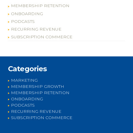
MEMBERSHIP RETENTION
ONBOARDING
PODCASTS
RECURRING REVENUE
SUBSCRIPTION COMMERCE
Categories
MARKETING
MEMBERSHIP GROWTH
MEMBERSHIP RETENTION
ONBOARDING
PODCASTS
RECURRING REVENUE
SUBSCRIPTION COMMERCE