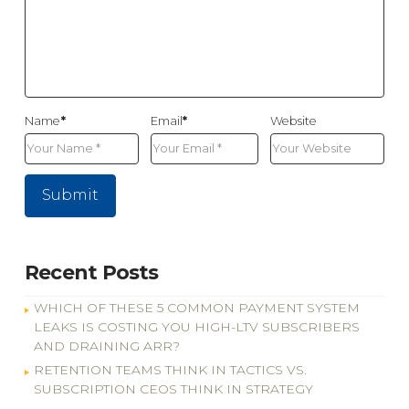
Name
*
Email
*
Website
Recent Posts
WHICH OF THESE 5 COMMON PAYMENT SYSTEM
LEAKS IS COSTING YOU HIGH-LTV SUBSCRIBERS
AND DRAINING ARR?
RETENTION TEAMS THINK IN TACTICS VS.
SUBSCRIPTION CEOS THINK IN STRATEGY