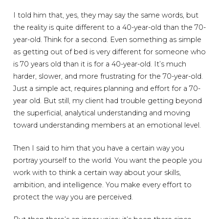
I told him that, yes, they may say the same words, but
the reality is quite different to a 40-year-old than the 70-
year-old. Think for a second. Even something as simple
as getting out of bed is very different for someone who
is 70 years old than it is for a 40-year-old. It’s much
harder, slower, and more frustrating for the 70-year-old.
Just a simple act, requires planning and effort for a 70-
year old. But still, my client had trouble getting beyond
the superficial, analytical understanding and moving
toward understanding members at an emotional level.
Then I said to him that you have a certain way you
portray yourself to the world. You want the people you
work with to think a certain way about your skills,
ambition, and intelligence. You make every effort to
protect the way you are perceived.