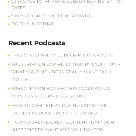
50 TACTICS TO IMPROVE SUBSCRIBER RETENTION
RATES
5 KEYS TO SUBSCRIPTION GROWTH
DO THIS, NOT THAT
Recent Podcasts
HACKS TO SIMPLIFY SUBSCRIPTION GROWTH
SUBSCRIPTION BOX RETENTION BY FABFITFUN –
WHAT YOUR MEMBERS REALLY WANT EACH
MONTH
SUBSCRIPTION BOX SECRETS TO GROWING
MONTHLY RECURRING REVENUE
HOW TO COMPETE AND WIN AGAINST THE
BIGGEST PUBLISHERS IN THE WORLD
HOW TO CREATE GREAT CONTENT THAT YOUR
SUBSCRIBERS WANT AND WILL PAY FOR