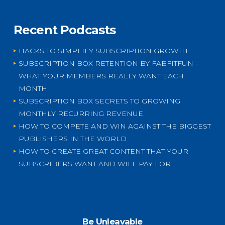
Recent Podcasts
HACKS TO SIMPLIFY SUBSCRIPTION GROWTH
SUBSCRIPTION BOX RETENTION BY FABFITFUN –
WHAT YOUR MEMBERS REALLY WANT EACH
MONTH
SUBSCRIPTION BOX SECRETS TO GROWING
MONTHLY RECURRING REVENUE
HOW TO COMPETE AND WIN AGAINST THE BIGGEST
PUBLISHERS IN THE WORLD
HOW TO CREATE GREAT CONTENT THAT YOUR
SUBSCRIBERS WANT AND WILL PAY FOR
Be Unleavable