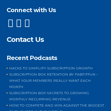
Connect with Us
Contact Us
Recent Podcasts
HACKS TO SIMPLIFY SUBSCRIPTION GROWTH
SUBSCRIPTION BOX RETENTION BY FABFITFUN –
WHAT YOUR MEMBERS REALLY WANT EACH
MONTH
SUBSCRIPTION BOX SECRETS TO GROWING
MONTHLY RECURRING REVENUE
HOW TO COMPETE AND WIN AGAINST THE BIGGEST