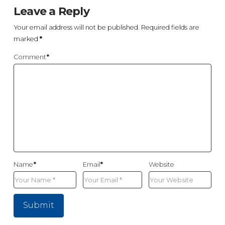
Leave a Reply
Your email address will not be published.
Required fields are
marked
*
Comment
*
Name
*
Email
*
Website