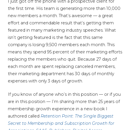
I just got off the phone with a prospective client for
the first time. His team is generating more than 10,000
new members a month. That’s awesome — a great
effort and commendable result that’s getting them
featured in many marketing industry speeches. What
isn’t getting featured is the fact that this same
company is losing 9,500 members each month. This
means they spend 95 percent of their marketing efforts
replacing the members who quit. Because 27 days of
each month are spent replacing canceled members,
their marketing department has 30 days of monthly
expenses with only 3 days of growth.
If you know of anyone who’s in this position — or if you
are in this position — I’m sharing more than 25 years of
membership growth experience in a new book I
authored called
Retention Point: The Single Biggest
Secret to Membership and Subscription Growth for