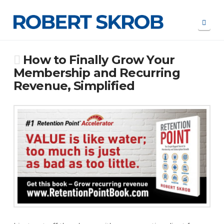
Navi
How to Finally Grow Your
Membership and Recurring
Revenue, Simplified