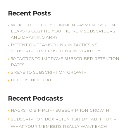
Recent Posts
WHICH OF THESE 5 COMMON PAYMENT SYSTEM
LEAKS IS COSTING YOU HIGH-LTV SUBSCRIBERS
AND DRAINING ARR?
RETENTION TEAMS THINK IN TACTICS VS.
SUBSCRIPTION CEOS THINK IN STRATEGY
50 TACTICS TO IMPROVE SUBSCRIBER RETENTION
RATES
5 KEYS TO SUBSCRIPTION GROWTH
DO THIS, NOT THAT
Recent Podcasts
HACKS TO SIMPLIFY SUBSCRIPTION GROWTH
SUBSCRIPTION BOX RETENTION BY FABFITFUN –
WHAT YOUR MEMBERS REALLY WANT EACH