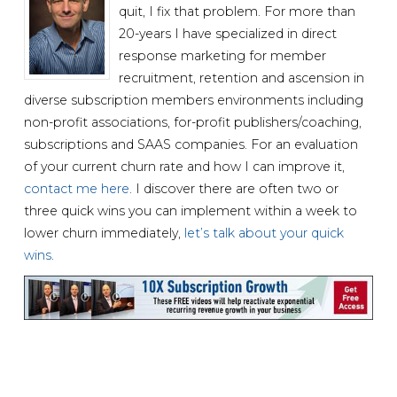
quit, I fix that problem. For more than
20-years I have specialized in direct
response marketing for member
recruitment, retention and ascension in
diverse subscription members environments including
non-profit associations, for-profit publishers/coaching,
subscriptions and SAAS companies. For an evaluation
of your current churn rate and how I can improve it,
contact me here
. I discover there are often two or
three quick wins you can implement within a week to
lower churn immediately,
let’s talk about your quick
wins
.