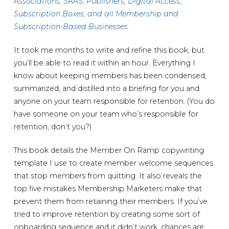
Associations, SAAS, Publishers, Digital Access,
Subscription Boxes, and all Membership and
Subscription-Based Businesses
.
It took me months to write and refine this book, but
you’ll be able to read it within an hour. Everything I
know about keeping members has been condensed,
summarized, and distilled into a briefing for you and
anyone on your team responsible for retention. (You do
have someone on your team who’s responsible for
retention, don’t you?)
This book details the Member On Ramp copywriting
template I use to create member welcome sequences
that stop members from quitting. It also reveals the
top five mistakes Membership Marketers make that
prevent them from retaining their members. If you’ve
tried to improve retention by creating some sort of
onboarding sequence and it didn’t work, chances are