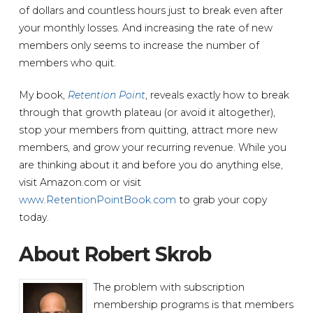
of dollars and countless hours just to break even after
your monthly losses. And increasing the rate of new
members only seems to increase the number of
members who quit.
My book,
Retention Point
, reveals exactly how to break
through that growth plateau (or avoid it altogether),
stop your members from quitting, attract more new
members, and grow your recurring revenue. While you
are thinking about it and before you do anything else,
visit Amazon.com or visit
www.RetentionPointBook.com
to grab your copy
today.
About Robert Skrob
The problem with subscription
membership programs is that members