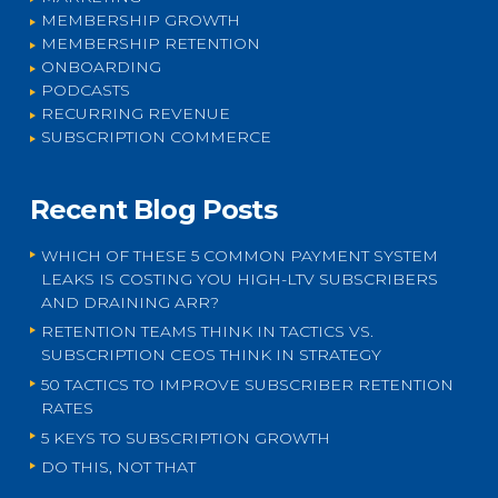
MEMBERSHIP GROWTH
MEMBERSHIP RETENTION
ONBOARDING
PODCASTS
RECURRING REVENUE
SUBSCRIPTION COMMERCE
Recent Blog Posts
WHICH OF THESE 5 COMMON PAYMENT SYSTEM
LEAKS IS COSTING YOU HIGH-LTV SUBSCRIBERS
AND DRAINING ARR?
RETENTION TEAMS THINK IN TACTICS VS.
SUBSCRIPTION CEOS THINK IN STRATEGY
50 TACTICS TO IMPROVE SUBSCRIBER RETENTION
RATES
5 KEYS TO SUBSCRIPTION GROWTH
DO THIS, NOT THAT