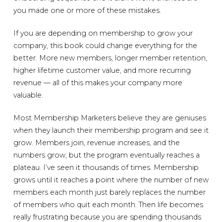
you made one or more of these mistakes.
If you are depending on membership to grow your
company, this book could change everything for the
better. More new members, longer member retention,
higher lifetime customer value, and more recurring
revenue — all of this makes your company more
valuable.
Most Membership Marketers believe they are geniuses
when they launch their membership program and see it
grow. Members join, revenue increases, and the
numbers grow, but the program eventually reaches a
plateau. I’ve seen it thousands of times. Membership
grows until it reaches a point where the number of new
members each month just barely replaces the number
of members who quit each month. Then life becomes
really frustrating because you are spending thousands