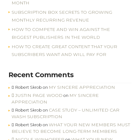
MONTH
SUBSCRIPTION BOX SECRETS TO GROWING
MONTHLY RECURRING REVENUE
HOW TO COMPETE AND WIN AGAINST THE
BIGGEST PUBLISHERS IN THE WORLD
HOW TO CREATE GREAT CONTENT THAT YOUR
SUBSCRIBERS WANT AND WILL PAY FOR
Recent Comments
MY SINCERE APPRECIATION
Robert Skrob
on
JUSTIN PAGE WOOD
MY SINCERE
on
APPRECIATION
CASE STUDY – UNLIMITED CAR
Robert Skrob
on
WASH SUBSCRIPTION
WHAT YOUR NEW MEMBERS MUST
Robert Skrob
on
BELIEVE TO BECOME LONG-TERM MEMBERS
NICOLE WINHOFFER
WHAT YOUR NEW
on