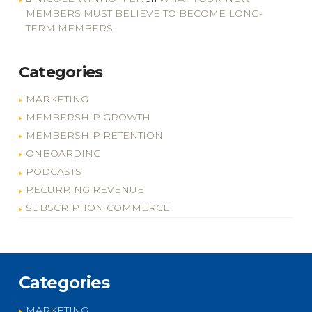
MEMBERS MUST BELIEVE TO BECOME LONG-
TERM MEMBERS
Categories
MARKETING
MEMBERSHIP GROWTH
MEMBERSHIP RETENTION
ONBOARDING
PODCASTS
RECURRING REVENUE
SUBSCRIPTION COMMERCE
Categories
MARKETING