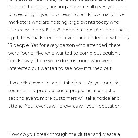
front of the room, hosting an event still gives you a lot
of credibility in your business niche. I know many info-
marketers who are hosting large events today who
started with only 15 to 25 people at their first one. That’s
right, they marketed their event and ended up with only
15 people. Yet for every person who attended, there
were four or five who wanted to come but couldn’t
break away. There were dozens more who were
interested but wanted to see how it turned out.
If your first event is small, take heart. As you publish
testimonials, produce audio programs and host a
second event, more customers will take notice and
attend. Your events will grow, as will your reputation.
How do you break through the clutter and create a