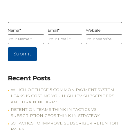
Name
*
Email
*
Website
Recent Posts
WHICH OF THESE 5 COMMON PAYMENT SYSTEM
LEAKS IS COSTING YOU HIGH-LTV SUBSCRIBERS
AND DRAINING ARR?
RETENTION TEAMS THINK IN TACTICS VS.
SUBSCRIPTION CEOS THINK IN STRATEGY
50 TACTICS TO IMPROVE SUBSCRIBER RETENTION
RATES