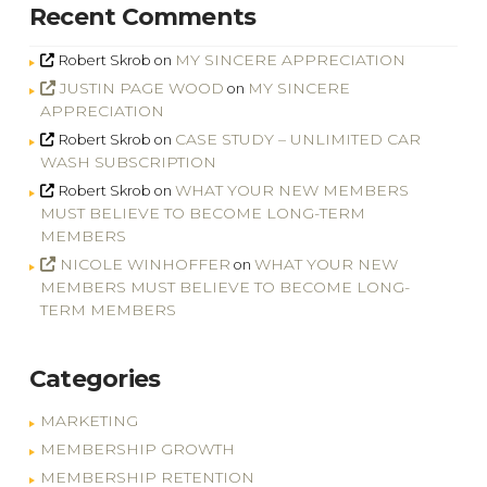
Recent Comments
MY SINCERE APPRECIATION
Robert Skrob
on
JUSTIN PAGE WOOD
MY SINCERE
on
APPRECIATION
CASE STUDY – UNLIMITED CAR
Robert Skrob
on
WASH SUBSCRIPTION
WHAT YOUR NEW MEMBERS
Robert Skrob
on
MUST BELIEVE TO BECOME LONG-TERM
MEMBERS
NICOLE WINHOFFER
WHAT YOUR NEW
on
MEMBERS MUST BELIEVE TO BECOME LONG-
TERM MEMBERS
Categories
MARKETING
MEMBERSHIP GROWTH
MEMBERSHIP RETENTION