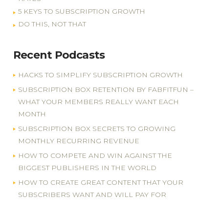
5 KEYS TO SUBSCRIPTION GROWTH
DO THIS, NOT THAT
Recent Podcasts
HACKS TO SIMPLIFY SUBSCRIPTION GROWTH
SUBSCRIPTION BOX RETENTION BY FABFITFUN –
WHAT YOUR MEMBERS REALLY WANT EACH
MONTH
SUBSCRIPTION BOX SECRETS TO GROWING
MONTHLY RECURRING REVENUE
HOW TO COMPETE AND WIN AGAINST THE
BIGGEST PUBLISHERS IN THE WORLD
HOW TO CREATE GREAT CONTENT THAT YOUR
SUBSCRIBERS WANT AND WILL PAY FOR