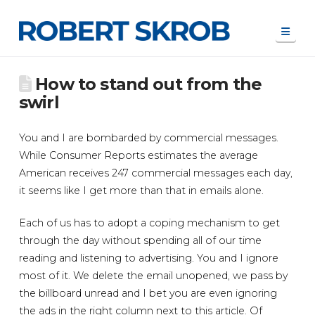
Navi
How to stand out from the
swirl
You and I are bombarded by commercial messages.
While Consumer Reports estimates the average
American receives 247 commercial messages each day,
it seems like I get more than that in emails alone.
Each of us has to adopt a coping mechanism to get
through the day without spending all of our time
reading and listening to advertising. You and I ignore
most of it. We delete the email unopened, we pass by
the billboard unread and I bet you are even ignoring
the ads in the right column next to this article. Of