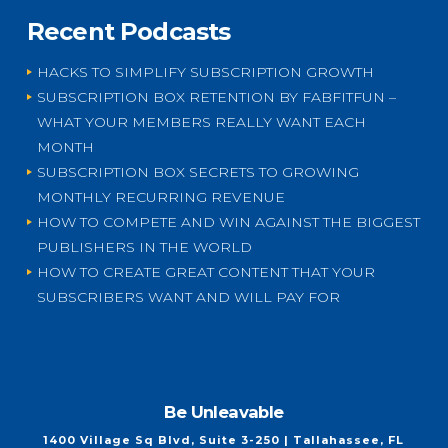
Recent Podcasts
HACKS TO SIMPLIFY SUBSCRIPTION GROWTH
SUBSCRIPTION BOX RETENTION BY FABFITFUN –
WHAT YOUR MEMBERS REALLY WANT EACH
MONTH
SUBSCRIPTION BOX SECRETS TO GROWING
MONTHLY RECURRING REVENUE
HOW TO COMPETE AND WIN AGAINST THE BIGGEST
PUBLISHERS IN THE WORLD
HOW TO CREATE GREAT CONTENT THAT YOUR
SUBSCRIBERS WANT AND WILL PAY FOR
Be Unleavable
1400 Village Sq Blvd, Suite 3-250 | Tallahassee, FL