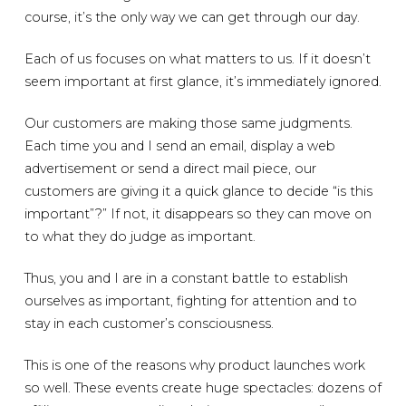
course, it’s the only way we can get through our day.
Each of us focuses on what matters to us. If it doesn’t
seem important at first glance, it’s immediately ignored.
Our customers are making those same judgments.
Each time you and I send an email, display a web
advertisement or send a direct mail piece, our
customers are giving it a quick glance to decide “is this
important”?” If not, it disappears so they can move on
to what they do judge as important.
Thus, you and I are in a constant battle to establish
ourselves as important, fighting for attention and to
stay in each customer’s consciousness.
This is one of the reasons why product launches work
so well. These events create huge spectacles: dozens of