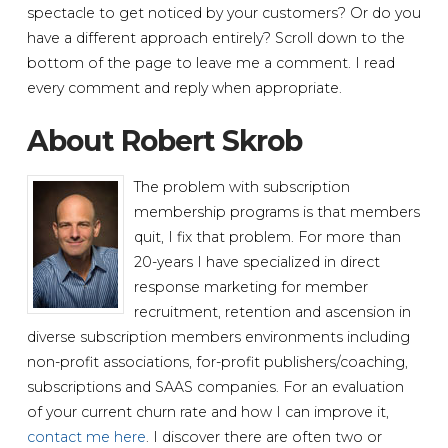
spectacle to get noticed by your customers? Or do you
have a different approach entirely? Scroll down to the
bottom of the page to leave me a comment. I read
every comment and reply when appropriate.
About Robert Skrob
The problem with subscription
membership programs is that members
quit, I fix that problem. For more than
20-years I have specialized in direct
response marketing for member
recruitment, retention and ascension in
diverse subscription members environments including
non-profit associations, for-profit publishers/coaching,
subscriptions and SAAS companies. For an evaluation
of your current churn rate and how I can improve it,
contact me here
. I discover there are often two or