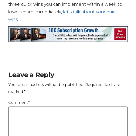
three quick wins you can implement within a week to
lower churn immediately,
let’s talk about your quick
wins
.
Leave a Reply
Your email address will not be published.
Required fields are
marked
*
Comment
*