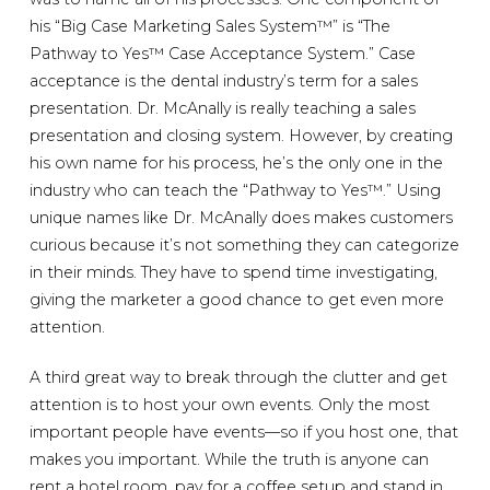
his “Big Case Marketing Sales System™” is “The
Pathway to Yes™ Case Acceptance System.” Case
acceptance is the dental industry’s term for a sales
presentation. Dr. McAnally is really teaching a sales
presentation and closing system. However, by creating
his own name for his process, he’s the only one in the
industry who can teach the “Pathway to Yes™.” Using
unique names like Dr. McAnally does makes customers
curious because it’s not something they can categorize
in their minds. They have to spend time investigating,
giving the marketer a good chance to get even more
attention.
A third great way to break through the clutter and get
attention is to host your own events. Only the most
important people have events—so if you host one, that
makes you important. While the truth is anyone can
rent a hotel room, pay for a coffee setup and stand in