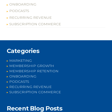
ONBOARDING
PODCASTS
RECURRING REVENUE
SUBSCRIPTION COMMERCE
Categories
MARKETING
MEMBERSHIP GROWTH
MEMBERSHIP RETENTION
ONBOARDING
PODCASTS
RECURRING REVENUE
SUBSCRIPTION COMMERCE
Recent Blog Posts