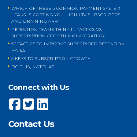
WHICH OF THESE 5 COMMON PAYMENT SYSTEM
LEAKS IS COSTING YOU HIGH-LTV SUBSCRIBERS
AND DRAINING ARR?
RETENTION TEAMS THINK IN TACTICS VS.
SUBSCRIPTION CEOS THINK IN STRATEGY
50 TACTICS TO IMPROVE SUBSCRIBER RETENTION
RATES
5 KEYS TO SUBSCRIPTION GROWTH
DO THIS, NOT THAT
Connect with Us
Contact Us