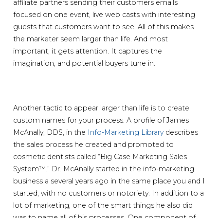
affiliate partners sending their customers emails
focused on one event, live web casts with interesting
guests that customers want to see. All of this makes
the marketer seem larger than life. And most
important, it gets attention. It captures the
imagination, and potential buyers tune in.
Another tactic to appear larger than life is to create
custom names for your process. A profile of James
McAnally, DDS, in the
Info-Marketing Library
describes
the sales process he created and promoted to
cosmetic dentists called “Big Case Marketing Sales
System™.” Dr. McAnally started in the info-marketing
business a several years ago in the same place you and I
started, with no customers or notoriety. In addition to a
lot of marketing, one of the smart things he also did
was to name all of his processes. One component of