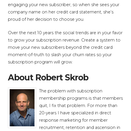
engaging your new subscriber, so when she sees your
company name on her credit card statement, she’s
proud of her decision to choose you.
Over the next 10 years the social trends are in your favor
to grow your subscription revenue. Create a system to
move your new subscribers beyond the credit card
moment-of-truth to slash your churn rates so your
subscription program will grow.
About Robert Skrob
The problem with subscription
membership programs is that members
quit, I fix that problem. For more than
20-years I have specialized in direct
response marketing for member
recruitment, retention and ascension in