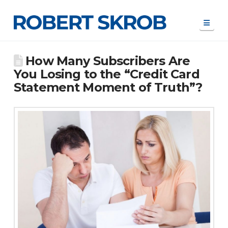
Navi
How Many Subscribers Are
You Losing to the “Credit Card
Statement Moment of Truth”?