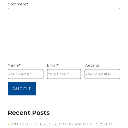
Comment
*
Name
*
Email
*
Website
Recent Posts
WHICH OF THESE 5 COMMON PAYMENT SYSTEM