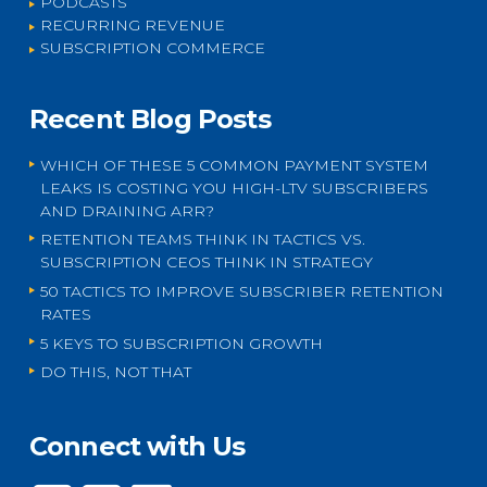
PODCASTS
RECURRING REVENUE
SUBSCRIPTION COMMERCE
Recent Blog Posts
WHICH OF THESE 5 COMMON PAYMENT SYSTEM
LEAKS IS COSTING YOU HIGH-LTV SUBSCRIBERS
AND DRAINING ARR?
RETENTION TEAMS THINK IN TACTICS VS.
SUBSCRIPTION CEOS THINK IN STRATEGY
50 TACTICS TO IMPROVE SUBSCRIBER RETENTION
RATES
5 KEYS TO SUBSCRIPTION GROWTH
DO THIS, NOT THAT
Connect with Us