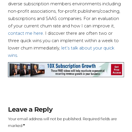
diverse subscription members environments including
non-profit associations, for-profit publishers/coaching,
subscriptions and SAAS companies. For an evaluation
of your current churn rate and how I can improve it,
contact me here
. I discover there are often two or
three quick wins you can implement within a week to
lower churn immediately,
let’s talk about your quick
wins
.
Leave a Reply
Your email address will not be published.
Required fields are
marked
*