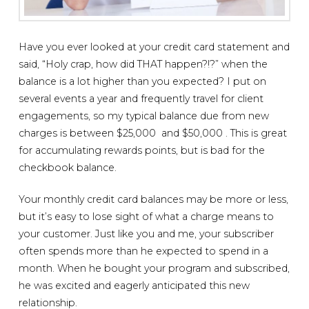
Have you ever looked at your credit card statement and
said, “Holy crap, how did THAT happen?!?” when the
balance is a lot higher than you expected? I put on
several events a year and frequently travel for client
engagements, so my typical balance due from new
charges is between $25,000 and $50,000 . This is great
for accumulating rewards points, but is bad for the
checkbook balance.
Your monthly credit card balances may be more or less,
but it’s easy to lose sight of what a charge means to
your customer. Just like you and me, your subscriber
often spends more than he expected to spend in a
month. When he bought your program and subscribed,
he was excited and eagerly anticipated this new
relationship.