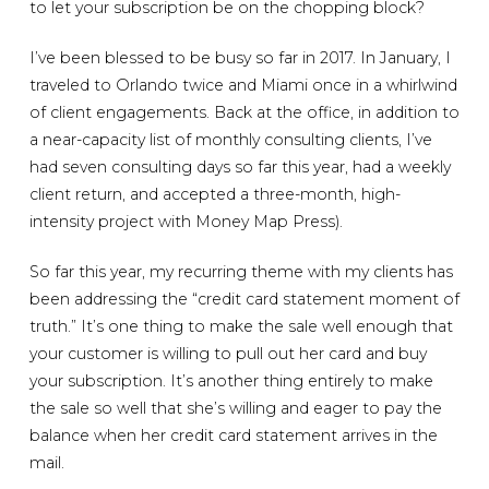
to let your subscription be on the chopping block?
I’ve been blessed to be busy so far in 2017. In January, I
traveled to Orlando twice and Miami once in a whirlwind
of client engagements. Back at the office, in addition to
a near-capacity list of monthly consulting clients, I’ve
had seven consulting days so far this year, had a weekly
client return, and accepted a three-month, high-
intensity project with Money Map Press).
So far this year, my recurring theme with my clients has
been addressing the “credit card statement moment of
truth.” It’s one thing to make the sale well enough that
your customer is willing to pull out her card and buy
your subscription. It’s another thing entirely to make
the sale so well that she’s willing and eager to pay the
balance when her credit card statement arrives in the
mail.