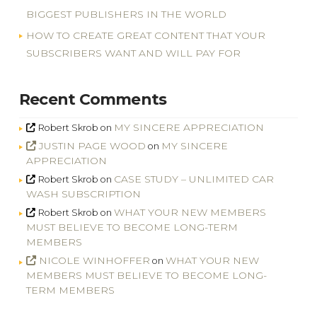
BIGGEST PUBLISHERS IN THE WORLD
HOW TO CREATE GREAT CONTENT THAT YOUR
SUBSCRIBERS WANT AND WILL PAY FOR
Recent Comments
MY SINCERE APPRECIATION
Robert Skrob
on
JUSTIN PAGE WOOD
MY SINCERE
on
APPRECIATION
CASE STUDY – UNLIMITED CAR
Robert Skrob
on
WASH SUBSCRIPTION
WHAT YOUR NEW MEMBERS
Robert Skrob
on
MUST BELIEVE TO BECOME LONG-TERM
MEMBERS
NICOLE WINHOFFER
WHAT YOUR NEW
on
MEMBERS MUST BELIEVE TO BECOME LONG-
TERM MEMBERS