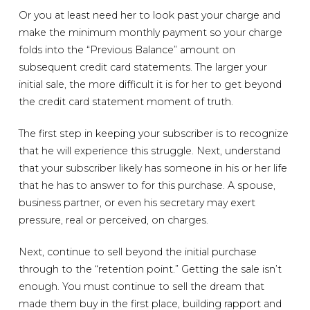
Or you at least need her to look past your charge and
make the minimum monthly payment so your charge
folds into the “Previous Balance” amount on
subsequent credit card statements. The larger your
initial sale, the more difficult it is for her to get beyond
the credit card statement moment of truth.
The first step in keeping your subscriber is to recognize
that he will experience this struggle. Next, understand
that your subscriber likely has someone in his or her life
that he has to answer to for this purchase. A spouse,
business partner, or even his secretary may exert
pressure, real or perceived, on charges.
Next, continue to sell beyond the initial purchase
through to the “retention point.” Getting the sale isn’t
enough. You must continue to sell the dream that
made them buy in the first place, building rapport and