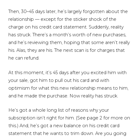
Then, 30–45 days later, he’s largely forgotten about the
relationship — except for the sticker shock of the
charge on his credit card statement. Suddenly, reality
has struck. There’s a month’s worth of new purchases,
and he’s reviewing them, hoping that some aren’t really
his. Alas, they are his. The next scan is for charges that
he can refund.
At this moment, it’s 45 days after you excited him with
your sale, got him to pull out his card and with
optimism for what this new relationship means to him,
and he made the purchase. Now reality has struck.
He’s got a whole long list of reasons why your
subscription isn’t right for him. (See page 2 for more on
this.) And, he’s got a new balance on his credit card
statement that he wants to trim down. Are you going