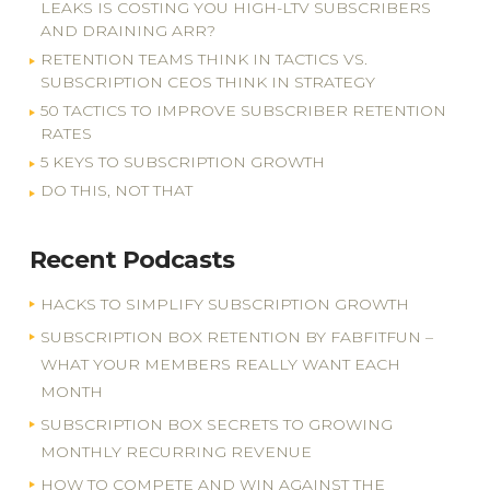
LEAKS IS COSTING YOU HIGH-LTV SUBSCRIBERS
AND DRAINING ARR?
RETENTION TEAMS THINK IN TACTICS VS.
SUBSCRIPTION CEOS THINK IN STRATEGY
50 TACTICS TO IMPROVE SUBSCRIBER RETENTION
RATES
5 KEYS TO SUBSCRIPTION GROWTH
DO THIS, NOT THAT
Recent Podcasts
HACKS TO SIMPLIFY SUBSCRIPTION GROWTH
SUBSCRIPTION BOX RETENTION BY FABFITFUN –
WHAT YOUR MEMBERS REALLY WANT EACH
MONTH
SUBSCRIPTION BOX SECRETS TO GROWING
MONTHLY RECURRING REVENUE
HOW TO COMPETE AND WIN AGAINST THE