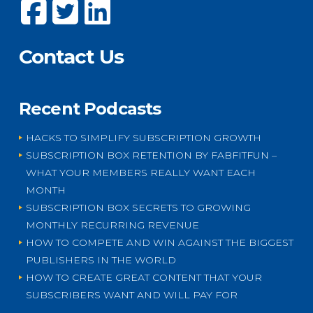
Contact Us
Recent Podcasts
HACKS TO SIMPLIFY SUBSCRIPTION GROWTH
SUBSCRIPTION BOX RETENTION BY FABFITFUN –
WHAT YOUR MEMBERS REALLY WANT EACH
MONTH
SUBSCRIPTION BOX SECRETS TO GROWING
MONTHLY RECURRING REVENUE
HOW TO COMPETE AND WIN AGAINST THE BIGGEST
PUBLISHERS IN THE WORLD
HOW TO CREATE GREAT CONTENT THAT YOUR
SUBSCRIBERS WANT AND WILL PAY FOR