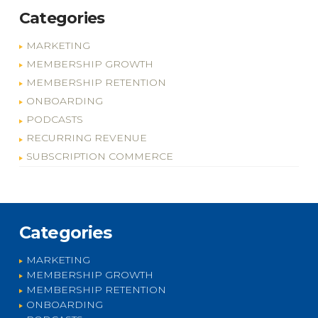
Categories
MARKETING
MEMBERSHIP GROWTH
MEMBERSHIP RETENTION
ONBOARDING
PODCASTS
RECURRING REVENUE
SUBSCRIPTION COMMERCE
Categories
MARKETING
MEMBERSHIP GROWTH
MEMBERSHIP RETENTION
ONBOARDING