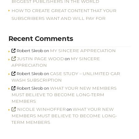
BIGGEST PUBLISHERS IN THE WORLD
HOW TO CREATE GREAT CONTENT THAT YOUR
SUBSCRIBERS WANT AND WILL PAY FOR
Recent Comments
MY SINCERE APPRECIATION
Robert Skrob
on
JUSTIN PAGE WOOD
MY SINCERE
on
APPRECIATION
CASE STUDY – UNLIMITED CAR
Robert Skrob
on
WASH SUBSCRIPTION
WHAT YOUR NEW MEMBERS
Robert Skrob
on
MUST BELIEVE TO BECOME LONG-TERM
MEMBERS
NICOLE WINHOFFER
WHAT YOUR NEW
on
MEMBERS MUST BELIEVE TO BECOME LONG-
TERM MEMBERS