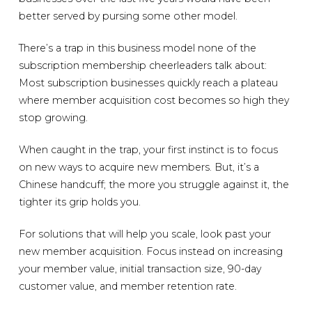
better served by pursing some other model.
There’s a trap in this business model none of the
subscription membership cheerleaders talk about:
Most subscription businesses quickly reach a plateau
where member acquisition cost becomes so high they
stop growing.
When caught in the trap, your first instinct is to focus
on new ways to acquire new members. But, it’s a
Chinese handcuff; the more you struggle against it, the
tighter its grip holds you.
For solutions that will help you scale, look past your
new member acquisition. Focus instead on increasing
your member value, initial transaction size, 90-day
customer value, and member retention rate.