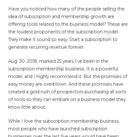
Have you noticed how many of the people selling the
idea of subscription and membership growth are
offering tools related to the business model? These are
the loudest proponents of the subscription model.
They make it sound so easy: Start a subscription to
generate recurring revenue forever.
Aug. 30. 2018, marked 25 years I’ve been in the
subscription membership business. It is a powerful
model, and I highly recommend it. But the promises of
easy money are overblown. And these promises have
created a gold rush of prospectors purchasing all sorts
of tools so they can embark on a business model they
know little about.
While I love the subscription membership business,
most people who have launched subscription
businesses over the last five years would have been