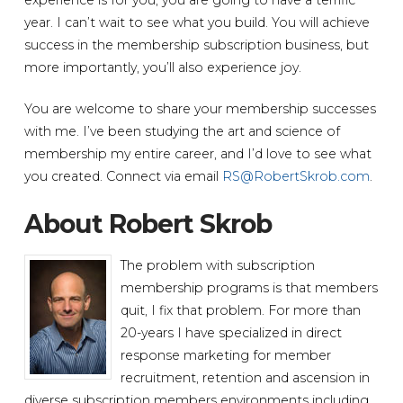
year. I can’t wait to see what you build. You will achieve
success in the membership subscription business, but
more importantly, you’ll also experience joy.
You are welcome to share your membership successes
with me. I’ve been studying the art and science of
membership my entire career, and I’d love to see what
you created. Connect via email
RS@RobertSkrob.com
.
About Robert Skrob
The problem with subscription
membership programs is that members
quit, I fix that problem. For more than
20-years I have specialized in direct
response marketing for member
recruitment, retention and ascension in
diverse subscription members environments including