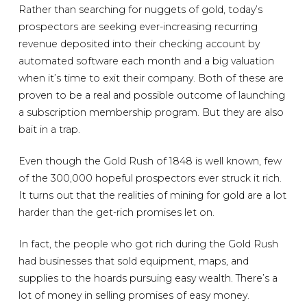
Rather than searching for nuggets of gold, today’s
prospectors are seeking ever-increasing recurring
revenue deposited into their checking account by
automated software each month and a big valuation
when it’s time to exit their company. Both of these are
proven to be a real and possible outcome of launching
a subscription membership program. But they are also
bait in a trap.
Even though the Gold Rush of 1848 is well known, few
of the 300,000 hopeful prospectors ever struck it rich.
It turns out that the realities of mining for gold are a lot
harder than the get-rich promises let on.
In fact, the people who got rich during the Gold Rush
had businesses that sold equipment, maps, and
supplies to the hoards pursuing easy wealth. There’s a
lot of money in selling promises of easy money.