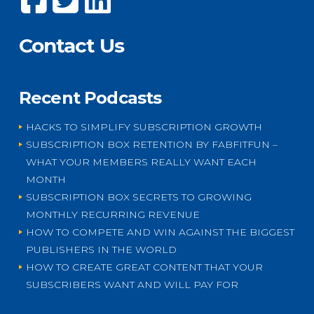
Contact Us
Recent Podcasts
HACKS TO SIMPLIFY SUBSCRIPTION GROWTH
SUBSCRIPTION BOX RETENTION BY FABFITFUN –
WHAT YOUR MEMBERS REALLY WANT EACH
MONTH
SUBSCRIPTION BOX SECRETS TO GROWING
MONTHLY RECURRING REVENUE
HOW TO COMPETE AND WIN AGAINST THE BIGGEST
PUBLISHERS IN THE WORLD
HOW TO CREATE GREAT CONTENT THAT YOUR
SUBSCRIBERS WANT AND WILL PAY FOR