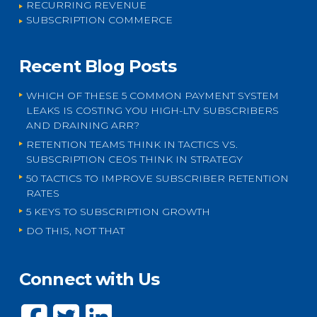
RECURRING REVENUE
SUBSCRIPTION COMMERCE
Recent Blog Posts
WHICH OF THESE 5 COMMON PAYMENT SYSTEM
LEAKS IS COSTING YOU HIGH-LTV SUBSCRIBERS
AND DRAINING ARR?
RETENTION TEAMS THINK IN TACTICS VS.
SUBSCRIPTION CEOS THINK IN STRATEGY
50 TACTICS TO IMPROVE SUBSCRIBER RETENTION
RATES
5 KEYS TO SUBSCRIPTION GROWTH
DO THIS, NOT THAT
Connect with Us