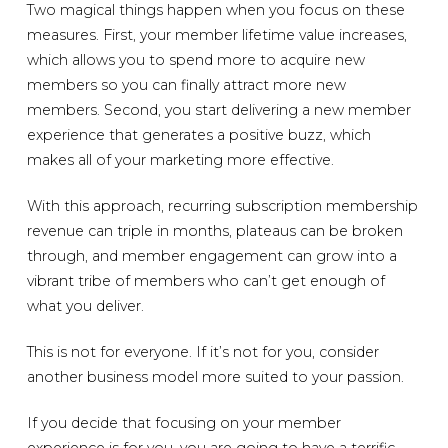
Two magical things happen when you focus on these
measures. First, your member lifetime value increases,
which allows you to spend more to acquire new
members so you can finally attract more new
members. Second, you start delivering a new member
experience that generates a positive buzz, which
makes all of your marketing more effective.
With this approach, recurring subscription membership
revenue can triple in months, plateaus can be broken
through, and member engagement can grow into a
vibrant tribe of members who can’t get enough of
what you deliver.
This is not for everyone. If it’s not for you, consider
another business model more suited to your passion.
If you decide that focusing on your member
experience is for you, you are going to have a terrific