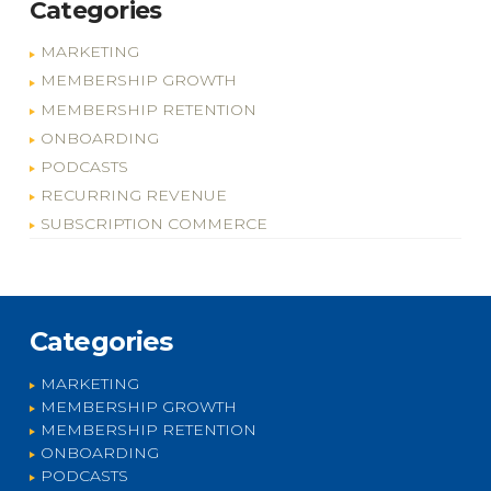
Categories
MARKETING
MEMBERSHIP GROWTH
MEMBERSHIP RETENTION
ONBOARDING
PODCASTS
RECURRING REVENUE
SUBSCRIPTION COMMERCE
Categories
MARKETING
MEMBERSHIP GROWTH
MEMBERSHIP RETENTION
ONBOARDING
PODCASTS