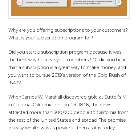
Why are you offering subscriptions to your customers?
What is your subscription program for?
Did you start a subscription program because it was
the best way to serve your members? Or did you hear
that a subscription is a great way to make money, and
you want to pursue 2019’s version of the Gold Rush of
1849?
When James W. Marshall discovered gold at Sutter’s Mill
in Coloma, California, on Jan. 24, 1848, the news
attracted more than 300,000 people to California from
the rest of the United States and abroad. The promise
of easy wealth was as powerful then as it is today.