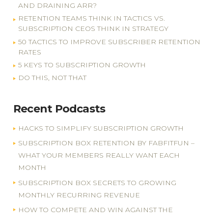
AND DRAINING ARR?
RETENTION TEAMS THINK IN TACTICS VS.
SUBSCRIPTION CEOS THINK IN STRATEGY
50 TACTICS TO IMPROVE SUBSCRIBER RETENTION
RATES
5 KEYS TO SUBSCRIPTION GROWTH
DO THIS, NOT THAT
Recent Podcasts
HACKS TO SIMPLIFY SUBSCRIPTION GROWTH
SUBSCRIPTION BOX RETENTION BY FABFITFUN –
WHAT YOUR MEMBERS REALLY WANT EACH
MONTH
SUBSCRIPTION BOX SECRETS TO GROWING
MONTHLY RECURRING REVENUE
HOW TO COMPETE AND WIN AGAINST THE