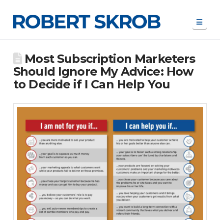
Navi
Most Subscription Marketers
Should Ignore My Advice: How
to Decide if I Can Help You