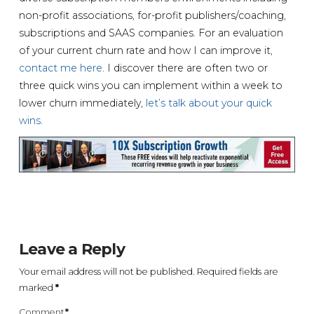
non-profit associations, for-profit publishers/coaching,
subscriptions and SAAS companies. For an evaluation
of your current churn rate and how I can improve it,
contact me here
. I discover there are often two or
three quick wins you can implement within a week to
lower churn immediately,
let’s talk about your quick
wins
.
Leave a Reply
Your email address will not be published.
Required fields are
marked
*
Comment
*