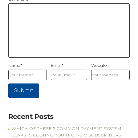
Name
*
Email
*
Website
Recent Posts
WHICH OF THESE 5 COMMON PAYMENT SYSTEM
LEAKS IS COSTING YOU HIGH-LTV SUBSCRIBERS