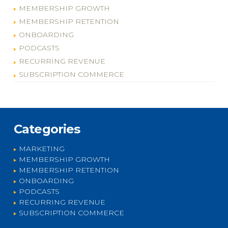
MEMBERSHIP GROWTH
MEMBERSHIP RETENTION
ONBOARDING
PODCASTS
RECURRING REVENUE
SUBSCRIPTION COMMERCE
Categories
MARKETING
MEMBERSHIP GROWTH
MEMBERSHIP RETENTION
ONBOARDING
PODCASTS
RECURRING REVENUE
SUBSCRIPTION COMMERCE