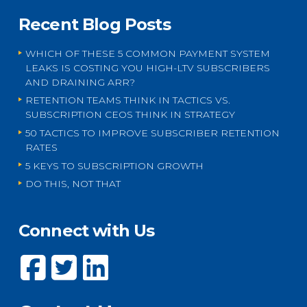
Recent Blog Posts
WHICH OF THESE 5 COMMON PAYMENT SYSTEM
LEAKS IS COSTING YOU HIGH-LTV SUBSCRIBERS
AND DRAINING ARR?
RETENTION TEAMS THINK IN TACTICS VS.
SUBSCRIPTION CEOS THINK IN STRATEGY
50 TACTICS TO IMPROVE SUBSCRIBER RETENTION
RATES
5 KEYS TO SUBSCRIPTION GROWTH
DO THIS, NOT THAT
Connect with Us