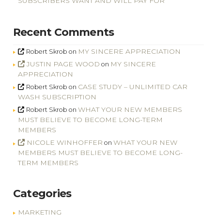
SUBSCRIBERS WANT AND WILL PAY FOR
Recent Comments
MY SINCERE APPRECIATION
Robert Skrob
on
JUSTIN PAGE WOOD
MY SINCERE
on
APPRECIATION
CASE STUDY – UNLIMITED CAR
Robert Skrob
on
WASH SUBSCRIPTION
WHAT YOUR NEW MEMBERS
Robert Skrob
on
MUST BELIEVE TO BECOME LONG-TERM
MEMBERS
NICOLE WINHOFFER
WHAT YOUR NEW
on
MEMBERS MUST BELIEVE TO BECOME LONG-
TERM MEMBERS
Categories
MARKETING