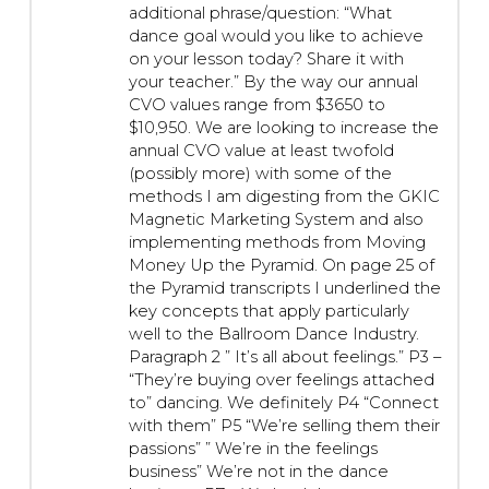
additional phrase/question: “What
dance goal would you like to achieve
on your lesson today? Share it with
your teacher.” By the way our annual
CVO values range from $3650 to
$10,950. We are looking to increase the
annual CVO value at least twofold
(possibly more) with some of the
methods I am digesting from the GKIC
Magnetic Marketing System and also
implementing methods from Moving
Money Up the Pyramid. On page 25 of
the Pyramid transcripts I underlined the
key concepts that apply particularly
well to the Ballroom Dance Industry.
Paragraph 2 ” It’s all about feelings.” P3 –
“They’re buying over feelings attached
to” dancing. We definitely P4 “Connect
with them” P5 “We’re selling them their
passions” ” We’re in the feelings
business” We’re not in the dance