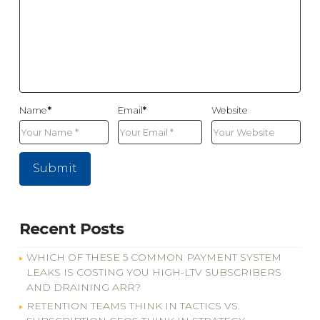
Name
*
Email
*
Website
Recent Posts
WHICH OF THESE 5 COMMON PAYMENT SYSTEM
LEAKS IS COSTING YOU HIGH-LTV SUBSCRIBERS
AND DRAINING ARR?
RETENTION TEAMS THINK IN TACTICS VS.