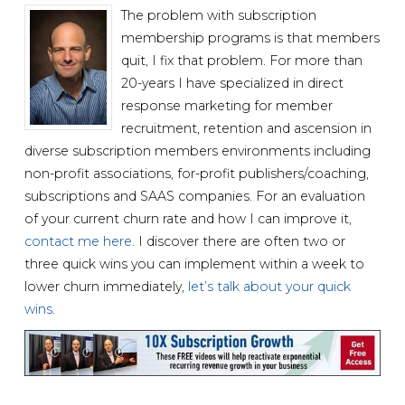
The problem with subscription
membership programs is that members
quit, I fix that problem. For more than
20-years I have specialized in direct
response marketing for member
recruitment, retention and ascension in
diverse subscription members environments including
non-profit associations, for-profit publishers/coaching,
subscriptions and SAAS companies. For an evaluation
of your current churn rate and how I can improve it,
contact me here
. I discover there are often two or
three quick wins you can implement within a week to
lower churn immediately,
let’s talk about your quick
wins
.