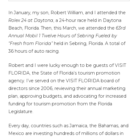
In January, my son, Robert William, and I attended the
Rolex 24 at Daytona
, a 24-hour race held in Daytona
Beach, Florida. Then, this March, we attended the
63rd
Annual Mobil 1 Twelve Hours of Sebring Fueled by
“Fresh from Florida”
held in Sebring, Florida. A total of
36 hours of auto racing.
Robert and I were lucky enough to be guests of VISIT
FLORIDA, the State of Florida’s tourism promotion
agency. I’ve served on the VISIT FLORIDA board of
directors since 2006, reviewing their annual marketing
plan, approving budgets, and advocating for increased
funding for tourism promotion from the Florida
Legislature.
Every day, countries such as Jamaica, the Bahamas, and
Mexico are investing hundreds of millions of dollars in