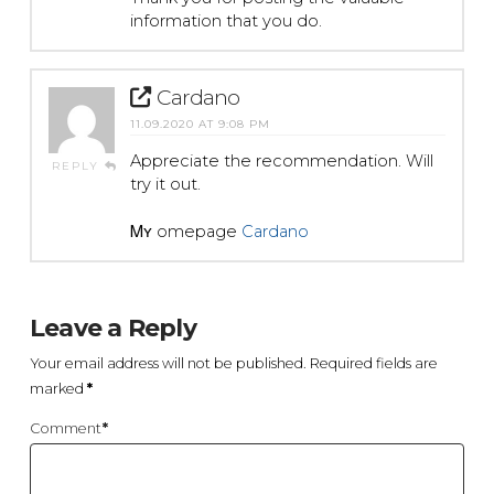
information that you do.
Cardano
11.09.2020 AT 9:08 PM
Apprecіate the recommendation. Will
REPLY
try it out.
Ꮇʏ һomepage
Cardano
Leave a Reply
Your email address will not be published.
Required fields are
marked
*
Comment
*