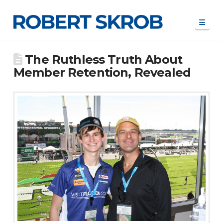
Navi
The Ruthless Truth About
Member Retention, Revealed