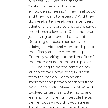
business. P7 – We lead them to
“making a decision that’s an
empowering feeling.” They “feel good”
and they “want to repeat it” And they
do, week after week…year after year…
additional plans are to create 3 distinct
membership levels in 2016 rather than
just having one over all our client base.
Retaining our base membership,
adding an mid-level membership and
then finally an elite membership.
Currently working out the benefits of
the three distinct membership levels.
P.S. Looking to do the same on my
launch of my Copywriting Business
from the get go…Learning and
implementing proven methods from
AWAI, IMA, GKIC, Maverick MBA and
Evolved Enterprise. Listening to and
learning from the right people helps
tremendously wouldn’t you agree?
Thank you for posting the valuable