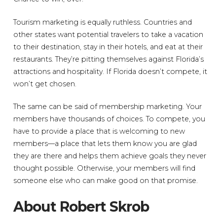
Tourism marketing is equally ruthless. Countries and
other states want potential travelers to take a vacation
to their destination, stay in their hotels, and eat at their
restaurants. They’re pitting themselves against Florida’s
attractions and hospitality. If Florida doesn’t compete, it
won’t get chosen.
The same can be said of membership marketing. Your
members have thousands of choices. To compete, you
have to provide a place that is welcoming to new
members—a place that lets them know you are glad
they are there and helps them achieve goals they never
thought possible. Otherwise, your members will find
someone else who can make good on that promise.
About Robert Skrob