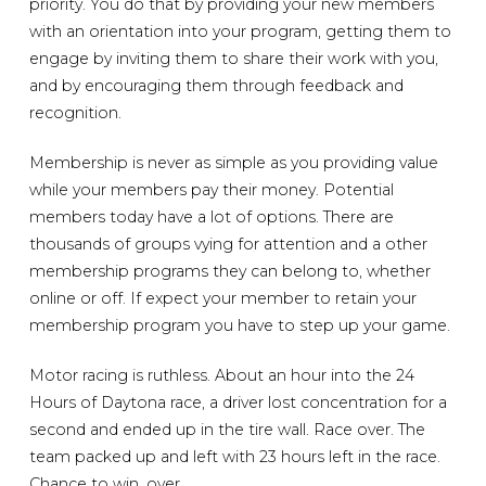
priority. You do that by providing your new members
with an orientation into your program, getting them to
engage by inviting them to share their work with you,
and by encouraging them through feedback and
recognition.
Membership is never as simple as you providing value
while your members pay their money. Potential
members today have a lot of options. There are
thousands of groups vying for attention and a other
membership programs they can belong to, whether
online or off. If expect your member to retain your
membership program you have to step up your game.
Motor racing is ruthless. About an hour into the 24
Hours of Daytona race, a driver lost concentration for a
second and ended up in the tire wall. Race over. The
team packed up and left with 23 hours left in the race.
Chance to win, over.