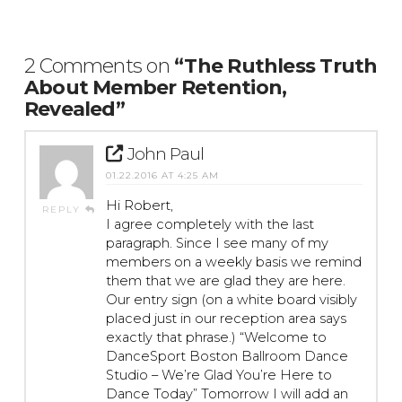
2 Comments on
“The Ruthless Truth
About Member Retention,
Revealed”
John Paul
01.22.2016 AT 4:25 AM
Hi Robert,
REPLY
I agree completely with the last
paragraph. Since I see many of my
members on a weekly basis we remind
them that we are glad they are here.
Our entry sign (on a white board visibly
placed just in our reception area says
exactly that phrase.) “Welcome to
DanceSport Boston Ballroom Dance
Studio – We’re Glad You’re Here to
Dance Today” Tomorrow I will add an