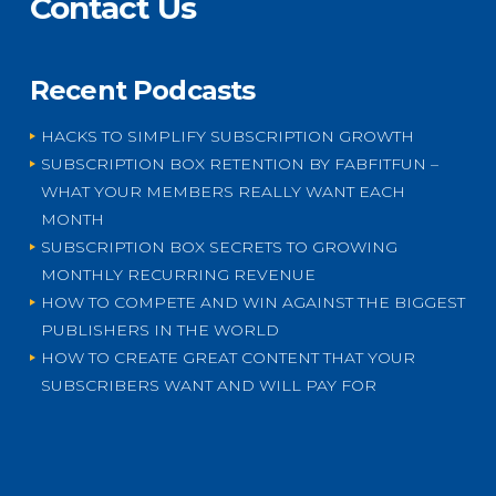
Contact Us
Recent Podcasts
HACKS TO SIMPLIFY SUBSCRIPTION GROWTH
SUBSCRIPTION BOX RETENTION BY FABFITFUN –
WHAT YOUR MEMBERS REALLY WANT EACH
MONTH
SUBSCRIPTION BOX SECRETS TO GROWING
MONTHLY RECURRING REVENUE
HOW TO COMPETE AND WIN AGAINST THE BIGGEST
PUBLISHERS IN THE WORLD
HOW TO CREATE GREAT CONTENT THAT YOUR
SUBSCRIBERS WANT AND WILL PAY FOR