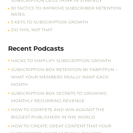
SUBSCRIPTION CEOS THINK IN STRATEGY
50 TACTICS TO IMPROVE SUBSCRIBER RETENTION
RATES
5 KEYS TO SUBSCRIPTION GROWTH
DO THIS, NOT THAT
Recent Podcasts
HACKS TO SIMPLIFY SUBSCRIPTION GROWTH
SUBSCRIPTION BOX RETENTION BY FABFITFUN –
WHAT YOUR MEMBERS REALLY WANT EACH
MONTH
SUBSCRIPTION BOX SECRETS TO GROWING
MONTHLY RECURRING REVENUE
HOW TO COMPETE AND WIN AGAINST THE
BIGGEST PUBLISHERS IN THE WORLD
HOW TO CREATE GREAT CONTENT THAT YOUR