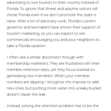
advertising to lure tourists to their country instead of
Florida. To ignore that threat and assume visitors will
chose Florida even if we don’t promote the state is
naive. After a lot of advocacy work, Florida’s current
governor and lawmakers have shown their support of
tourism marketing, so you can expect to see
commercials encouraging you and your neighbors to
take a Florida vacation.
I often see a similar disconnect though with
membership marketers. They are frustrated with their
member retention rates, yet they focus instead on
generating new members. When your member
numbers are slipping I recognize the impulse to add
new ones, but putting more water into a leaky bucket
doesn’t repair the leak.
Instead, solving the retention problem has to be the