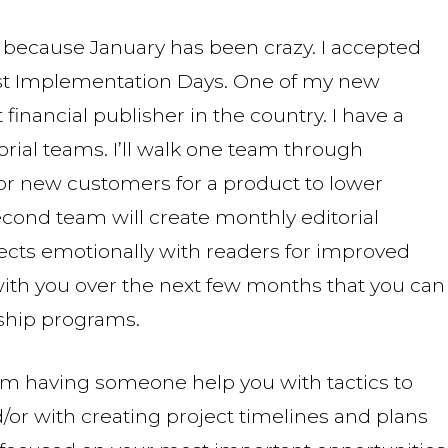
o, because January has been crazy. I accepted
ast Implementation Days. One of my new
financial publisher in the country. I have a
orial teams. I’ll walk one team through
r new customers for a product to lower
cond team will create monthly editorial
ects emotionally with readers for improved
 with you over the next few months that you can
hip programs.
from having someone help you with tactics to
or with creating project timelines and plans