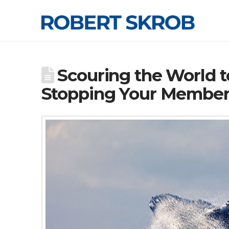
Scouring the World t
Stopping Your Members