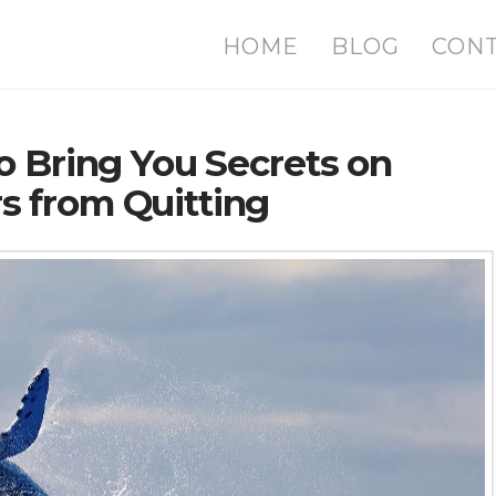
HOME
BLOG
CON
o Bring You Secrets on
 from Quitting