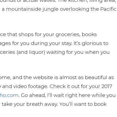
on a mountainside jungle overlooking the Pacific
ce that shops for your groceries, books
s for you during your stay. It’s glorious to
ceries (and liquor) waiting for you when you
ome, and the website is almost as beautiful as
 and video footage. Check it out for your 2017
ho.com
. Go ahead, I’ll wait right here while you
ill take your breath away. You’ll want to book