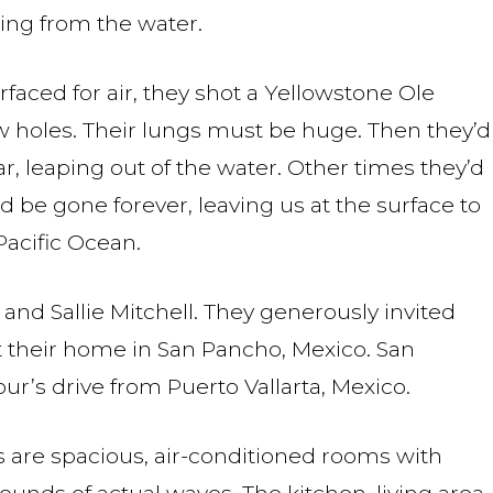
ping from the water.
aced for air, they shot a Yellowstone Ole
ow holes. Their lungs must be huge. Then they’d
r, leaping out of the water. Other times they’d
 be gone forever, leaving us at the surface to
acific Ocean.
 and Sallie Mitchell. They generously invited
 their home in San Pancho, Mexico. San
ur’s drive from Puerto Vallarta, Mexico.
are spacious, air-conditioned rooms with
ounds of actual waves. The kitchen, living area,