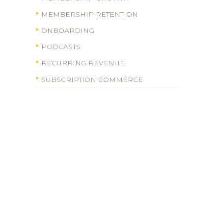
MEMBERSHIP RETENTION
ONBOARDING
PODCASTS
RECURRING REVENUE
SUBSCRIPTION COMMERCE