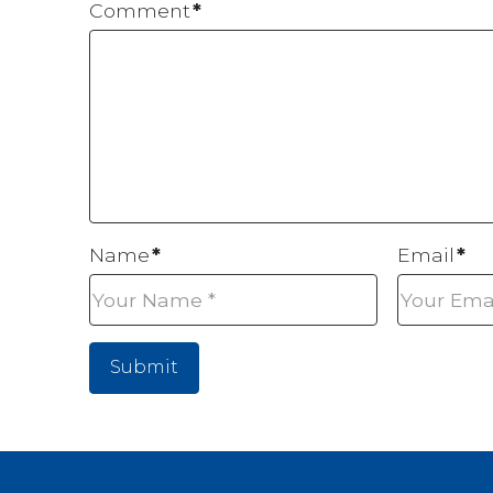
Comment
*
Name
*
Email
*