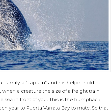
ur family, a “captain” and his helper holding
when a creature the size of a freight train
e sea in front of you. This is the humpback
h year to Puerta Varrata Bay to mate. So that