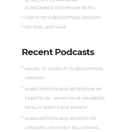
50 TACTICS TO IMPROVE
SUBSCRIBER RETENTION RATES
5 KEYS TO SUBSCRIPTION GROWTH
DO THIS, NOT THAT
Recent Podcasts
HACKS TO SIMPLIFY SUBSCRIPTION
GROWTH
SUBSCRIPTION BOX RETENTION BY
FABFITFUN – WHAT YOUR MEMBERS
REALLY WANT EACH MONTH
SUBSCRIPTION BOX SECRETS TO
GROWING MONTHLY RECURRING