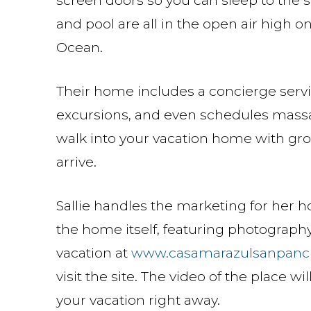
and pool are all in the open air high 
Ocean.
Their home includes a concierge servi
excursions, and even schedules massage
walk into your vacation home with gro
arrive.
Sallie handles the marketing for her h
the home itself, featuring photography
vacation at
www.casamarazulsanpanc
visit the site. The video of the place w
your vacation right away.