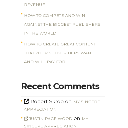
REVENUE
HOW TO COMPETE AND WIN
AGAINST THE BIGGEST PUBLISHERS
IN THE WORLD
HOW TO CREATE GREAT CONTENT
THAT YOUR SUBSCRIBERS WANT
AND WILL PAY FOR
Recent Comments
Robert Skrob
on
MY SINCERE
APPRECIATION
on
JUSTIN PAGE WOOD
MY
SINCERE APPRECIATION