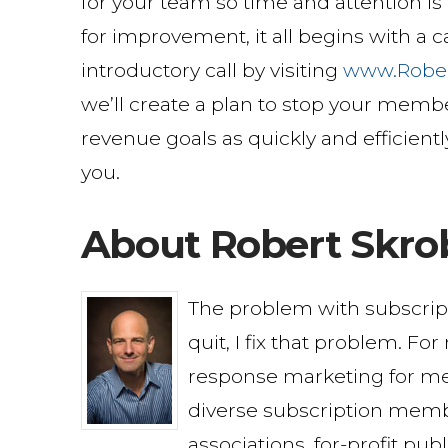
for your team so time and attention i
for improvement, it all begins with a
introductory call by visiting
www.Robe
we’ll create a plan to stop your membe
revenue goals as quickly and efficientl
you.
About Robert Skro
The problem with subscri
quit, I fix that problem. Fo
response marketing for me
diverse subscription memb
associations, for-profit pu