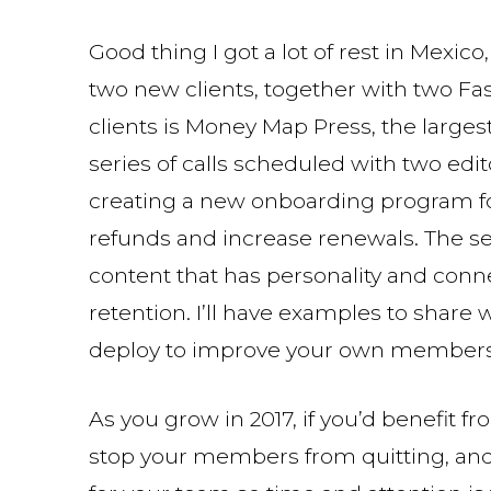
Good thing I got a lot of rest in Mexic
two new clients, together with two F
clients is Money Map Press, the largest 
series of calls scheduled with two edit
creating a new onboarding program fo
refunds and increase renewals. The se
content that has personality and conn
retention. I’ll have examples to share
deploy to improve your own members
As you grow in 2017, if you’d benefit 
stop your members from quitting, and/