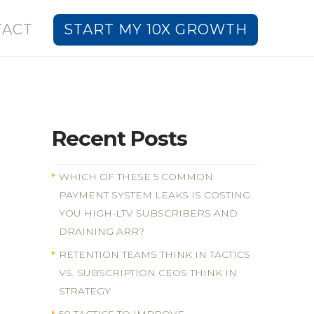
TACT
START MY 10X GROWTH
Recent Posts
WHICH OF THESE 5 COMMON
PAYMENT SYSTEM LEAKS IS COSTING
YOU HIGH-LTV SUBSCRIBERS AND
DRAINING ARR?
RETENTION TEAMS THINK IN TACTICS
VS. SUBSCRIPTION CEOS THINK IN
STRATEGY