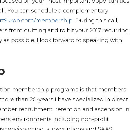
s focused on your most important opportunities
 call. You can schedule a complementary
rtSkrob.com/membership
. During this call,
rs from quitting and to hit your 2017 recurring
y as possible. I look forward to speaking with
b
ption membership programs is that members
r more than 20-years I have specialized in direct
mber recruitment, retention and ascension in
ers environments including non-profit
blishers/coaching, subscriptions and SAAS