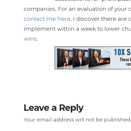
companies. For an evaluation of your c
contact me here
. I discover there are
implement within a week to lower ch
wins
.
Leave a Reply
Your email address will not be published