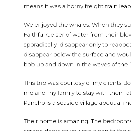
means it was a horny freight train lea
We enjoyed the whales. When they surf
Faithful Geiser of water from their bl
sporadically disappear only to reappea
disappear below the surface and would
bob up and down in the waves of the P
This trip was courtesy of my clients Bo
me and my family to stay with them at
Pancho is a seaside village about an ho
Their home is amazing. The bedrooms 
screen doors so you can sleep to the s