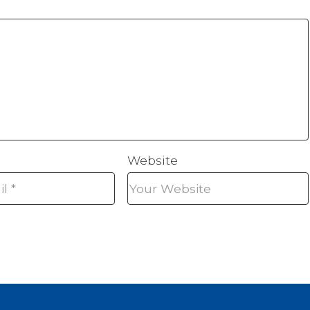
Website