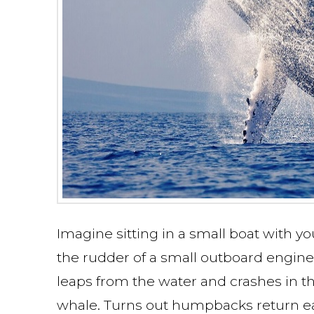
Imagine sitting in a small boat with yo
the rudder of a small outboard engine, 
leaps from the water and crashes in th
whale. Turns out humpbacks return eac