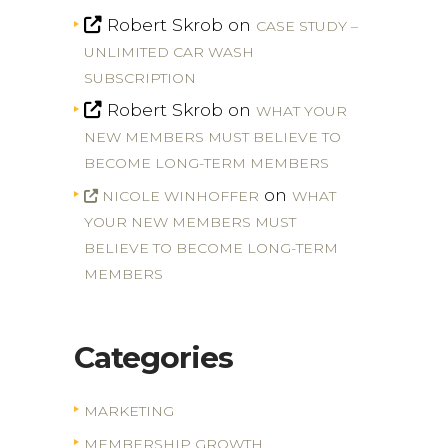
Robert Skrob
on
CASE STUDY –
UNLIMITED CAR WASH
SUBSCRIPTION
Robert Skrob
on
WHAT YOUR
NEW MEMBERS MUST BELIEVE TO
BECOME LONG-TERM MEMBERS
on
NICOLE WINHOFFER
WHAT
YOUR NEW MEMBERS MUST
BELIEVE TO BECOME LONG-TERM
MEMBERS
Categories
MARKETING
MEMBERSHIP GROWTH