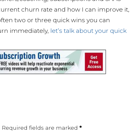
urrent churn rate and how I can improve it,
 often two or three quick wins you can
urn immediately,
let’s talk about your quick
.
Required fields are marked
*