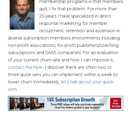
membership programs is that members
quit, I fix that problem. For more than
20-years I have specialized in direct
response marketing for member
recruitment, retention and ascension in
diverse subscription members environments including
non-profit associations, for-profit publishers/coaching,
subscriptions and SAAS companies. For an evaluation
of your current churn rate and how I can improve it,
contact me here
. I discover there are often two or
three quick wins you can implement within a week to
lower churn immediately,
let’s talk about your quick
wins
.