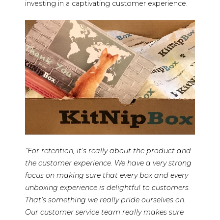
investing in a captivating customer experience.
“For retention, it’s really about the product and
the customer experience. We have a very strong
focus on making sure that every box and every
unboxing experience is delightful to customers.
That’s something we really pride ourselves on.
Our customer service team really makes sure