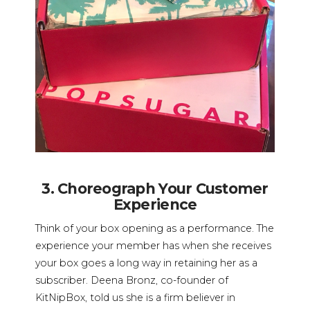
3. Choreograph Your Customer
Experience
Think of your box opening as a performance. The
experience your member has when she receives
your box goes a long way in retaining her as a
subscriber. Deena Bronz, co-founder of
KitNipBox, told us she is a firm believer in