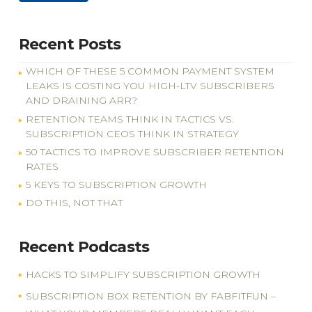
Recent Posts
WHICH OF THESE 5 COMMON PAYMENT SYSTEM
LEAKS IS COSTING YOU HIGH-LTV SUBSCRIBERS
AND DRAINING ARR?
RETENTION TEAMS THINK IN TACTICS VS.
SUBSCRIPTION CEOS THINK IN STRATEGY
50 TACTICS TO IMPROVE SUBSCRIBER RETENTION
RATES
5 KEYS TO SUBSCRIPTION GROWTH
DO THIS, NOT THAT
Recent Podcasts
HACKS TO SIMPLIFY SUBSCRIPTION GROWTH
SUBSCRIPTION BOX RETENTION BY FABFITFUN –