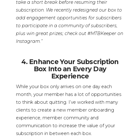
take a short break before resuming their
subscription. We recently redesigned our box to
add engagement opportunities for subscribers
to participate in a community of subscribers,
plus win great prizes; check out #MTBKeeper on
Instagram.”
4. Enhance Your Subscription
Box Into an Every Day
Experience
While your box only arrives on one day each
month, your member has a lot of opportunities
to think about quitting. I’ve worked with many
clients to create a new member onboarding
experience, member community and
communication to increase the value of your
subscription in between each box.