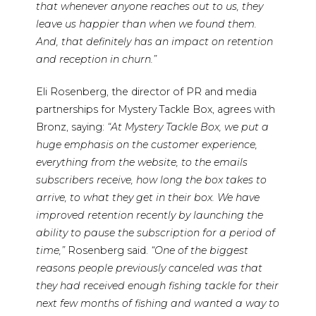
that whenever anyone reaches out to us, they
leave us happier than when we found them.
And, that definitely has an impact on retention
and reception in churn.”
Eli Rosenberg, the director of PR and media
partnerships for Mystery Tackle Box, agrees with
Bronz, saying:
“At Mystery Tackle Box, we put a
huge emphasis on the customer experience,
everything from the website, to the emails
subscribers receive, how long the box takes to
arrive, to what they get in their box. We have
improved retention recently by launching the
ability to pause the subscription for a period of
time,”
Rosenberg said.
“One of the biggest
reasons people previously canceled was that
they had received enough fishing tackle for their
next few months of fishing and wanted a way to