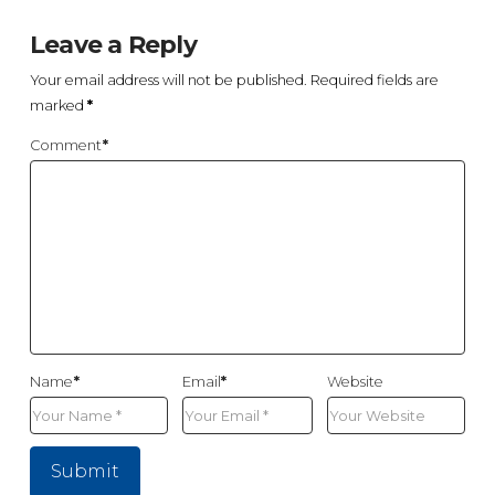
Leave a Reply
Your email address will not be published.
Required fields are
marked
*
Comment
*
Name
*
Email
*
Website