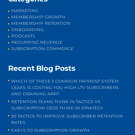
MARKETING
MEMBERSHIP GROWTH
MEMBERSHIP RETENTION
ONBOARDING
PODCASTS
RECURRING REVENUE
SUBSCRIPTION COMMERCE
Recent Blog Posts
WHICH OF THESE 5 COMMON PAYMENT SYSTEM
LEAKS IS COSTING YOU HIGH-LTV SUBSCRIBERS
AND DRAINING ARR?
RETENTION TEAMS THINK IN TACTICS VS.
SUBSCRIPTION CEOS THINK IN STRATEGY
50 TACTICS TO IMPROVE SUBSCRIBER RETENTION
RATES
5 KEYS TO SUBSCRIPTION GROWTH