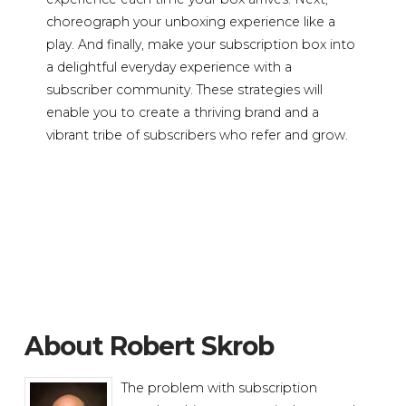
choreograph your unboxing experience like a
play. And finally, make your subscription box into
a delightful everyday experience with a
subscriber community. These strategies will
enable you to create a thriving brand and a
vibrant tribe of subscribers who refer and grow.
About Robert Skrob
The problem with subscription