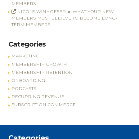
MEMBERS
NICOLE WINHOFFER
WHAT YOUR NEW
on
MEMBERS MUST BELIEVE TO BECOME LONG-
TERM MEMBERS
Categories
MARKETING
MEMBERSHIP GROWTH
MEMBERSHIP RETENTION
ONBOARDING
PODCASTS
RECURRING REVENUE
SUBSCRIPTION COMMERCE
Categories