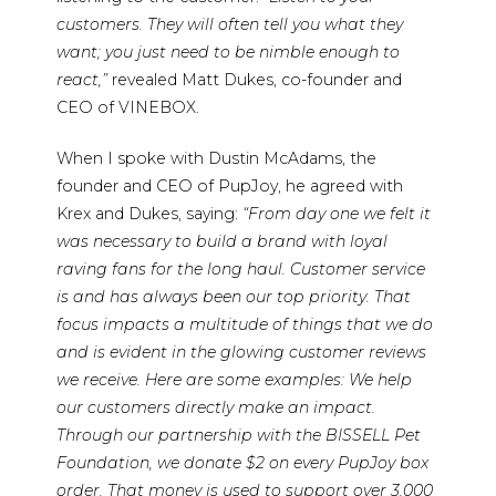
customers. They will often tell you what they
want; you just need to be nimble enough to
react,”
revealed Matt Dukes, co-founder and
CEO of VINEBOX.
When I spoke with Dustin McAdams, the
founder and CEO of PupJoy, he agreed with
Krex and Dukes, saying:
“From day one we felt it
was necessary to build a brand with loyal
raving fans for the long haul. Customer service
is and has always been our top priority. That
focus impacts a multitude of things that we do
and is evident in the glowing customer reviews
we receive. Here are some examples: We help
our customers directly make an impact.
Through our partnership with the BISSELL Pet
Foundation, we donate $2 on every PupJoy box
order. That money is used to support over 3,000