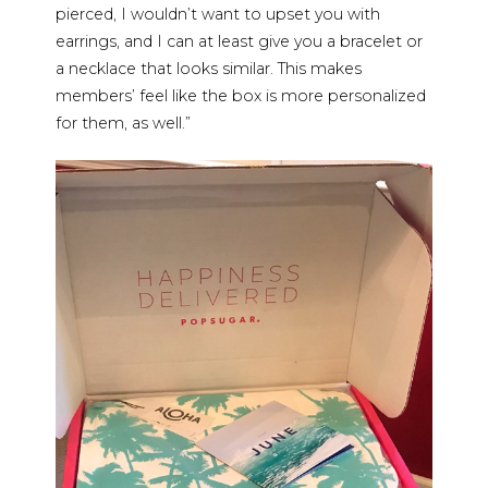
pierced, I wouldn’t want to upset you with
earrings, and I can at least give you a bracelet or
a necklace that looks similar. This makes
members’ feel like the box is more personalized
for them, as well.”