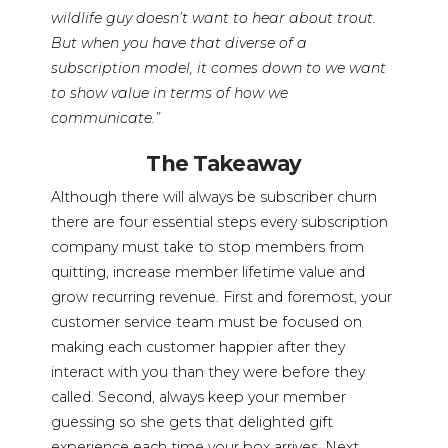
wildlife guy doesn’t want to hear about trout.
But when you have that diverse of a
subscription model, it comes down to we want
to show value in terms of how we
communicate.”
The Takeaway
Although there will always be subscriber churn
there are four essential steps every subscription
company must take to stop members from
quitting, increase member lifetime value and
grow recurring revenue. First and foremost, your
customer service team must be focused on
making each customer happier after they
interact with you than they were before they
called. Second, always keep your member
guessing so she gets that delighted gift
experience each time your box arrives. Next,