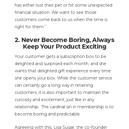
has either lost their pet or hit some unexpected
financial situation. We want to see those
customers come back to us when the time is
right for them.”
2. Never Become Boring, Always
Keep Your Product Exciting
Your customer gets a subscription box to be
delighted and surprised each month, and she
wants that delighted gift experience every time
she opens your box. While the customer service
can certainly go a long way in retaining
customers, it is also important to maintain the
curiosity and excitement, just like in any
relationship. The cardinal sin in membership is to
become boring and predictable.
Agreeing with this, Lisa Sugar, the co-founder