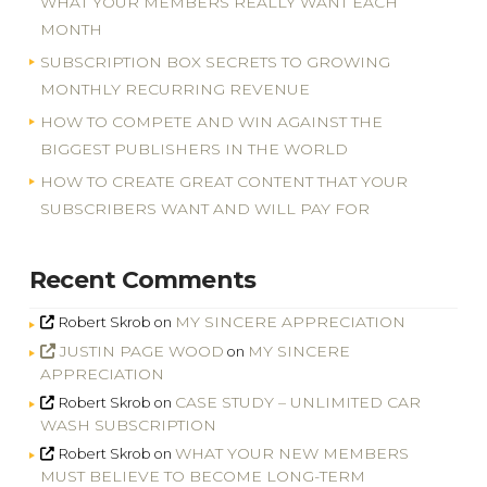
WHAT YOUR MEMBERS REALLY WANT EACH
MONTH
SUBSCRIPTION BOX SECRETS TO GROWING
MONTHLY RECURRING REVENUE
HOW TO COMPETE AND WIN AGAINST THE
BIGGEST PUBLISHERS IN THE WORLD
HOW TO CREATE GREAT CONTENT THAT YOUR
SUBSCRIBERS WANT AND WILL PAY FOR
Recent Comments
MY SINCERE APPRECIATION
Robert Skrob
on
JUSTIN PAGE WOOD
MY SINCERE
on
APPRECIATION
CASE STUDY – UNLIMITED CAR
Robert Skrob
on
WASH SUBSCRIPTION
WHAT YOUR NEW MEMBERS
Robert Skrob
on
MUST BELIEVE TO BECOME LONG-TERM