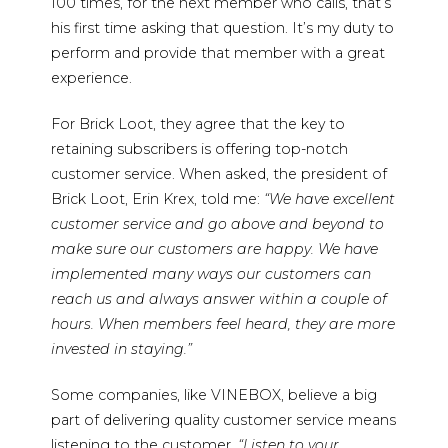
100 times, for the next member who calls, that’s
his first time asking that question. It’s my duty to
perform and provide that member with a great
experience.
For Brick Loot, they agree that the key to
retaining subscribers is offering top-notch
customer service. When asked, the president of
Brick Loot, Erin Krex, told me:
“We have excellent
customer service and go above and beyond to
make sure our customers are happy. We have
implemented many ways our customers can
reach us and always answer within a couple of
hours. When members feel heard, they are more
invested in staying.”
Some companies, like VINEBOX, believe a big
part of delivering quality customer service means
listening to the customer.
“Listen to your