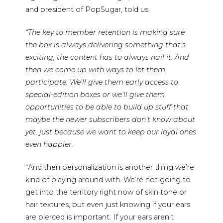
and president of PopSugar, told us:
“The key to member retention is making sure
the box is always delivering something that’s
exciting, the content has to always nail it. And
then we come up with ways to let them
participate. We’ll give them early access to
special-edition boxes or we’ll give them
opportunities to be able to build up stuff that
maybe the newer subscribers don’t know about
yet, just because we want to keep our loyal ones
even happier.
“And then personalization is another thing we’re
kind of playing around with. We’re not going to
get into the territory right now of skin tone or
hair textures, but even just knowing if your ears
are pierced is important. If your ears aren’t