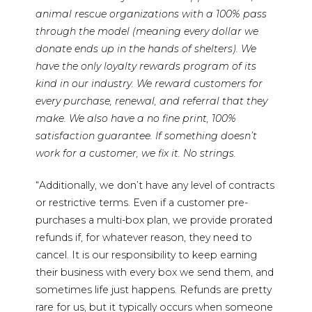
animal rescue organizations with a 100% pass
through the model (meaning every dollar we
donate ends up in the hands of shelters). We
have the only loyalty rewards program of its
kind in our industry. We reward customers for
every purchase, renewal, and referral that they
make. We also have a no fine print, 100%
satisfaction guarantee. If something doesn’t
work for a customer, we fix it. No strings.
“Additionally, we don’t have any level of contracts
or restrictive terms. Even if a customer pre-
purchases a multi-box plan, we provide prorated
refunds if, for whatever reason, they need to
cancel. It is our responsibility to keep earning
their business with every box we send them, and
sometimes life just happens. Refunds are pretty
rare for us, but it typically occurs when someone