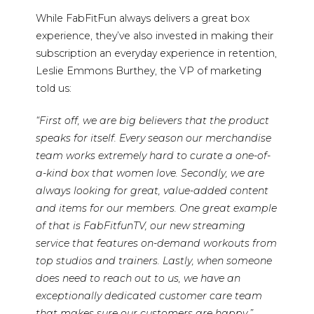
While FabFitFun always delivers a great box
experience, they’ve also invested in making their
subscription an everyday experience in retention,
Leslie Emmons Burthey, the VP of marketing
told us:
“First off, we are big believers that the product
speaks for itself. Every season our merchandise
team works extremely hard to curate a one-of-
a-kind box that women love. Secondly, we are
always looking for great, value-added content
and items for our members. One great example
of that is FabFitfunTV, our new streaming
service that features on-demand workouts from
top studios and trainers. Lastly, when someone
does need to reach out to us, we have an
exceptionally dedicated customer care team
that makes sure our customers are happy.”