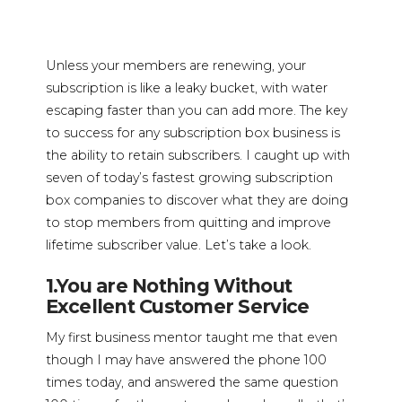
Unless your members are renewing, your
subscription is like a leaky bucket, with water
escaping faster than you can add more. The key
to success for any subscription box business is
the ability to retain subscribers. I caught up with
seven of today’s fastest growing subscription
box companies to discover what they are doing
to stop members from quitting and improve
lifetime subscriber value. Let’s take a look.
1.You are Nothing Without
Excellent Customer Service
My first business mentor taught me that even
though I may have answered the phone 100
times today, and answered the same question