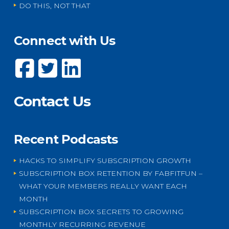
DO THIS, NOT THAT
Connect with Us
Contact Us
Recent Podcasts
HACKS TO SIMPLIFY SUBSCRIPTION GROWTH
SUBSCRIPTION BOX RETENTION BY FABFITFUN –
WHAT YOUR MEMBERS REALLY WANT EACH
MONTH
SUBSCRIPTION BOX SECRETS TO GROWING
MONTHLY RECURRING REVENUE