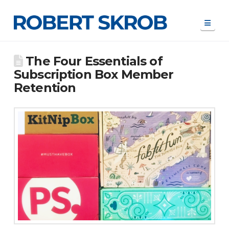
Navi
The Four Essentials of
Subscription Box Member
Retention