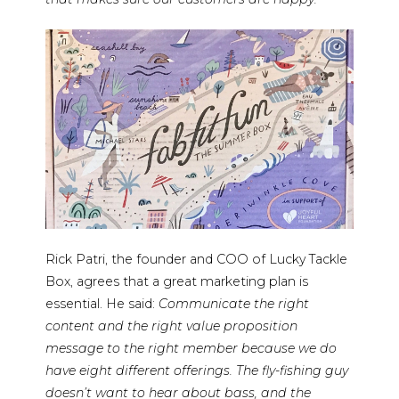
Rick Patri, the founder and COO of Lucky Tackle
Box, agrees that a great marketing plan is
essential. He said:
Communicate the right
content and the right value proposition
message to the right member because we do
have eight different offerings. The fly-fishing guy
doesn’t want to hear about bass, and the