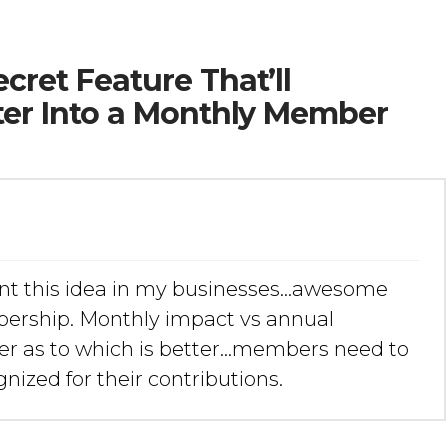
cret Feature That’ll
ter Into a Monthly Member
nt this idea in my businesses…awesome
mbership. Monthly impact vs annual
iner as to which is better…members need to
nized for their contributions.