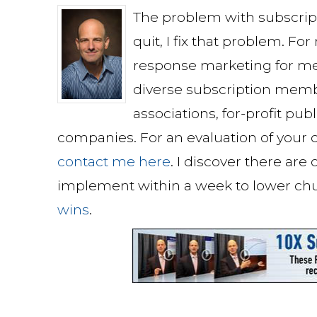
The problem with subscri
quit, I fix that problem. Fo
response marketing for me
diverse subscription memb
associations, for-profit pu
companies. For an evaluation of your c
contact me here
. I discover there are
implement within a week to lower ch
wins
.