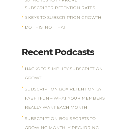
50 TACTICS TO IMPROVE
SUBSCRIBER RETENTION RATES
5 KEYS TO SUBSCRIPTION GROWTH
DO THIS, NOT THAT
Recent Podcasts
HACKS TO SIMPLIFY SUBSCRIPTION
GROWTH
SUBSCRIPTION BOX RETENTION BY
FABFITFUN – WHAT YOUR MEMBERS
REALLY WANT EACH MONTH
SUBSCRIPTION BOX SECRETS TO
GROWING MONTHLY RECURRING