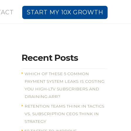
TACT
START MY 10X GROWTH
Recent Posts
WHICH OF THESE 5 COMMON
PAYMENT SYSTEM LEAKS IS COSTING
YOU HIGH-LTV SUBSCRIBERS AND
DRAINING ARR?
RETENTION TEAMS THINK IN TACTICS
VS. SUBSCRIPTION CEOS THINK IN
STRATEGY