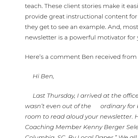
teach. These client stories make it ea
provide great instructional content fo
they get to see an example. And, most 
newsletter is a powerful motivator for
Here’s a comment Ben received from 
Hi Ben,
Last Thursday, I arrived at the office 
wasn’t even out of the ordinary for 
room to read aloud your newsletter. 
Coaching Member Kenny Berger Select
Columbia, SC, By Local Paper.” We all