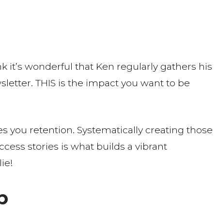
nk it’s wonderful that Ken regularly gathers his
letter. THIS is the impact you want to be
ves you retention. Systematically creating those
ess stories is what builds a vibrant
ie!
b