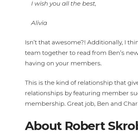
I wish you all the best,
Alivia
Isn’t that awesome?! Additionally, I thi
team together to read from Ben’s news
having on your members.
This is the kind of relationship that gi
relationships by featuring member succ
membership. Great job, Ben and Charl
About Robert Skro