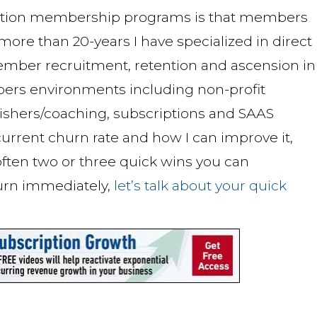
ption membership programs is that members
r more than 20-years I have specialized in direct
mber recruitment, retention and ascension in
ers environments including non-profit
blishers/coaching, subscriptions and SAAS
urrent churn rate and how I can improve it,
 often two or three quick wins you can
urn immediately,
let’s talk about your quick