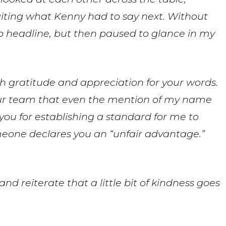
iting what Kenny had to say next. Without
 headline, but then paused to glance in my
gratitude and appreciation for your words.
our team that even the mention of my name
you for establishing a standard for me to
 someone declares you an “unfair advantage.”
nd reiterate that a little bit of kindness goes