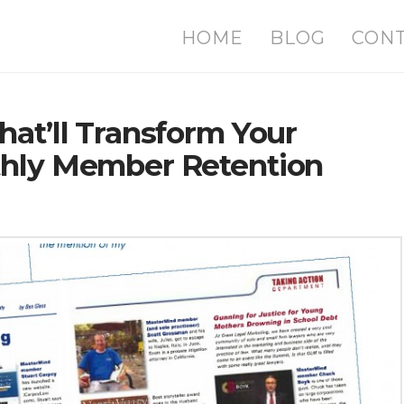
HOME
BLOG
CON
hat’ll Transform Your
thly Member Retention