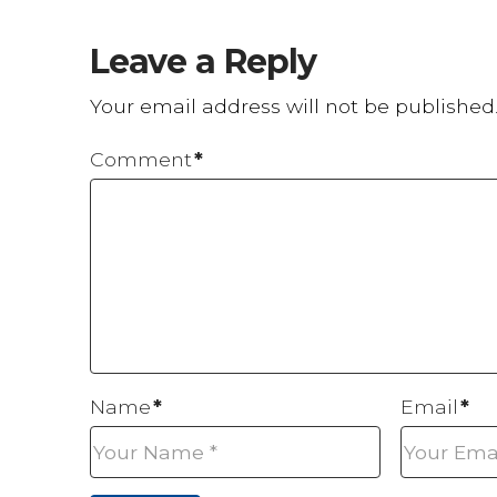
Leave a Reply
Your email address will not be published
Comment
*
Name
*
Email
*