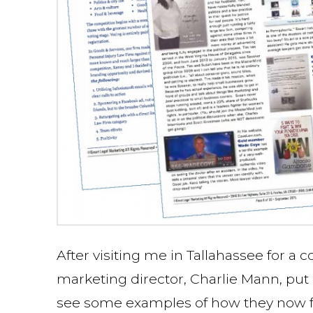
After visiting me in Tallahassee for a 
marketing director, Charlie Mann, put
see some examples of how they now feat