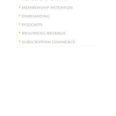
MEMBERSHIP RETENTION
ONBOARDING
PODCASTS
RECURRING REVENUE
SUBSCRIPTION COMMERCE