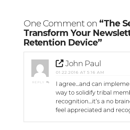
One Comment on
“The Se
Transform Your Newslet
Retention Device”
John Paul
01.22.2016 AT 5:16 AM
REPLY
I agree…and can impleme
way to solidify tribal me
recognition…it’s a no bra
feel appreciated and recog