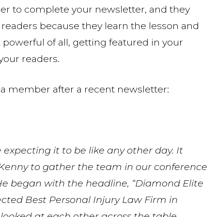
sier to complete your newsletter, and they
r readers because they learn the lesson and
powerful of all, getting featured in your
 your readers.
a member after a recent newsletter:
expecting it to be like any other day. It
Kenny to gather the team in our conference
He began with the headline, “Diamond Elite
ed Best Personal Injury Law Firm in
 looked at each other across the table,