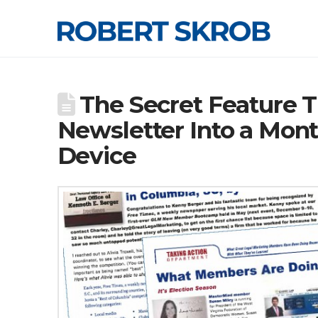
The Secret Feature T
Newsletter Into a Mon
Device