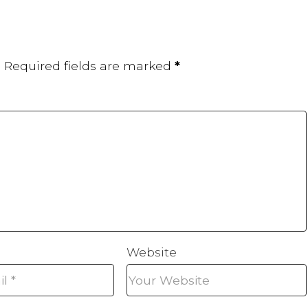
.
Required fields are marked
*
Website