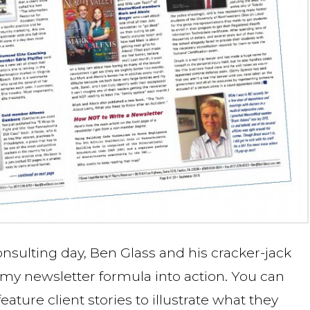
consulting day, Ben Glass and his cracker-jack
 my newsletter formula into action. You can
ure client stories to illustrate what they