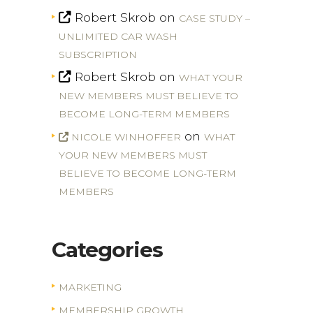
Robert Skrob
on
CASE STUDY –
UNLIMITED CAR WASH
SUBSCRIPTION
Robert Skrob
on
WHAT YOUR
NEW MEMBERS MUST BELIEVE TO
BECOME LONG-TERM MEMBERS
on
NICOLE WINHOFFER
WHAT
YOUR NEW MEMBERS MUST
BELIEVE TO BECOME LONG-TERM
MEMBERS
Categories
MARKETING
MEMBERSHIP GROWTH