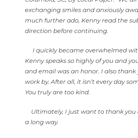
exchanging smiles and anxiously awa
much further ado, Kenny read the sub
direction before continuing.
I quickly became overwhelmed with 
Kenny speaks so highly of you and y
and email was an honor. I also thank 
work by. After all, it isn’t every day
You truly are too kind.
Ultimately, I just want to thank you a
a long way.