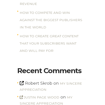
REVENUE
HOW TO COMPETE AND WIN
AGAINST THE BIGGEST PUBLISHERS
IN THE WORLD
HOW TO CREATE GREAT CONTENT
THAT YOUR SUBSCRIBERS WANT
AND WILL PAY FOR
Recent Comments
Robert Skrob
on
MY SINCERE
APPRECIATION
on
JUSTIN PAGE WOOD
MY
SINCERE APPRECIATION