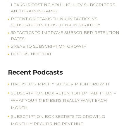
LEAKS IS COSTING YOU HIGH-LTV SUBSCRIBERS
AND DRAINING ARR?
RETENTION TEAMS THINK IN TACTICS VS.
SUBSCRIPTION CEOS THINK IN STRATEGY
50 TACTICS TO IMPROVE SUBSCRIBER RETENTION
RATES
5 KEYS TO SUBSCRIPTION GROWTH
DO THIS, NOT THAT
Recent Podcasts
HACKS TO SIMPLIFY SUBSCRIPTION GROWTH
SUBSCRIPTION BOX RETENTION BY FABFITFUN –
WHAT YOUR MEMBERS REALLY WANT EACH
MONTH
SUBSCRIPTION BOX SECRETS TO GROWING
MONTHLY RECURRING REVENUE