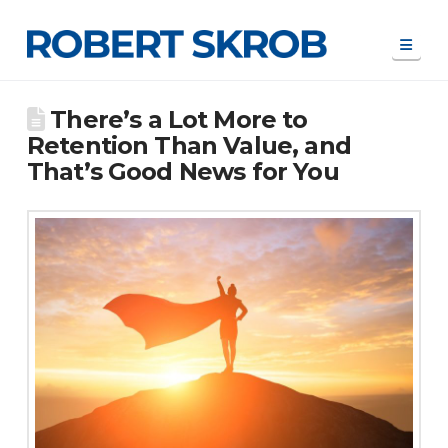
Navi
There’s a Lot More to
Retention Than Value, and
That’s Good News for You