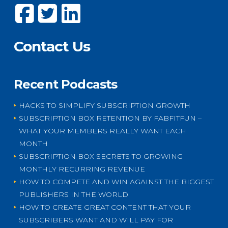
Contact Us
Recent Podcasts
HACKS TO SIMPLIFY SUBSCRIPTION GROWTH
SUBSCRIPTION BOX RETENTION BY FABFITFUN –
WHAT YOUR MEMBERS REALLY WANT EACH
MONTH
SUBSCRIPTION BOX SECRETS TO GROWING
MONTHLY RECURRING REVENUE
HOW TO COMPETE AND WIN AGAINST THE BIGGEST
PUBLISHERS IN THE WORLD
HOW TO CREATE GREAT CONTENT THAT YOUR
SUBSCRIBERS WANT AND WILL PAY FOR