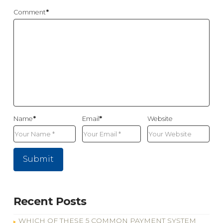
Comment
*
Name
*
Email
*
Website
Recent Posts
WHICH OF THESE 5 COMMON PAYMENT SYSTEM