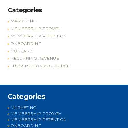
Categories
MARKETING
MEMBERSHIP GROWTH
MEMBERSHIP RETENTION
ONBOARDING
PODCASTS
RECURRING REVENUE
SUBSCRIPTION COMMERCE
Categories
MARKETING
MEMBERSHIP GROWTH
MEMBERSHIP RETENTION
ONBOARDING