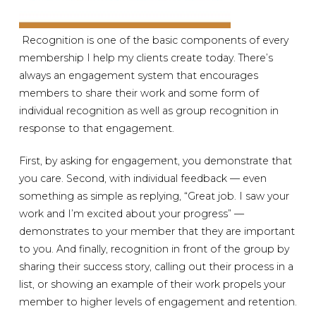
Recognition is one of the basic components of every
membership I help my clients create today. There’s
always an engagement system that encourages
members to share their work and some form of
individual recognition as well as group recognition in
response to that engagement.
First, by asking for engagement, you demonstrate that
you care. Second, with individual feedback — even
something as simple as replying, “Great job. I saw your
work and I’m excited about your progress” —
demonstrates to your member that they are important
to you. And finally, recognition in front of the group by
sharing their success story, calling out their process in a
list, or showing an example of their work propels your
member to higher levels of engagement and retention.