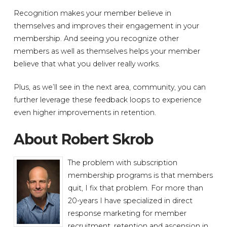
Recognition makes your member believe in
themselves and improves their engagement in your
membership. And seeing you recognize other
members as well as themselves helps your member
believe that what you deliver really works.
Plus, as we’ll see in the next area, community, you can
further leverage these feedback loops to experience
even higher improvements in retention.
About Robert Skrob
The problem with subscription
membership programs is that members
quit, I fix that problem. For more than
20-years I have specialized in direct
response marketing for member
recruitment, retention and ascension in