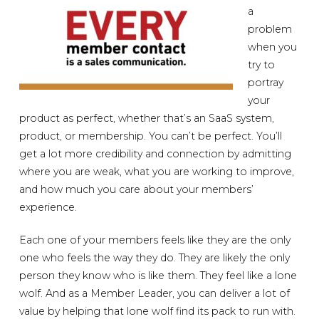
a
problem
when you
try to
portray
your
product as perfect, whether that’s an SaaS system,
product, or membership. You can’t be perfect. You’ll
get a lot more credibility and connection by admitting
where you are weak, what you are working to improve,
and how much you care about your members’
experience.
Each one of your members feels like they are the only
one who feels the way they do. They are likely the only
person they know who is like them. They feel like a lone
wolf. And as a Member Leader, you can deliver a lot of
value by helping that lone wolf find its pack to run with.