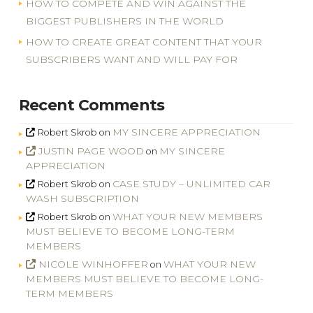
HOW TO COMPETE AND WIN AGAINST THE
BIGGEST PUBLISHERS IN THE WORLD
HOW TO CREATE GREAT CONTENT THAT YOUR
SUBSCRIBERS WANT AND WILL PAY FOR
Recent Comments
MY SINCERE APPRECIATION
Robert Skrob
on
JUSTIN PAGE WOOD
MY SINCERE
on
APPRECIATION
CASE STUDY – UNLIMITED CAR
Robert Skrob
on
WASH SUBSCRIPTION
WHAT YOUR NEW MEMBERS
Robert Skrob
on
MUST BELIEVE TO BECOME LONG-TERM
MEMBERS
NICOLE WINHOFFER
WHAT YOUR NEW
on
MEMBERS MUST BELIEVE TO BECOME LONG-
TERM MEMBERS