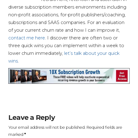
diverse subscription members environments including
non-profit associations, for-profit publishers/coaching,
subscriptions and SAAS companies. For an evaluation
of your current churn rate and how I can improve it,
contact me here
. I discover there are often two or
three quick wins you can implement within a week to
lower churn immediately,
let’s talk about your quick
wins
.
Leave a Reply
Your email address will not be published.
Required fields are
marked
*