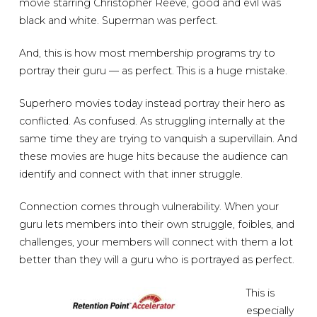
movie starring Christopher Reeve, good and evil was
black and white. Superman was perfect.
And, this is how most membership programs try to
portray their guru — as perfect. This is a huge mistake.
Superhero movies today instead portray their hero as
conflicted. As confused. As struggling internally at the
same time they are trying to vanquish a supervillain. And
these movies are huge hits because the audience can
identify and connect with that inner struggle.
Connection comes through vulnerability. When your
guru lets members into their own struggle, foibles, and
challenges, your members will connect with them a lot
better than they will a guru who is portrayed as perfect.
This is
especially