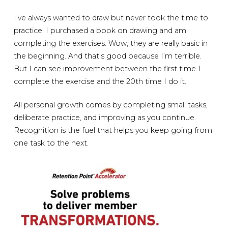
I’ve always wanted to draw but never took the time to
practice. I purchased a book on drawing and am
completing the exercises. Wow, they are really basic in
the beginning. And that’s good because I’m terrible.
But I can see improvement between the first time I
complete the exercise and the 20th time I do it.
All personal growth comes by completing small tasks,
deliberate practice, and improving as you continue.
Recognition is the fuel that helps you keep going from
one task to the next.