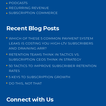
PODCASTS
RECURRING REVENUE
SUBSCRIPTION COMMERCE
Recent Blog Posts
WHICH OF THESE 5 COMMON PAYMENT SYSTEM
LEAKS IS COSTING YOU HIGH-LTV SUBSCRIBERS
AND DRAINING ARR?
RETENTION TEAMS THINK IN TACTICS VS.
SUBSCRIPTION CEOS THINK IN STRATEGY
50 TACTICS TO IMPROVE SUBSCRIBER RETENTION
RATES
5 KEYS TO SUBSCRIPTION GROWTH
DO THIS, NOT THAT
Connect with Us