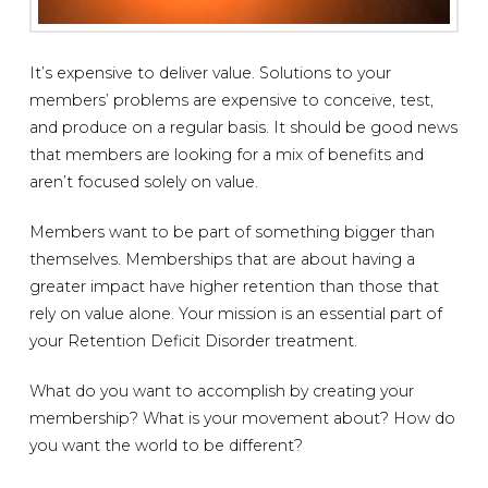
It’s expensive to deliver value. Solutions to your
members’ problems are expensive to conceive, test,
and produce on a regular basis. It should be good news
that members are looking for a mix of benefits and
aren’t focused solely on value.
Members want to be part of something bigger than
themselves. Memberships that are about having a
greater impact have higher retention than those that
rely on value alone. Your mission is an essential part of
your Retention Deficit Disorder treatment.
What do you want to accomplish by creating your
membership? What is your movement about? How do
you want the world to be different?