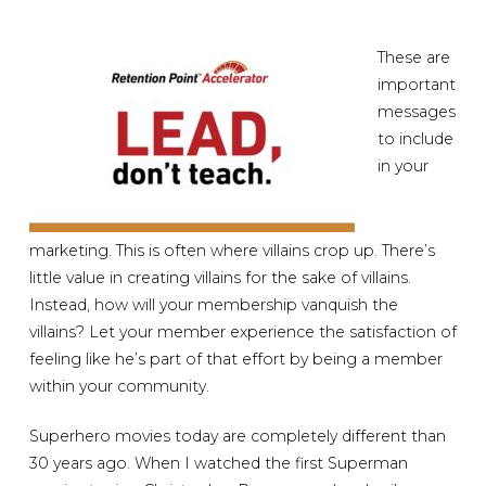
These are
important
messages
to include
in your
marketing. This is often where villains crop up. There’s
little value in creating villains for the sake of villains.
Instead, how will your membership vanquish the
villains? Let your member experience the satisfaction of
feeling like he’s part of that effort by being a member
within your community.
Superhero movies today are completely different than
30 years ago. When I watched the first Superman