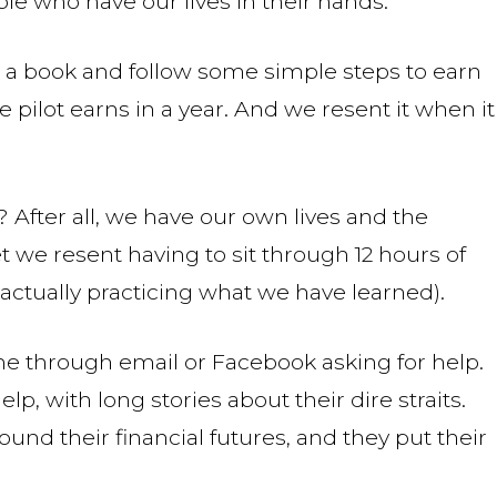
le who have our lives in their hands.
 a book and follow some simple steps to earn
pilot earns in a year. And we resent it when it
 After all, we have our own lives and the
et we resent having to sit through 12 hours of
actually practicing what we have learned).
 through email or Facebook asking for help.
, with long stories about their dire straits.
nd their financial futures, and they put their