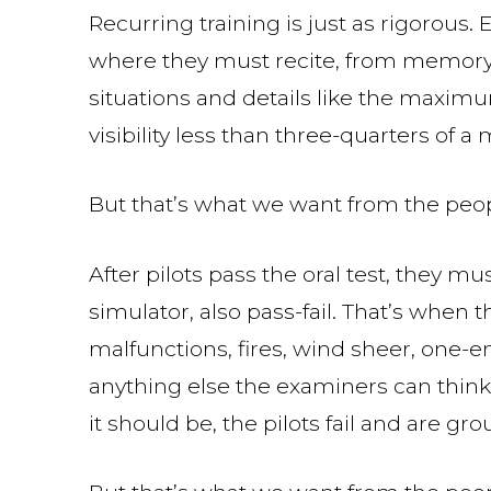
Recurring training is just as rigorous. 
where they must recite, from memory
situations and details like the maxim
visibility less than three-quarters of a m
But that’s what we want from the peop
After pilots pass the oral test, they mu
simulator, also pass-fail. That’s when 
malfunctions, fires, wind sheer, one-
anything else the examiners can think 
it should be, the pilots fail and are gr