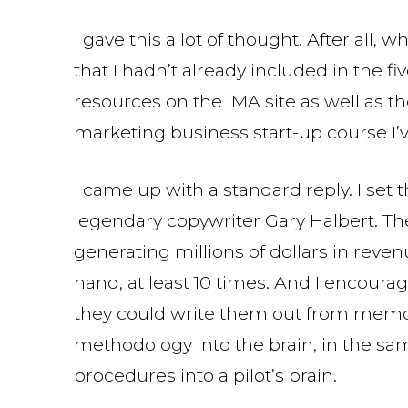
I gave this a lot of thought. After all, w
that I hadn’t already included in the fi
resources on the IMA site as well as t
marketing business start-up course I’
I came up with a standard reply. I set t
legendary copywriter Gary Halbert. The
generating millions of dollars in reven
hand, at least 10 times. And I encourag
they could write them out from memory
methodology into the brain, in the sam
procedures into a pilot’s brain.