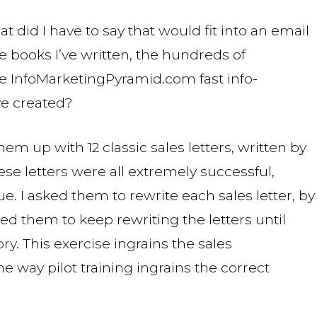
hat did I have to say that would fit into an email
ve books I’ve written, the hundreds of
he InfoMarketingPyramid.com fast info-
ve created?
hem up with 12 classic sales letters, written by
se letters were all extremely successful,
ue. I asked them to rewrite each sales letter, by
ed them to keep rewriting the letters until
. This exercise ingrains the sales
e way pilot training ingrains the correct