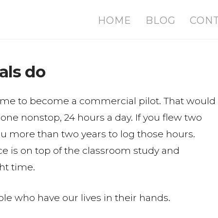
HOME
BLOG
CON
als do
 time to become a commercial pilot. That would
one nonstop, 24 hours a day. If you flew two
you more than two years to log those hours.
ce is on top of the classroom study and
ht time.
le who have our lives in their hands.