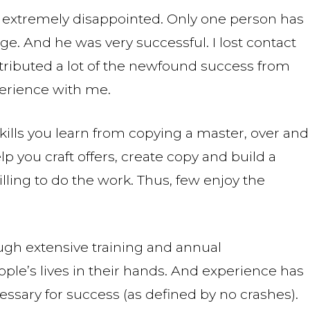
re extremely disappointed. Only one person has
e. And he was very successful. I lost contact
attributed a lot of the newfound success from
perience with me.
 skills you learn from copying a master, over and
help you craft offers, create copy and build a
lling to do the work. Thus, few enjoy the
ough extensive training and annual
eople’s lives in their hands. And experience has
ecessary for success (as defined by no crashes).