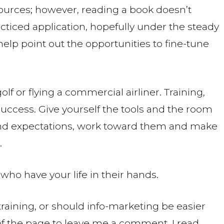
ources; however, reading a book doesn’t
acticed application, hopefully under the steady
elp point out the opportunities to fine-tune
olf or flying a commercial airliner. Training,
success. Give yourself the tools and the room
 and expectations, work toward them and make
.
ho have your life in their hands.
raining, or should info-marketing be easier
of the page to leave me a comment. I read