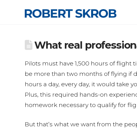
What real profession
Pilots must have 1,500 hours of flight
be more than two months of flying if d
hours a day, every day, it would take 
Plus, this required hands-on experien
homework necessary to qualify for flig
But that’s what we want from the peop