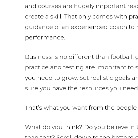
and courses are hugely important res
create a skill. That only comes with pr
guidance of an experienced coach to h
performance.
Business is no different than football, g
practice and testing are important to 
you need to grow. Set realistic goals
sure you have the resources you need
That’s what you want from the people w
What do you think? Do you believe in t
than that? Scroll down to the bottom 