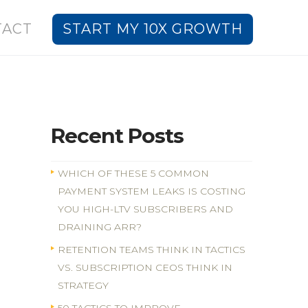
TACT
START MY 10X GROWTH
Recent Posts
WHICH OF THESE 5 COMMON
PAYMENT SYSTEM LEAKS IS COSTING
YOU HIGH-LTV SUBSCRIBERS AND
DRAINING ARR?
RETENTION TEAMS THINK IN TACTICS
VS. SUBSCRIPTION CEOS THINK IN
STRATEGY