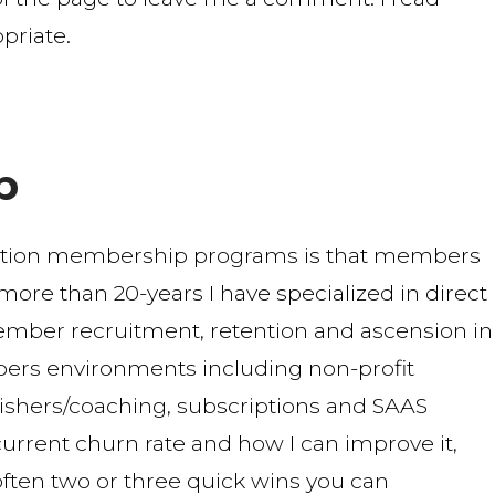
priate.
b
ption membership programs is that members
r more than 20-years I have specialized in direct
mber recruitment, retention and ascension in
ers environments including non-profit
blishers/coaching, subscriptions and SAAS
urrent churn rate and how I can improve it,
 often two or three quick wins you can