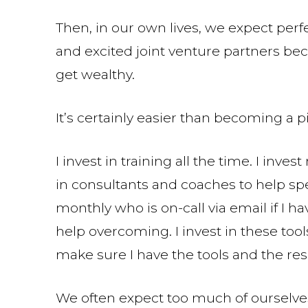
Then, in our own lives, we expect perfe
and excited joint venture partners bec
get wealthy.
It’s certainly easier than becoming a pi
I invest in training all the time. I inve
in consultants and coaches to help sp
monthly who is on-call via email if I h
help overcoming. I invest in these too
make sure I have the tools and the re
We often expect too much of ourselve