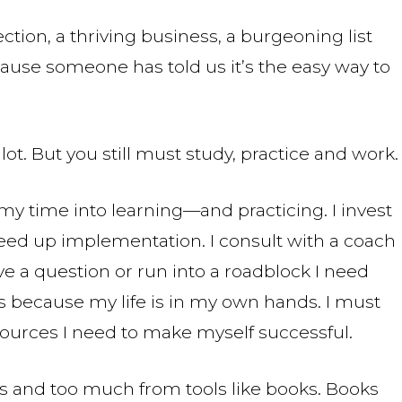
ction, a thriving business, a burgeoning list
ause someone has told us it’s the easy way to
lot. But you still must study, practice and work.
st my time into learning—and practicing. I invest
eed up implementation. I consult with a coach
ave a question or run into a roadblock I need
ls because my life is in my own hands. I must
sources I need to make myself successful.
s and too much from tools like books. Books