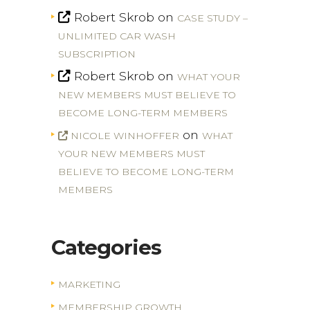
Robert Skrob
on
CASE STUDY –
UNLIMITED CAR WASH
SUBSCRIPTION
Robert Skrob
on
WHAT YOUR
NEW MEMBERS MUST BELIEVE TO
BECOME LONG-TERM MEMBERS
on
NICOLE WINHOFFER
WHAT
YOUR NEW MEMBERS MUST
BELIEVE TO BECOME LONG-TERM
MEMBERS
Categories
MARKETING
MEMBERSHIP GROWTH