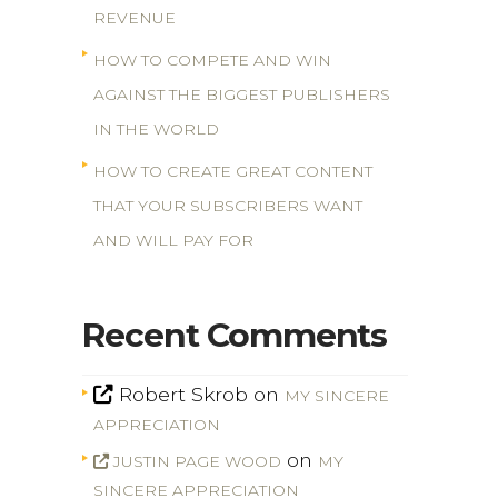
REVENUE
HOW TO COMPETE AND WIN
AGAINST THE BIGGEST PUBLISHERS
IN THE WORLD
HOW TO CREATE GREAT CONTENT
THAT YOUR SUBSCRIBERS WANT
AND WILL PAY FOR
Recent Comments
Robert Skrob
on
MY SINCERE
APPRECIATION
on
JUSTIN PAGE WOOD
MY
SINCERE APPRECIATION