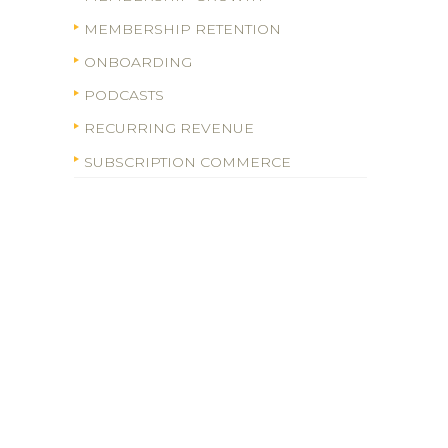
MEMBERSHIP RETENTION
ONBOARDING
PODCASTS
RECURRING REVENUE
SUBSCRIPTION COMMERCE