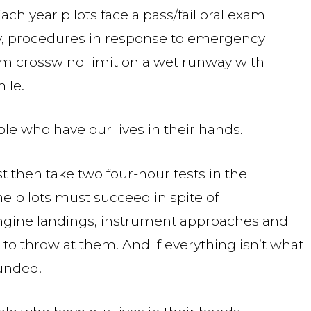
Each year pilots face a pass/fail oral exam
, procedures in response to emergency
um crosswind limit on a wet runway with
ile.
le who have our lives in their hands.
st then take two four-hour tests in the
the pilots must succeed in spite of
engine landings, instrument approaches and
to throw at them. And if everything isn’t what
ounded.