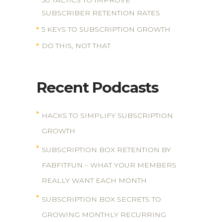
50 TACTICS TO IMPROVE
SUBSCRIBER RETENTION RATES
5 KEYS TO SUBSCRIPTION GROWTH
DO THIS, NOT THAT
Recent Podcasts
HACKS TO SIMPLIFY SUBSCRIPTION
GROWTH
SUBSCRIPTION BOX RETENTION BY
FABFITFUN – WHAT YOUR MEMBERS
REALLY WANT EACH MONTH
SUBSCRIPTION BOX SECRETS TO
GROWING MONTHLY RECURRING