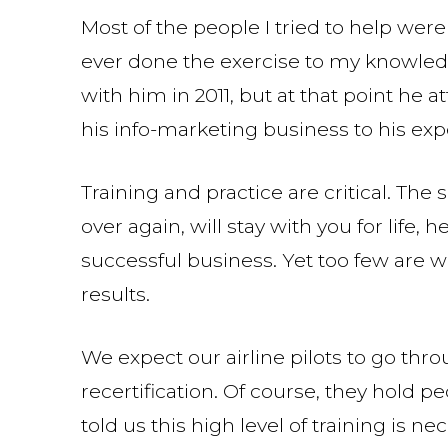
Most of the people I tried to help we
ever done the exercise to my knowledg
with him in 2011, but at that point he 
his info-marketing business to his ex
Training and practice are critical. The
over again, will stay with you for life, 
successful business. Yet too few are wi
results.
We expect our airline pilots to go thr
recertification. Of course, they hold p
told us this high level of training is n