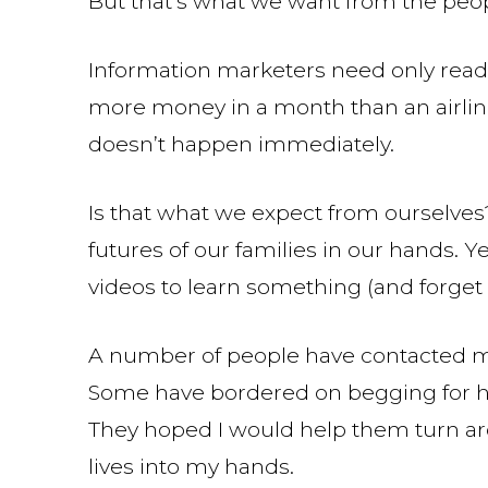
But that’s what we want from the peop
Information marketers need only read
more money in a month than an airline 
doesn’t happen immediately.
Is that what we expect from ourselves?
futures of our families in our hands. Y
videos to learn something (and forget 
A number of people have contacted me
Some have bordered on begging for help
They hoped I would help them turn arou
lives into my hands.