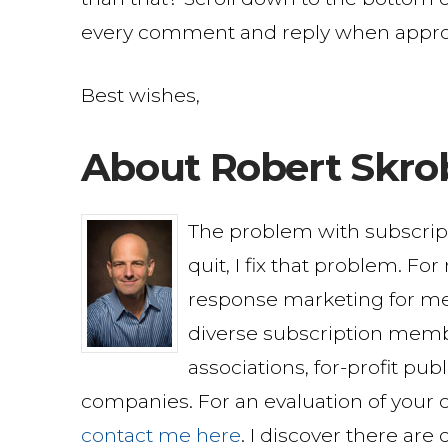
every comment and reply when appro
Best wishes,
About Robert Skro
The problem with subscri
quit, I fix that problem. Fo
response marketing for me
diverse subscription memb
associations, for-profit pu
companies. For an evaluation of your c
contact me here
. I discover there are