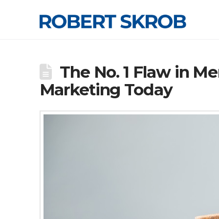
The No. 1 Flaw in M
Marketing Today