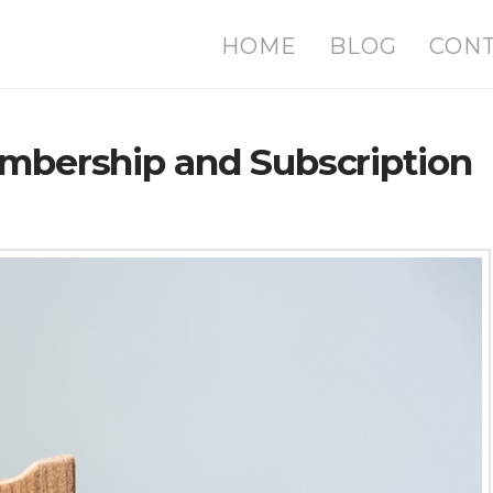
HOME
BLOG
CON
embership and Subscription