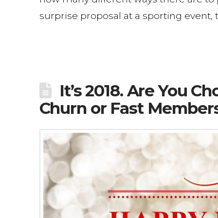
surprise proposal at a sporting event,
It’s 2018. Are You 
Churn or Fast Member