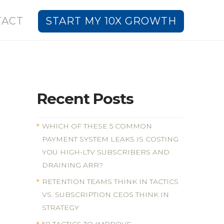
TACT
START MY 10X GROWTH
Recent Posts
WHICH OF THESE 5 COMMON
PAYMENT SYSTEM LEAKS IS COSTING
YOU HIGH-LTV SUBSCRIBERS AND
DRAINING ARR?
RETENTION TEAMS THINK IN TACTICS
VS. SUBSCRIPTION CEOS THINK IN
STRATEGY