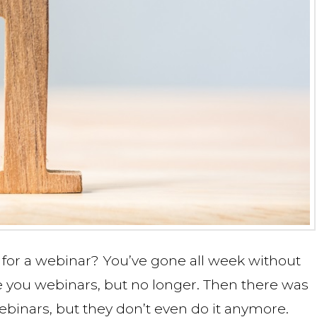
for a webinar? You’ve gone all week without
 you webinars, but no longer. Then there was
binars, but they don’t even do it anymore.