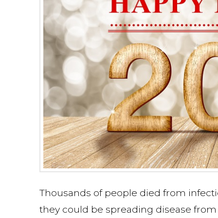
Thousands of people died from infecti
they could be spreading disease from