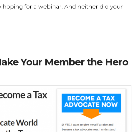
 hoping for a webinar. And neither did your
 Make Your Member the Hero