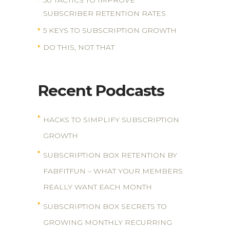
50 TACTICS TO IMPROVE
SUBSCRIBER RETENTION RATES
5 KEYS TO SUBSCRIPTION GROWTH
DO THIS, NOT THAT
Recent Podcasts
HACKS TO SIMPLIFY SUBSCRIPTION
GROWTH
SUBSCRIPTION BOX RETENTION BY
FABFITFUN – WHAT YOUR MEMBERS
REALLY WANT EACH MONTH
SUBSCRIPTION BOX SECRETS TO
GROWING MONTHLY RECURRING