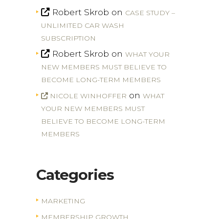
Robert Skrob
on
CASE STUDY –
UNLIMITED CAR WASH
SUBSCRIPTION
Robert Skrob
on
WHAT YOUR
NEW MEMBERS MUST BELIEVE TO
BECOME LONG-TERM MEMBERS
on
NICOLE WINHOFFER
WHAT
YOUR NEW MEMBERS MUST
BELIEVE TO BECOME LONG-TERM
MEMBERS
Categories
MARKETING
MEMBERSHIP GROWTH