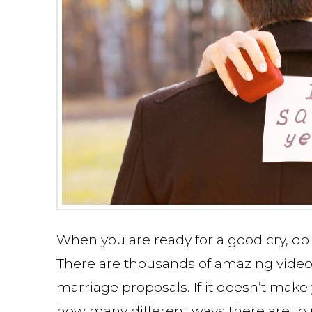
When you are ready for a good cry, do
There are thousands of amazing video
marriage proposals. If it doesn’t make 
how many different ways there are to p