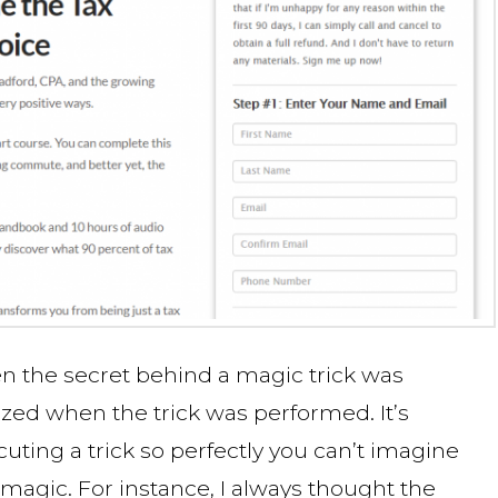
 the secret behind a magic trick was
azed when the trick was performed. It’s
uting a trick so perfectly you can’t imagine
magic. For instance, I always thought the