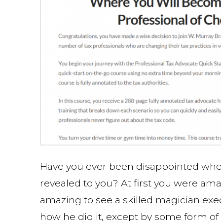
Have you ever been disappointed when
revealed to you? At first you were am
amazing to see a skilled magician exec
how he did it, except by some form of 