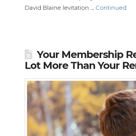
David Blaine levitation …
Continued
Your Membership Re
Lot More Than Your Re