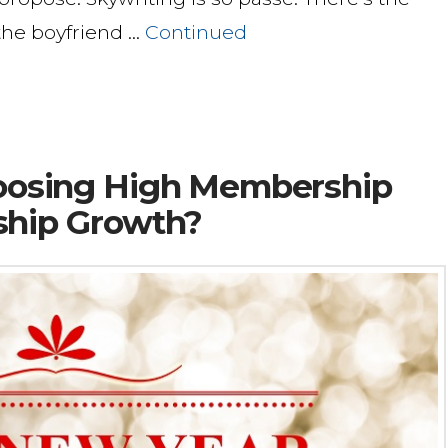
 the boyfriend …
Continued
Choosing High Membership
ship Growth?