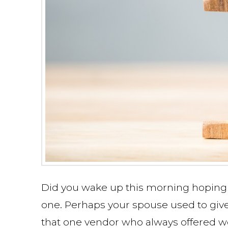
Did you wake up this morning hoping 
one. Perhaps your spouse used to give
that one vendor who always offered we