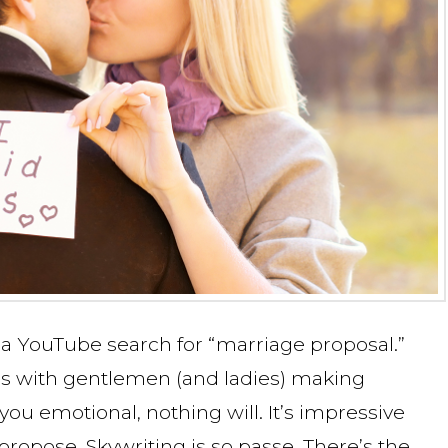
 a YouTube search for “marriage proposal.”
s with gentlemen (and ladies) making
you emotional, nothing will. It’s impressive
ropose. Skywriting is so passe. There’s the