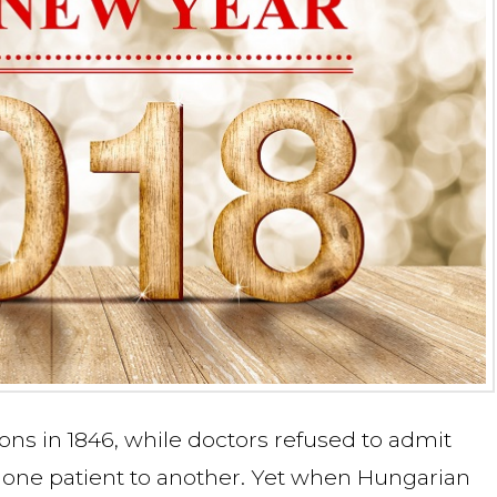
ons in 1846, while doctors refused to admit
 one patient to another. Yet when Hungarian