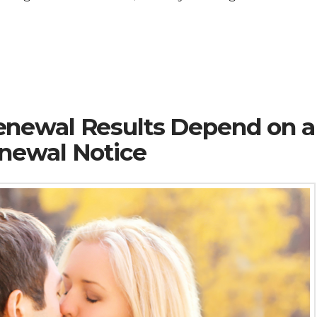
newal Results Depend on a
newal Notice