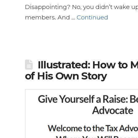
Disappointing? No, you didn’t wake up
members. And …
Continued
Illustrated: How to
of His Own Story