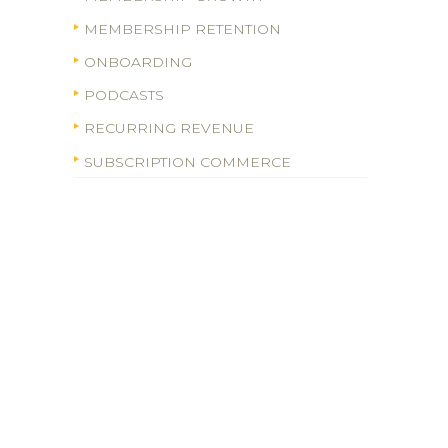
MEMBERSHIP RETENTION
ONBOARDING
PODCASTS
RECURRING REVENUE
SUBSCRIPTION COMMERCE