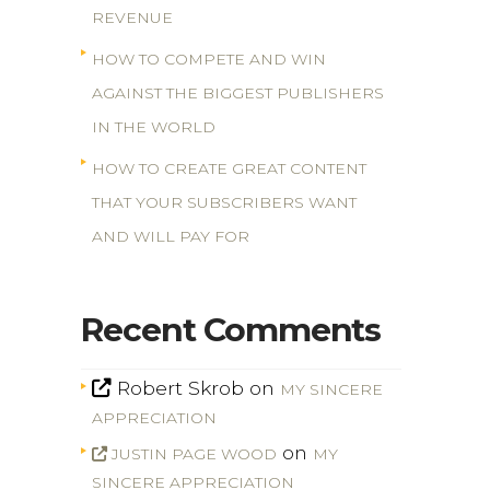
REVENUE
HOW TO COMPETE AND WIN
AGAINST THE BIGGEST PUBLISHERS
IN THE WORLD
HOW TO CREATE GREAT CONTENT
THAT YOUR SUBSCRIBERS WANT
AND WILL PAY FOR
Recent Comments
Robert Skrob
on
MY SINCERE
APPRECIATION
on
JUSTIN PAGE WOOD
MY
SINCERE APPRECIATION