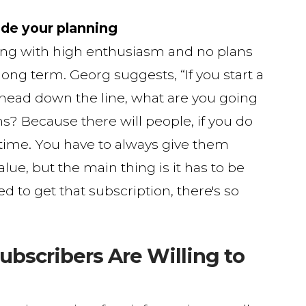
ide your planning
ting with high enthusiasm and no plans
ong term. Georg suggests, “If you start a
 ahead down the line, what are you going
ths? Because there will people, if you do
g time. You have to always give them
alue, but the main thing is it has to be
ed to get that subscription, there's so
ubscribers Are Willing to