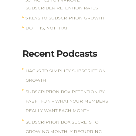
50 TACTICS TO IMPROVE
SUBSCRIBER RETENTION RATES
5 KEYS TO SUBSCRIPTION GROWTH
DO THIS, NOT THAT
Recent Podcasts
HACKS TO SIMPLIFY SUBSCRIPTION
GROWTH
SUBSCRIPTION BOX RETENTION BY
FABFITFUN – WHAT YOUR MEMBERS
REALLY WANT EACH MONTH
SUBSCRIPTION BOX SECRETS TO
GROWING MONTHLY RECURRING