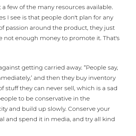
 a few of the many resources available.
 I see is that people don't plan for any
of passion around the product, they just
ave not enough money to promote it. That's
against getting carried away. “People say,
mmediately,’ and then they buy inventory
 of stuff they can never sell, which is a sad
eople to be conservative in the
ity and build up slowly. Conserve your
al and spend it in media, and try all kind