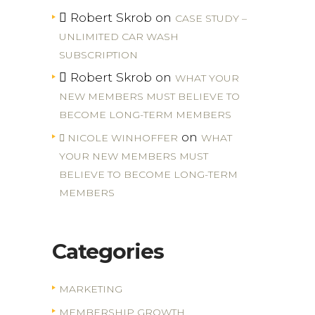
Robert Skrob
on
CASE STUDY –
UNLIMITED CAR WASH
SUBSCRIPTION
Robert Skrob
on
WHAT YOUR
NEW MEMBERS MUST BELIEVE TO
BECOME LONG-TERM MEMBERS
on
NICOLE WINHOFFER
WHAT
YOUR NEW MEMBERS MUST
BELIEVE TO BECOME LONG-TERM
MEMBERS
Categories
MARKETING
MEMBERSHIP GROWTH