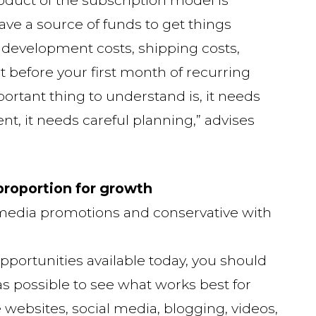
ave a source of funds to get things
d development costs, shipping costs,
art before your first month of recurring
rtant thing to understand is, it needs
t, it needs careful planning,” advises
 proportion for growth
 media promotions and conservative with
opportunities available today, you should
 possible to see what works best for
e websites, social media, blogging, videos,