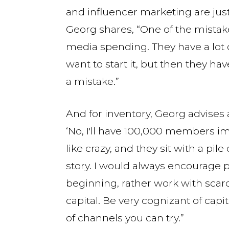
and influencer marketing are just
Georg shares, “One of the mistakes
media spending. They have a lot 
want to start it, but then they h
a mistake.”
And for inventory, Georg advises 
‘No, I'll have 100,000 members i
like crazy, and they sit with a pile
story. I would always encourage p
beginning, rather work with scarc
capital. Be very cognizant of capit
of channels you can try.”