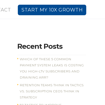
TACT
START MY 10X GROWTH
Recent Posts
WHICH OF THESE 5 COMMON
PAYMENT SYSTEM LEAKS IS COSTING
YOU HIGH-LTV SUBSCRIBERS AND
DRAINING ARR?
RETENTION TEAMS THINK IN TACTICS
VS. SUBSCRIPTION CEOS THINK IN
STRATEGY