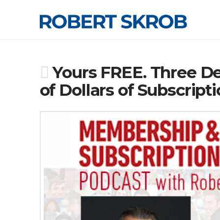
Yours FREE. Three De
of Dollars of Subscrip