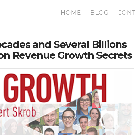
HOME
BLOG
CON
cades and Several Billions
tion Revenue Growth Secrets