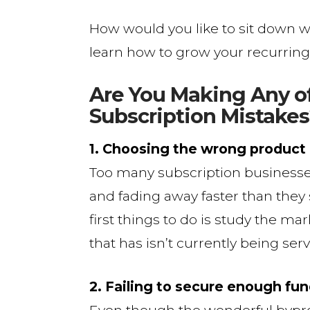
How would you like to sit down w
learn how to grow your recurring 
Are You Making Any 
Subscription Mistakes
1. Choosing the wrong product
Too many subscription businesse
and fading away faster than they s
first things to do is study the ma
that has isn’t currently being ser
2. Failing to secure enough fu
Even though the wonderful bypro