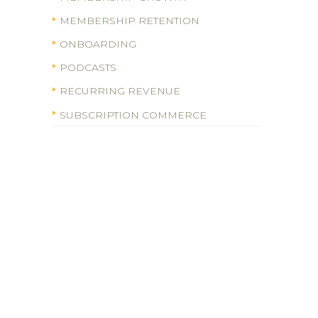
MEMBERSHIP RETENTION
ONBOARDING
PODCASTS
RECURRING REVENUE
SUBSCRIPTION COMMERCE