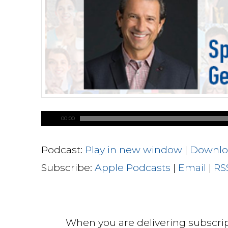
00:00
Podcast:
Play in new window
|
Downlo
Subscribe:
Apple Podcasts
|
Email
|
RS
When you are delivering subscri