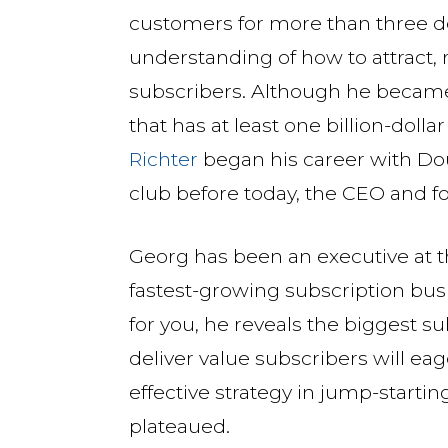
customers for more than three 
understanding of how to attract, 
subscribers. Although he becam
that has at least one billion-dolla
Richter
began his career with D
club before today, the CEO and f
Georg has been an executive at th
fastest-growing subscription busi
for you, he reveals the biggest s
deliver value subscribers will eag
effective strategy in jump-starti
plateaued.