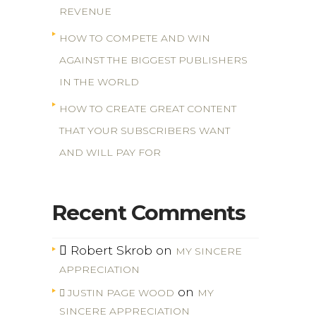
REVENUE
HOW TO COMPETE AND WIN
AGAINST THE BIGGEST PUBLISHERS
IN THE WORLD
HOW TO CREATE GREAT CONTENT
THAT YOUR SUBSCRIBERS WANT
AND WILL PAY FOR
Recent Comments
Robert Skrob
on
MY SINCERE
APPRECIATION
on
JUSTIN PAGE WOOD
MY
SINCERE APPRECIATION