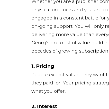
Whether you are a publisher comp
physical products and you are co
engaged in a constant battle for
on-going support. You will only re
delivering more value than every
Georg’s go-to list of value buildi
decades of growing subscription
1. Pricing
People expect value. They want t
they paid for. Your pricing strate
what you offer.
2. Interest