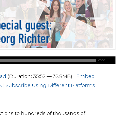
00:00
ad
(Duration: 35:52 — 32.8MB) |
Embed
S
|
Subscribe Using Different Platforms
ptions to hundreds of thousands of