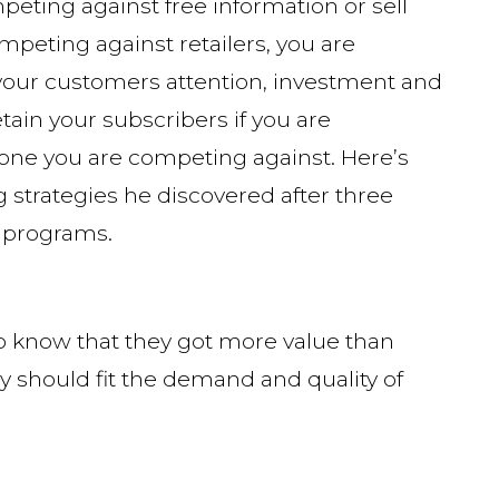
eting against free information or sell
mpeting against retailers, you are
 your customers attention, investment and
tain your subscribers if you are
one you are competing against. Here’s
ng strategies he discovered after three
 programs.
o know that they got more value than
gy should fit the demand and quality of