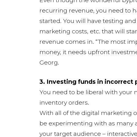
recurring revenue, you need to h
started. You will have testing an
marketing costs, etc. that will st
revenue comes in. “The most impo
money, it needs upfront investmen
Georg.
3. Investing funds in incorrect
You need to be liberal with your
inventory orders.
With all of the digital marketing 
be experimenting with as many as
your target audience – interactiv