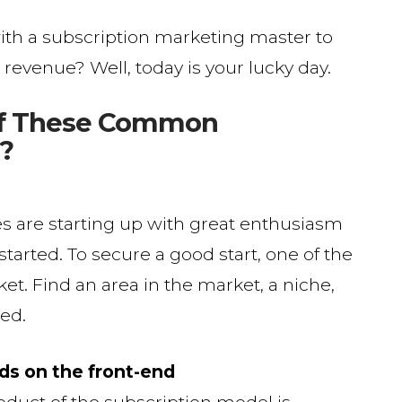
ith a subscription marketing master to
revenue? Well, today is your lucky day.
of These Common
?
s are starting up with great enthusiasm
tarted. To secure a good start, one of the
rket. Find an area in the market, a niche,
ved.
nds on the front-end
duct of the subscription model is