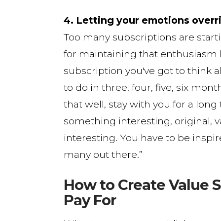
4. Letting your emotions overr
Too many subscriptions are star
for maintaining that enthusiasm l
subscription you've got to think
to do in three, four, five, six mon
that well, stay with you for a lon
something interesting, original, v
interesting. You have to be inspir
many out there.”
How to Create Value S
Pay For