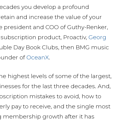
decades you develop a profound
retain and increase the value of your
e president and COO of Guthy-Renker,
r subscription product, Proactiv,
Georg
ouble Day Book Clubs, then BMG music
ounder of
OceanX
.
e highest levels of some of the largest,
nesses for the last three decades. And,
ubscription mistakes to avoid, how to
erly pay to receive, and the single most
ng membership growth after it has