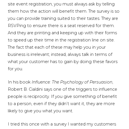
site event registration, you must always ask by telling
them how the action will benefit them. The survey is so
you can provide training suited to their tastes. They are
RSVPing to ensure there is a seat reserved for them.
And they are printing and keeping up with their forms
to speed up their time in the registration line on site.
The fact that each of these may help you in your
business is irrelevant; instead, always talk in terms of
what your customer has to gain by doing these favors
for you.
In his book
Influence: The Psychology of Persuasion
,
Robert B. Cialdini says one of the triggers to influence
people is reciprocity. If you give something of benefit
to a person, even if they didn’t want it, they are more
likely to give you what you want.
I tried this once with a survey I wanted my customers