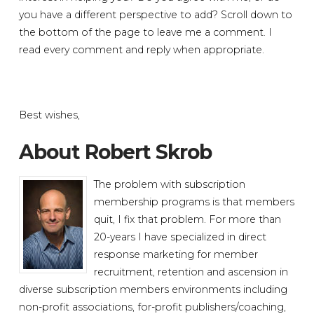
you have a different perspective to add? Scroll down to
the bottom of the page to leave me a comment. I
read every comment and reply when appropriate.
Best wishes,
About Robert Skrob
The problem with subscription
membership programs is that members
quit, I fix that problem. For more than
20-years I have specialized in direct
response marketing for member
recruitment, retention and ascension in
diverse subscription members environments including
non-profit associations, for-profit publishers/coaching,