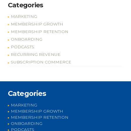
Categories
MARKETING
MEMBERSHIP GROWTH
MEMBERSHIP RETENTION
ONBOARDING
PODCASTS
RECURRING REVENUE
SUBSCRIPTION COMMERCE
Categories
MARKETING
MEMBERSHIP GROWTH
MEMBERSHIP RETENTION
ONBOARDING
PODCASTS