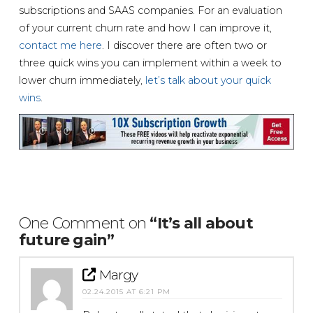
subscriptions and SAAS companies. For an evaluation
of your current churn rate and how I can improve it,
contact me here
. I discover there are often two or
three quick wins you can implement within a week to
lower churn immediately,
let’s talk about your quick
wins
.
One Comment on
“It’s all about
future gain”
Margy
02.24.2015 AT 6:21 PM