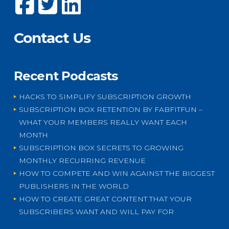
Contact Us
Recent Podcasts
HACKS TO SIMPLIFY SUBSCRIPTION GROWTH
SUBSCRIPTION BOX RETENTION BY FABFITFUN –
WHAT YOUR MEMBERS REALLY WANT EACH
MONTH
SUBSCRIPTION BOX SECRETS TO GROWING
MONTHLY RECURRING REVENUE
HOW TO COMPETE AND WIN AGAINST THE BIGGEST
PUBLISHERS IN THE WORLD
HOW TO CREATE GREAT CONTENT THAT YOUR
SUBSCRIBERS WANT AND WILL PAY FOR