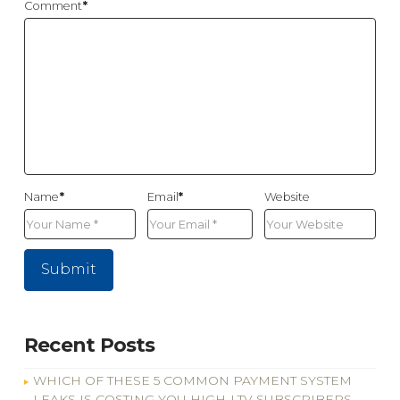
Comment
*
Name
*
Email
*
Website
Recent Posts
WHICH OF THESE 5 COMMON PAYMENT SYSTEM
LEAKS IS COSTING YOU HIGH-LTV SUBSCRIBERS