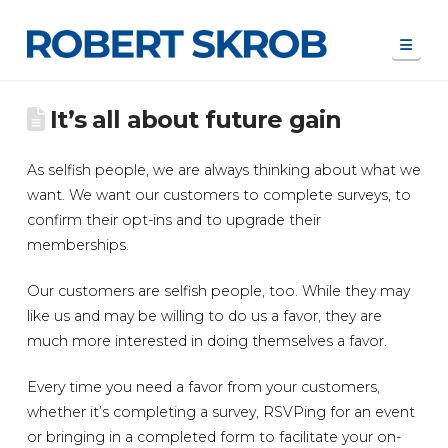
Navi
It’s all about future gain
As selfish people, we are always thinking about what we
want. We want our customers to complete surveys, to
confirm their opt-ins and to upgrade their
memberships.
Our customers are selfish people, too. While they may
like us and may be willing to do us a favor, they are
much more interested in doing themselves a favor.
Every time you need a favor from your customers,
whether it’s completing a survey, RSVPing for an event
or bringing in a completed form to facilitate your on-