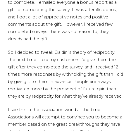
to complete. I emailed everyone a bonus report as a
gift for completing the survey. It was a terrific bonus,
and I got a lot of appreciative notes and positive
comments about the gift. However, I received few
completed surveys. There was no reason to, they
already had the gift.
So I decided to tweak Cialdini’s theory of reciprocity.
The next time I told my customers I’d give them the
gift after they completed the survey, and I received 12
times more responses by withholding the gift than I did
by giving it to them in advance. People are always
motivated more by the prospect of future gain than
they are by reciprocity for what they’ve already received.
I see this in the association world all the time.
Associations will attempt to convince you to become a
member based on the great breakthroughs they have