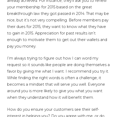
already achieved. For instance, they’ll ask you to renew
your membership for 2015 based on the great
breakthrough law they got passed in 2014. That may be
nice, but it’s not very compelling. Before members pay
their dues for 2015, they want to know what they have
to gain in 2015. Appreciation for past results isn’t
enough to motivate them to get out their wallets and
pay you money.
I’m always trying to figure out how I can word my
request so it sounds like people are doing themselves a
favor by giving me what I want. I recommend you try it.
While finding the right words is often a challenge, it
becomes a mindset that will serve you well. Everyone
around you is more likely to give you what you want
when they understand how it will benefit them.
How do you ensure your customers see their self-
interest in helping you? Do you agree with me, or do