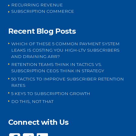
RECURRING REVENUE
SUBSCRIPTION COMMERCE
Recent Blog Posts
WHICH OF THESE 5 COMMON PAYMENT SYSTEM
LEAKS IS COSTING YOU HIGH-LTV SUBSCRIBERS
AND DRAINING ARR?
RETENTION TEAMS THINK IN TACTICS VS.
SUBSCRIPTION CEOS THINK IN STRATEGY
50 TACTICS TO IMPROVE SUBSCRIBER RETENTION
RATES
5 KEYS TO SUBSCRIPTION GROWTH
DO THIS, NOT THAT
Connect with Us