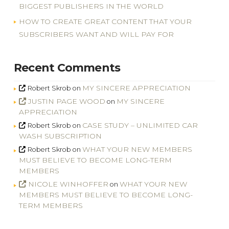
BIGGEST PUBLISHERS IN THE WORLD
HOW TO CREATE GREAT CONTENT THAT YOUR
SUBSCRIBERS WANT AND WILL PAY FOR
Recent Comments
MY SINCERE APPRECIATION
Robert Skrob
on
JUSTIN PAGE WOOD
MY SINCERE
on
APPRECIATION
CASE STUDY – UNLIMITED CAR
Robert Skrob
on
WASH SUBSCRIPTION
WHAT YOUR NEW MEMBERS
Robert Skrob
on
MUST BELIEVE TO BECOME LONG-TERM
MEMBERS
NICOLE WINHOFFER
WHAT YOUR NEW
on
MEMBERS MUST BELIEVE TO BECOME LONG-
TERM MEMBERS