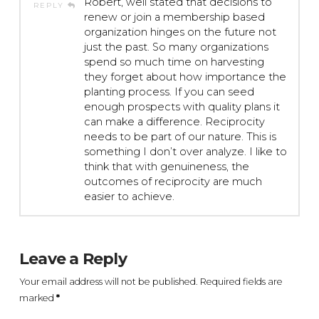
Robert, well stated that decisions to
REPLY
renew or join a membership based
organization hinges on the future not
just the past. So many organizations
spend so much time on harvesting
they forget about how importance the
planting process. If you can seed
enough prospects with quality plans it
can make a difference. Reciprocity
needs to be part of our nature. This is
something I don’t over analyze. I like to
think that with genuineness, the
outcomes of reciprocity are much
easier to achieve.
Leave a Reply
Your email address will not be published.
Required fields are
marked
*