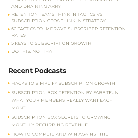
AND DRAINING ARR?
RETENTION TEAMS THINK IN TACTICS VS.
SUBSCRIPTION CEOS THINK IN STRATEGY
50 TACTICS TO IMPROVE SUBSCRIBER RETENTION
RATES
5 KEYS TO SUBSCRIPTION GROWTH
DO THIS, NOT THAT
Recent Podcasts
HACKS TO SIMPLIFY SUBSCRIPTION GROWTH
SUBSCRIPTION BOX RETENTION BY FABFITFUN –
WHAT YOUR MEMBERS REALLY WANT EACH
MONTH
SUBSCRIPTION BOX SECRETS TO GROWING
MONTHLY RECURRING REVENUE
HOW TO COMPETE AND WIN AGAINST THE