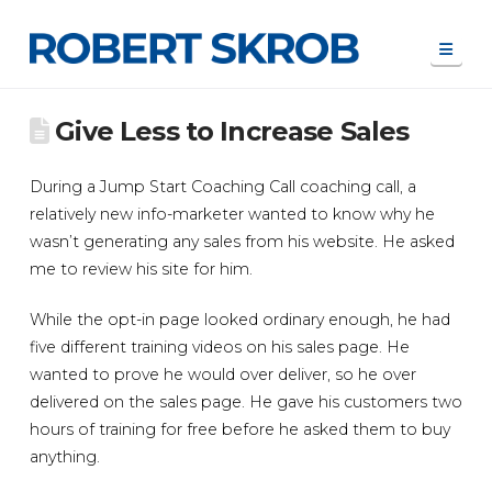
Navi
Give Less to Increase Sales
During a Jump Start Coaching Call coaching call, a
relatively new info-marketer wanted to know why he
wasn’t generating any sales from his website. He asked
me to review his site for him.
While the opt-in page looked ordinary enough, he had
five different training videos on his sales page. He
wanted to prove he would over deliver, so he over
delivered on the sales page. He gave his customers two
hours of training for free before he asked them to buy
anything.