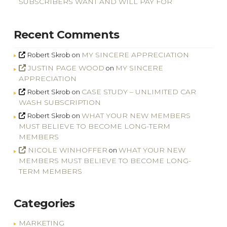
SUBSCRIBERS WANT AND WILL PAY FOR
Recent Comments
MY SINCERE APPRECIATION
Robert Skrob
on
JUSTIN PAGE WOOD
MY SINCERE
on
APPRECIATION
CASE STUDY – UNLIMITED CAR
Robert Skrob
on
WASH SUBSCRIPTION
WHAT YOUR NEW MEMBERS
Robert Skrob
on
MUST BELIEVE TO BECOME LONG-TERM
MEMBERS
NICOLE WINHOFFER
WHAT YOUR NEW
on
MEMBERS MUST BELIEVE TO BECOME LONG-
TERM MEMBERS
Categories
MARKETING