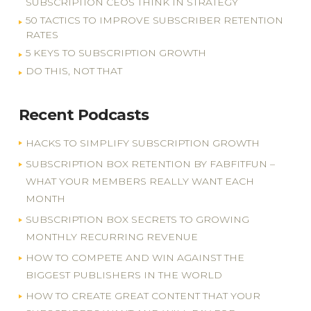
SUBSCRIPTION CEOS THINK IN STRATEGY
50 TACTICS TO IMPROVE SUBSCRIBER RETENTION
RATES
5 KEYS TO SUBSCRIPTION GROWTH
DO THIS, NOT THAT
Recent Podcasts
HACKS TO SIMPLIFY SUBSCRIPTION GROWTH
SUBSCRIPTION BOX RETENTION BY FABFITFUN –
WHAT YOUR MEMBERS REALLY WANT EACH
MONTH
SUBSCRIPTION BOX SECRETS TO GROWING
MONTHLY RECURRING REVENUE
HOW TO COMPETE AND WIN AGAINST THE
BIGGEST PUBLISHERS IN THE WORLD
HOW TO CREATE GREAT CONTENT THAT YOUR