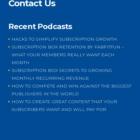
Contact Us
Recent Podcasts
HACKS TO SIMPLIFY SUBSCRIPTION GROWTH
SUBSCRIPTION BOX RETENTION BY FABFITFUN –
WHAT YOUR MEMBERS REALLY WANT EACH
MONTH
SUBSCRIPTION BOX SECRETS TO GROWING
MONTHLY RECURRING REVENUE
HOW TO COMPETE AND WIN AGAINST THE BIGGEST
PUBLISHERS IN THE WORLD
HOW TO CREATE GREAT CONTENT THAT YOUR
SUBSCRIBERS WANT AND WILL PAY FOR