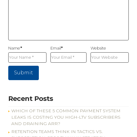
Name
*
Email
*
Website
Recent Posts
WHICH OF THESE 5 COMMON PAYMENT SYSTEM
LEAKS IS COSTING YOU HIGH-LTV SUBSCRIBERS
AND DRAINING ARR?
RETENTION TEAMS THINK IN TACTICS VS.