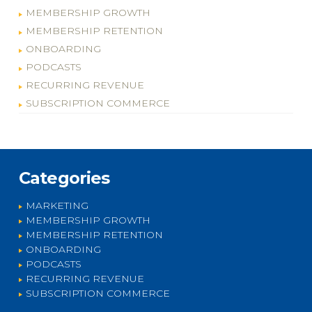
MEMBERSHIP GROWTH
MEMBERSHIP RETENTION
ONBOARDING
PODCASTS
RECURRING REVENUE
SUBSCRIPTION COMMERCE
Categories
MARKETING
MEMBERSHIP GROWTH
MEMBERSHIP RETENTION
ONBOARDING
PODCASTS
RECURRING REVENUE
SUBSCRIPTION COMMERCE