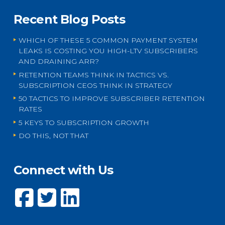
Recent Blog Posts
WHICH OF THESE 5 COMMON PAYMENT SYSTEM
LEAKS IS COSTING YOU HIGH-LTV SUBSCRIBERS
AND DRAINING ARR?
RETENTION TEAMS THINK IN TACTICS VS.
SUBSCRIPTION CEOS THINK IN STRATEGY
50 TACTICS TO IMPROVE SUBSCRIBER RETENTION
RATES
5 KEYS TO SUBSCRIPTION GROWTH
DO THIS, NOT THAT
Connect with Us