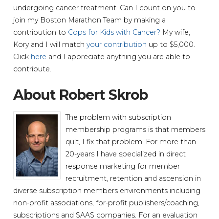
undergoing cancer treatment. Can I count on you to
join my Boston Marathon Team by making a
contribution to
Cops for Kids with Cancer?
My wife,
Kory and I will match
your contribution
up to $5,000.
Click
here
and I appreciate anything you are able to
contribute.
About Robert Skrob
The problem with subscription
membership programs is that members
quit, I fix that problem. For more than
20-years I have specialized in direct
response marketing for member
recruitment, retention and ascension in
diverse subscription members environments including
non-profit associations, for-profit publishers/coaching,
subscriptions and SAAS companies. For an evaluation