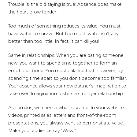
Trouble is, the old saying is true: Absence does make
the heart grow fonder.
Too much of something reduces its value. You must
have water to survive. But too much water isn’t any
better than too little. In fact, it can kill you!
Same in relationships. When you are dating someone
new, you want to spend time together to form an
emotional bond. You must balance that, however, by
spending time apart so you don’t become too familiar.
Your absence allows your new partner’s imagination to
take over. Imagination fosters a stronger relationship.
As humans, we cherish what is scarce. In your website
videos, printed sales letters and front-of-the-room
presentations, you always want to demonstrate value.
Make your audience say “Wow!”