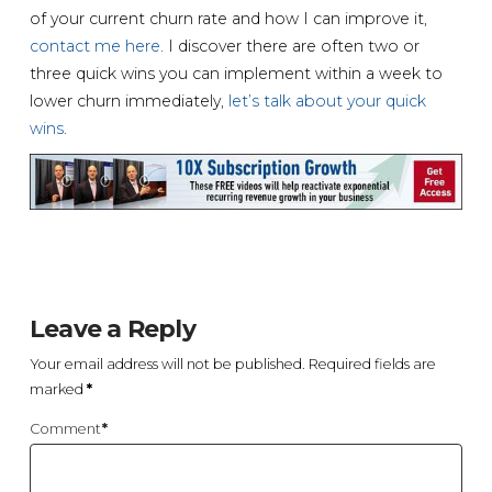
of your current churn rate and how I can improve it,
contact me here
. I discover there are often two or
three quick wins you can implement within a week to
lower churn immediately,
let’s talk about your quick
wins
.
Leave a Reply
Your email address will not be published.
Required fields are
marked
*
Comment
*