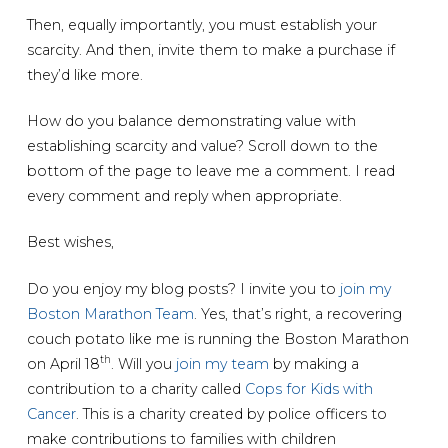
Then, equally importantly, you must establish your
scarcity. And then, invite them to make a purchase if
they’d like more.
How do you balance demonstrating value with
establishing scarcity and value? Scroll down to the
bottom of the page to leave me a comment. I read
every comment and reply when appropriate.
Best wishes,
Do you enjoy my blog posts? I invite you to
join my
Boston Marathon Team
. Yes, that’s right, a recovering
couch potato like me is running the Boston Marathon
th
on April 18
. Will you
join my team
by making a
contribution to a charity called
Cops for Kids with
Cancer
. This is a charity created by police officers to
make contributions to families with children