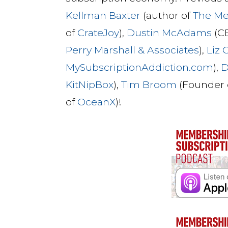
Kellman Baxter
(author of
The M
of
CrateJoy
),
Dustin McAdams
(C
Perry Marshall & Associates
),
Liz
MySubscriptionAddiction.com
),
D
KitNipBox
),
Tim Broom
(Founder 
of
OceanX
)!