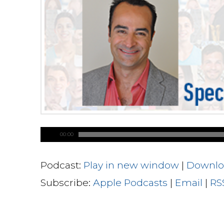
00:00
Podcast:
Play in new window
|
Downlo
Subscribe:
Apple Podcasts
|
Email
|
RS