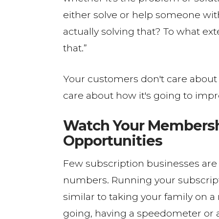
either solve or help someone with
actually solving that? To what ex
that.”
Your customers don't care about w
care about how it's going to impr
Watch Your Membershi
Opportunities
Few subscription businesses are
numbers. Running your subscripti
similar to taking your family on 
going, having a speedometer or a