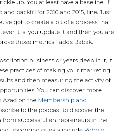
trickle up. You at least have a baseline. If
and backfill for 2016 and 2015, fine. Just
u've got to create a bit of a process that
ver it is, you update it and then you are
mprove those metrics,” adds Babak.
cription business or years deep in it, it
hese practices of making your marketing
ults and then measuring the activity of
opportunities. You can discover more
ak Azad on the
Membership and
bscribe to the podcast to discover the
h from successful entrepreneurs in the
 and upcoming guests include
Robbie