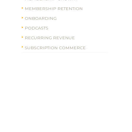
MEMBERSHIP RETENTION
ONBOARDING
PODCASTS
RECURRING REVENUE
SUBSCRIPTION COMMERCE