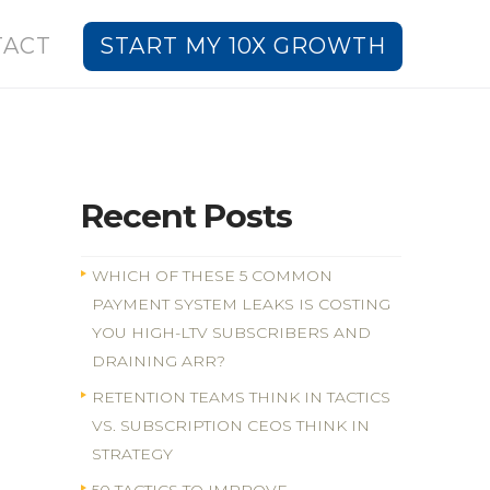
TACT
START MY 10X GROWTH
Recent Posts
WHICH OF THESE 5 COMMON
PAYMENT SYSTEM LEAKS IS COSTING
YOU HIGH-LTV SUBSCRIBERS AND
DRAINING ARR?
RETENTION TEAMS THINK IN TACTICS
VS. SUBSCRIPTION CEOS THINK IN
STRATEGY