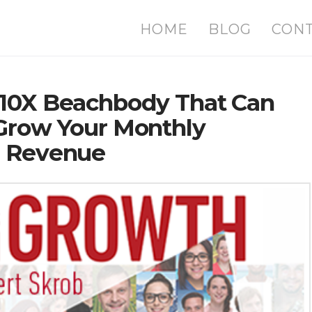
HOME
BLOG
CON
 10X Beachbody That Can
 Grow Your Monthly
n Revenue