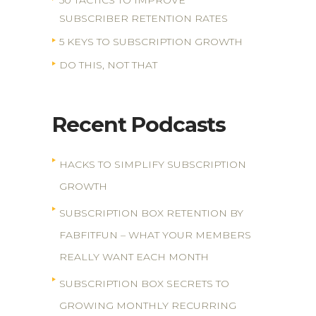
50 TACTICS TO IMPROVE
SUBSCRIBER RETENTION RATES
5 KEYS TO SUBSCRIPTION GROWTH
DO THIS, NOT THAT
Recent Podcasts
HACKS TO SIMPLIFY SUBSCRIPTION
GROWTH
SUBSCRIPTION BOX RETENTION BY
FABFITFUN – WHAT YOUR MEMBERS
REALLY WANT EACH MONTH
SUBSCRIPTION BOX SECRETS TO
GROWING MONTHLY RECURRING