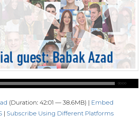
00:00
ad
(Duration: 42:01 — 38.6MB) |
Embed
S
|
Subscribe Using Different Platforms