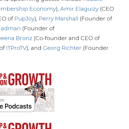
embership Economy
),
Amir Elaguizy
(CEO
EO of
PupJoy
),
Perry Marshall
(Founder of
 Cadman
(Founder of
eena Bronz
(Co-founder and CEO of
of
ITProTV
), and
Georg Richter
(Founder