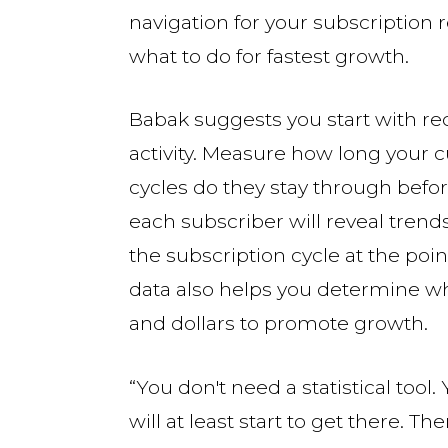
navigation for your subscription 
what to do for fastest growth.
Babak suggests you start with rec
activity. Measure how long your 
cycles do they stay through befor
each subscriber will reveal tren
the subscription cycle at the po
data also helps you determine whe
and dollars to promote growth.
“You don't need a statistical too
will at least start to get there. T