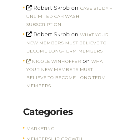
Robert Skrob
on
CASE STUDY –
UNLIMITED CAR WASH
SUBSCRIPTION
Robert Skrob
on
WHAT YOUR
NEW MEMBERS MUST BELIEVE TO
BECOME LONG-TERM MEMBERS
on
NICOLE WINHOFFER
WHAT
YOUR NEW MEMBERS MUST
BELIEVE TO BECOME LONG-TERM
MEMBERS
Categories
MARKETING
MEMBERSHIP GROWTH