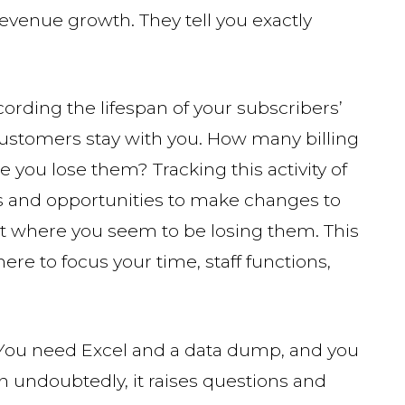
revenue growth. They tell you exactly
ording the lifespan of your subscribers’
customers stay with you. How many billing
e you lose them? Tracking this activity of
ds and opportunities to make changes to
int where you seem to be losing them. This
re to focus your time, staff functions,
l. You need Excel and a data dump, and you
hen undoubtedly, it raises questions and