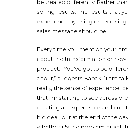
be treated differently. Rather tha
selling results. The results that 
experience by using or receiving
sales message should be.
Every time you mention your produ
about the transformation or how 
product. “You’ve got to be differ
about,” suggests Babak. “I am t
really, the sense of experience, b
that I'm starting to see across pr
creating an experience and creat
big deal, but at the end of the day
whether it's the problem or soluti