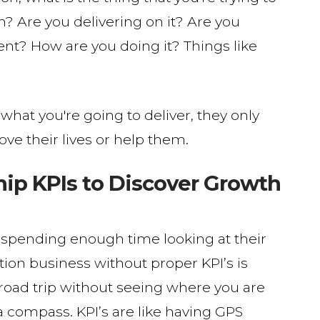
? Are you delivering on it? Are you
tent? How are you doing it? Things like
hat you're going to deliver, they only
ove their lives or help them.
p KPIs to Discover Growth
 spending enough time looking at their
on business without proper KPI’s is
a road trip without seeing where you are
 compass. KPI’s are like having GPS