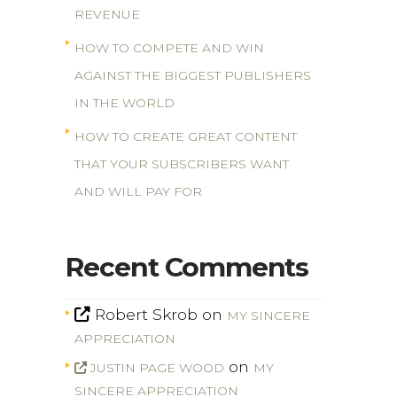
REVENUE
HOW TO COMPETE AND WIN
AGAINST THE BIGGEST PUBLISHERS
IN THE WORLD
HOW TO CREATE GREAT CONTENT
THAT YOUR SUBSCRIBERS WANT
AND WILL PAY FOR
Recent Comments
Robert Skrob
on
MY SINCERE
APPRECIATION
on
JUSTIN PAGE WOOD
MY
SINCERE APPRECIATION