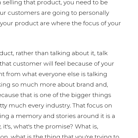
n selling that product, you need to be
your customers are going to personally
 your product are where the focus of your
ct, rather than talking about it, talk
that customer will feel because of your
ent from what everyone else is talking
alking so much more about brand and,
ecause that is one of the bigger things
etty much every industry. That focus on
ing a memory and stories around it is a
, it's, what's the promise? What is,
on, what is the thing that you're trying to