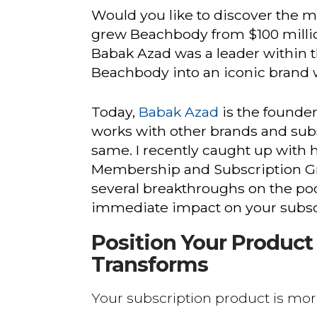
Would you like to discover the m
grew Beachbody from $100 millio
Babak Azad was a leader within 
Beachbody into an iconic brand w
Today,
Babak Azad
is the founde
works with other brands and sub
same. I recently caught up with 
Membership and Subscription Gr
several breakthroughs on the pod
immediate impact on your subsc
Position Your Produc
Transforms
Your subscription product is mor