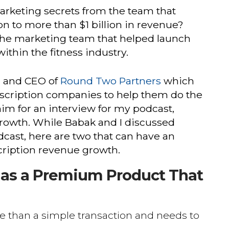
arketing secrets from the team that
n to more than $1 billion in revenue?
the marketing team that helped launch
ithin the fitness industry.
r and CEO of
Round Two Partners
which
scription companies to help them do the
him for an interview for my podcast,
owth. While Babak and I discussed
cast, here are two that can have an
ription revenue growth.
t as a Premium Product That
e than a simple transaction and needs to