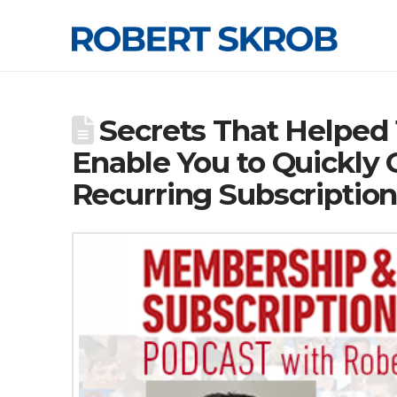
Secrets That Helped
Enable You to Quickly
Recurring Subscriptio