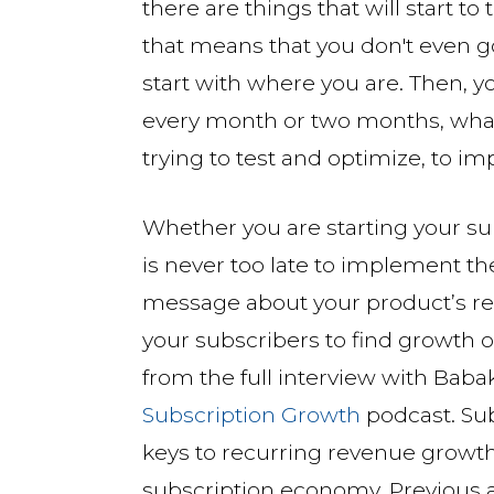
there are things that will start to 
that means that you don't even go 
start with where you are. Then, yo
every month or two months, whate
trying to test and optimize, to i
Whether you are starting your subs
is never too late to implement t
message about your product’s res
your subscribers to find growth 
from the full interview with Bab
Subscription Growth
podcast. Su
keys to recurring revenue growt
subscription economy. Previous