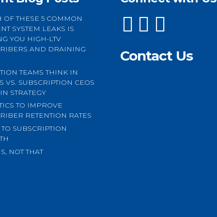
 OF THESE 5 COMMON
NT SYSTEM LEAKS IS
NG YOU HIGH-LTV
RIBERS AND DRAINING
Contact Us
TION TEAMS THINK IN
CS VS. SUBSCRIPTION CEOS
 IN STRATEGY
CTICS TO IMPROVE
RIBER RETENTION RATES
S TO SUBSCRIPTION
TH
S, NOT THAT