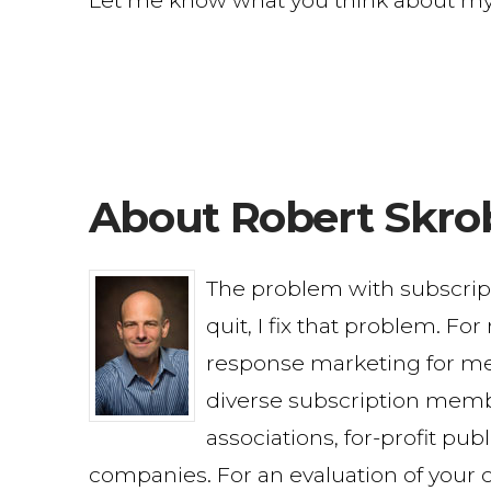
Let me know what you think about my fi
About Robert Skro
The problem with subscri
quit, I fix that problem. Fo
response marketing for me
diverse subscription memb
associations, for-profit pu
companies. For an evaluation of your c