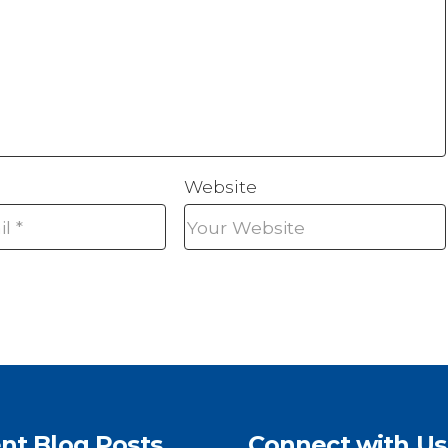
Website
nt Blog Posts
Connect with Us