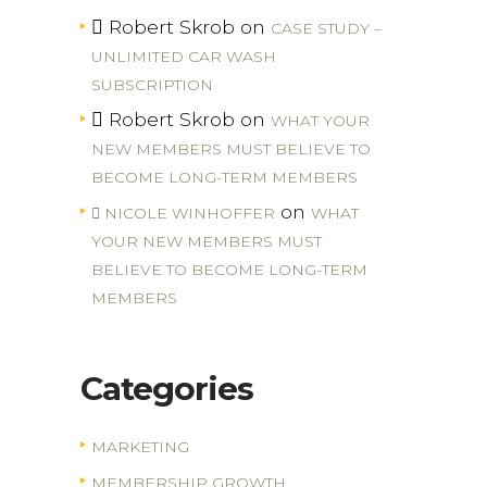
Robert Skrob
on
CASE STUDY –
UNLIMITED CAR WASH
SUBSCRIPTION
Robert Skrob
on
WHAT YOUR
NEW MEMBERS MUST BELIEVE TO
BECOME LONG-TERM MEMBERS
on
NICOLE WINHOFFER
WHAT
YOUR NEW MEMBERS MUST
BELIEVE TO BECOME LONG-TERM
MEMBERS
Categories
MARKETING
MEMBERSHIP GROWTH