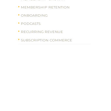
MEMBERSHIP RETENTION
ONBOARDING
PODCASTS
RECURRING REVENUE
SUBSCRIPTION COMMERCE