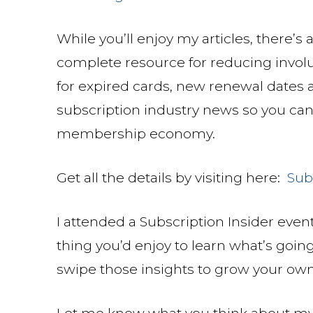
While you’ll enjoy my articles, there’s 
complete resource for reducing involu
for expired cards, new renewal dates a
subscription industry news so you can
membership economy.
Get all the details by visiting here:
Sub
I attended a Subscription Insider event 
thing you’d enjoy to learn what’s goin
swipe those insights to grow your ow