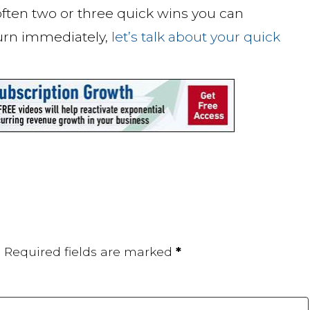
 often two or three quick wins you can
urn immediately,
let’s talk about your quick
.
Required fields are marked
*