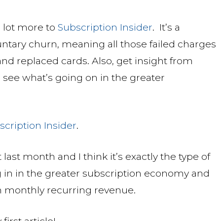
a lot more to
Subscription Insider
. It’s a
ntary churn, meaning all those failed charges
nd replaced cards. Also, get insight from
 see what’s going on in the greater
scription Insider
.
last month and I think it’s exactly the type of
g in in the greater subscription economy and
n monthly recurring revenue.