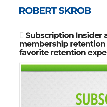
Subscription Insider
membership retention a
favorite retention expe