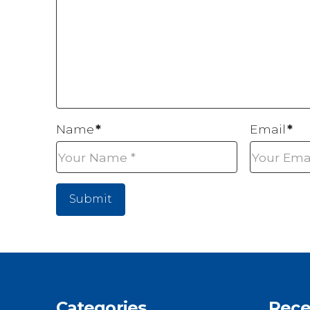
Name
*
Email
*
Categories
Rece