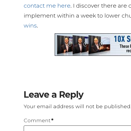
contact me here
. I discover there are
implement within a week to lower ch
wins
.
Leave a Reply
Your email address will not be published
Comment
*