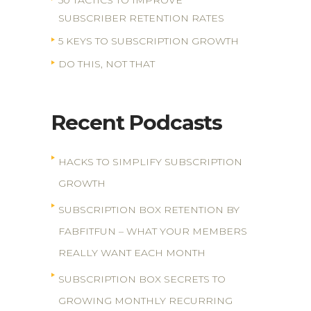
50 TACTICS TO IMPROVE
SUBSCRIBER RETENTION RATES
5 KEYS TO SUBSCRIPTION GROWTH
DO THIS, NOT THAT
Recent Podcasts
HACKS TO SIMPLIFY SUBSCRIPTION
GROWTH
SUBSCRIPTION BOX RETENTION BY
FABFITFUN – WHAT YOUR MEMBERS
REALLY WANT EACH MONTH
SUBSCRIPTION BOX SECRETS TO
GROWING MONTHLY RECURRING