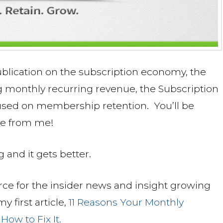
ublication on the subscription economy, the
onthly recurring revenue, the Subscription
used on membership retention. You’ll be
re from me!
g and it gets better.
rce for the insider news and insight growing
 first article,
11 Reasons Your Monthly
ow to Fix It.