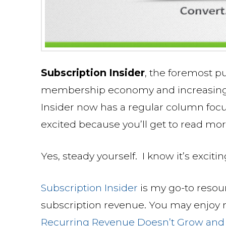
Subscription Insider
, the foremost p
membership economy and increasing m
Insider now has a regular column foc
excited because you’ll get to read mo
Yes, steady yourself. I know it’s excitin
Subscription Insider
is my go-to resou
subscription revenue. You may enjoy my
Recurring Revenue Doesn’t Grow and H