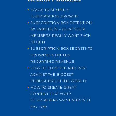
HACKS TO SIMPLIFY
SUBSCRIPTION GROWTH
SUBSCRIPTION BOX RETENTION
BY FABFITFUN – WHAT YOUR
MEMBERS REALLY WANT EACH
MONTH
SUBSCRIPTION BOX SECRETS TO
GROWING MONTHLY
RECURRING REVENUE
HOW TO COMPETE AND WIN
AGAINST THE BIGGEST
PUBLISHERS IN THE WORLD
HOW TO CREATE GREAT
CONTENT THAT YOUR
SUBSCRIBERS WANT AND WILL
PAY FOR