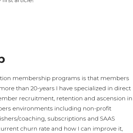
rst article!
b
ption membership programs is that members
r more than 20-years I have specialized in direct
mber recruitment, retention and ascension in
ers environments including non-profit
blishers/coaching, subscriptions and SAAS
urrent churn rate and how I can improve it,