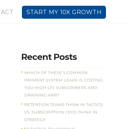
TACT
START MY 10X GROWTH
Recent Posts
WHICH OF THESE 5 COMMON
PAYMENT SYSTEM LEAKS IS COSTING
YOU HIGH-LTV SUBSCRIBERS AND
DRAINING ARR?
RETENTION TEAMS THINK IN TACTICS
VS. SUBSCRIPTION CEOS THINK IN
STRATEGY