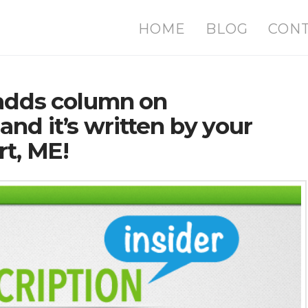
HOME
BLOG
CON
 adds column on
nd it’s written by your
rt, ME!