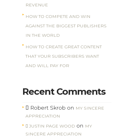
REVENUE
HOW TO COMPETE AND WIN
AGAINST THE BIGGEST PUBLISHERS
IN THE WORLD
HOW TO CREATE GREAT CONTENT
THAT YOUR SUBSCRIBERS WANT
AND WILL PAY FOR
Recent Comments
Robert Skrob
on
MY SINCERE
APPRECIATION
on
JUSTIN PAGE WOOD
MY
SINCERE APPRECIATION