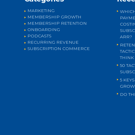
MARKETING
WHICH
MEMBERSHIP GROWTH
PAYME
MEMBERSHIP RETENTION
COSTI
ONBOARDING
SUBSC
PODCASTS
ARR?
RECURRING REVENUE
RETEN
SUBSCRIPTION COMMERCE
TACTI
THINK
50 TA
SUBSC
5 KEY
GROW
DO THI