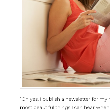
“Oh yes, I publish a newsletter for m
most beautiful things I can hear when 