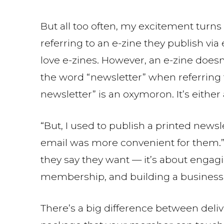
But all too often, my excitement turns
referring to an e-zine they publish via
love e-zines. However, an e-zine doesn
the word “newsletter” when referring 
newsletter” is an oxymoron. It’s either
“But, I used to publish a printed new
email was more convenient for them.” Y
they say they want — it’s about engag
membership, and building a business 
There’s a big difference between deliv