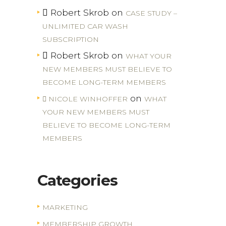
Robert Skrob
on
CASE STUDY –
UNLIMITED CAR WASH
SUBSCRIPTION
Robert Skrob
on
WHAT YOUR
NEW MEMBERS MUST BELIEVE TO
BECOME LONG-TERM MEMBERS
on
NICOLE WINHOFFER
WHAT
YOUR NEW MEMBERS MUST
BELIEVE TO BECOME LONG-TERM
MEMBERS
Categories
MARKETING
MEMBERSHIP GROWTH