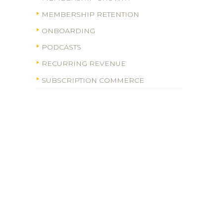
MEMBERSHIP RETENTION
ONBOARDING
PODCASTS
RECURRING REVENUE
SUBSCRIPTION COMMERCE