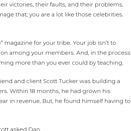
eir victories, their faults, and their problems.
mage that; you are a lot like those celebrities.
 magazine for your tribe. Your job isn’t to
ction among your members. And, in the process
orming more than you ever could by teaching.
iend and client Scott Tucker was building a
rs. Within 18 months, he had grown his
ear in revenue. But, he found himself having to
cott asked Dan.