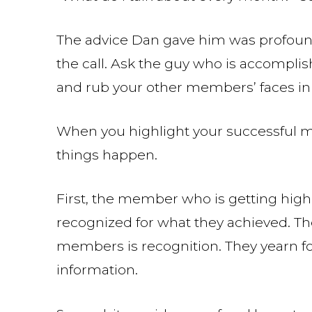
The advice Dan gave him was profoun
the call. Ask the guy who is accomplishi
and rub your other members’ faces in i
When you highlight your successful me
things happen.
First, the member who is getting highl
recognized for what they achieved. The
members is recognition. They yearn fo
information.