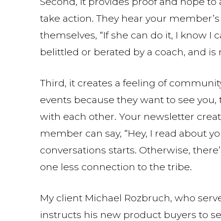
Second, it provides proof and hope to
take action. They hear your member’s s
themselves, “If she can do it, I know I 
belittled or berated by a coach, and is 
Third, it creates a feeling of commun
events because they want to see you,
with each other. Your newsletter cre
member can say, “Hey, I read about you
conversations starts. Otherwise, ther
one less connection to the tribe.
My client Michael Rozbruch, who serve
instructs his new product buyers to send