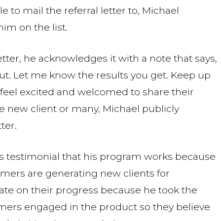
 to mail the referral letter to, Michael
im on the list.
tter, he acknowledges it with a note that says,
 out. Let me know the results you get. Keep up
 feel excited and welcomed to share their
e new client or many, Michael publicly
ter.
s testimonial that his program works because
mers are generating new clients for
te on their progress because he took the
ustomers engaged in the product so they believe