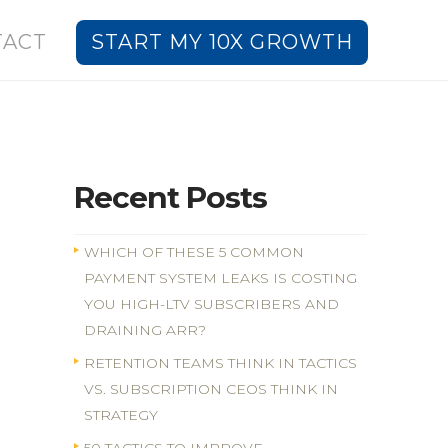
TACT
START MY 10X GROWTH
Recent Posts
WHICH OF THESE 5 COMMON
PAYMENT SYSTEM LEAKS IS COSTING
YOU HIGH-LTV SUBSCRIBERS AND
DRAINING ARR?
RETENTION TEAMS THINK IN TACTICS
VS. SUBSCRIPTION CEOS THINK IN
STRATEGY