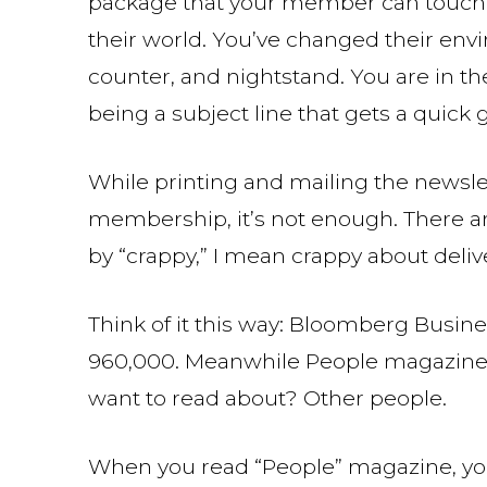
package that your member can touch, o
their world. You’ve changed their envi
counter, and nightstand. You are in th
being a subject line that gets a quick
While printing and mailing the newslet
membership, it’s not enough. There a
by “crappy,” I mean crappy about deliv
Think of it this way: Bloomberg Busin
960,000. Meanwhile People magazine h
want to read about? Other people.
When you read “People” magazine, you 