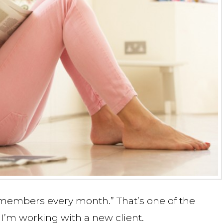
y members every month.” That’s one of the
I’m working with a new client.