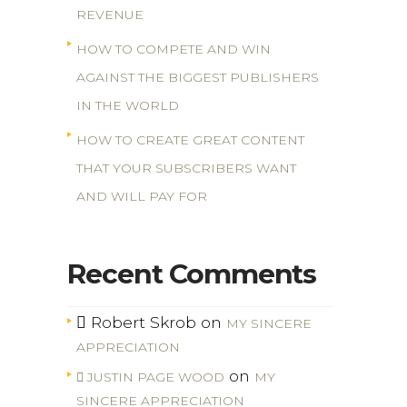
REVENUE
HOW TO COMPETE AND WIN
AGAINST THE BIGGEST PUBLISHERS
IN THE WORLD
HOW TO CREATE GREAT CONTENT
THAT YOUR SUBSCRIBERS WANT
AND WILL PAY FOR
Recent Comments
Robert Skrob
on
MY SINCERE
APPRECIATION
on
JUSTIN PAGE WOOD
MY
SINCERE APPRECIATION