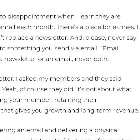
 to disappointment when I learn they are
 email each month. There’s a place for e-zines. I
’t replace a newsletter. And, please, never say
to something you send via email. “Email
 a newsletter or an email, never both.
sletter. I asked my members and they said
eah, of course they did. It’s not about what
ing your member, retaining their
that gives you growth and long-term revenue.
ering an email and delivering a physical