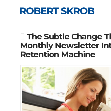
The Subtle Change Th
Monthly Newsletter I
Retention Machine