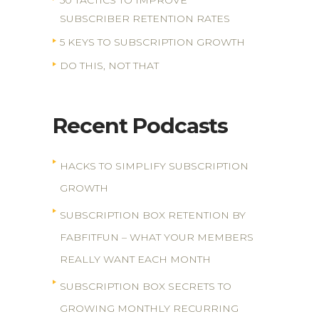
50 TACTICS TO IMPROVE
SUBSCRIBER RETENTION RATES
5 KEYS TO SUBSCRIPTION GROWTH
DO THIS, NOT THAT
Recent Podcasts
HACKS TO SIMPLIFY SUBSCRIPTION
GROWTH
SUBSCRIPTION BOX RETENTION BY
FABFITFUN – WHAT YOUR MEMBERS
REALLY WANT EACH MONTH
SUBSCRIPTION BOX SECRETS TO
GROWING MONTHLY RECURRING