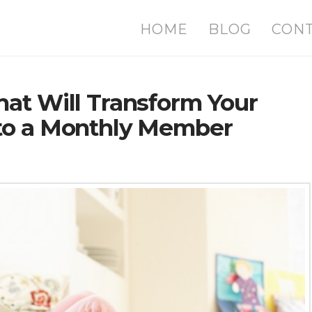
HOME
BLOG
CON
at Will Transform Your
nto a Monthly Member