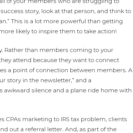
 all of your members who are struggling to
uccess story, look at that person, and think to
can.” This is a lot more powerful than getting
more likely to inspire them to take action!
ity. Rather than members coming to your
 they attend because they want to connect
ates a point of connection between members. A
r story in the newsletter,” and a
e’s awkward silence and a plane ride home with
s CPAs marketing to IRS tax problem, clients
 out a referral letter. And, as part of the