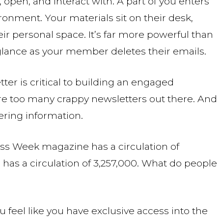
pen, and interact with. A part of you enters
ronment. Your materials sit on their desk,
eir personal space. It’s far more powerful than
 glance as your member deletes their emails.
ter is critical to building an engaged
re too many crappy newsletters out there. And
ering information.
ess Week magazine has a circulation of
as a circulation of 3,257,000. What do people
feel like you have exclusive access into the