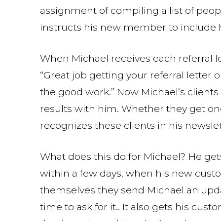
assignment of compiling a list of people
instructs his new member to include h
When Michael receives each referral le
“Great job getting your referral letter
the good work.” Now Michael’s clients
results with him. Whether they get on
recognizes these clients in his newslet
What does this do for Michael? He get
within a few days, when his new custo
themselves they send Michael an upda
time to ask for it.. It also gets his c