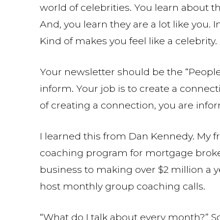
world of celebrities. You learn about th
And, you learn they are a lot like you. I
Kind of makes you feel like a celebrity.
Your newsletter should be the “People”
inform. Your job is to create a conne
of creating a connection, you are inf
I learned this from Dan Kennedy. My fr
coaching program for mortgage broke
business to making over $2 million a y
host monthly group coaching calls.
“What do I talk about every month?” S