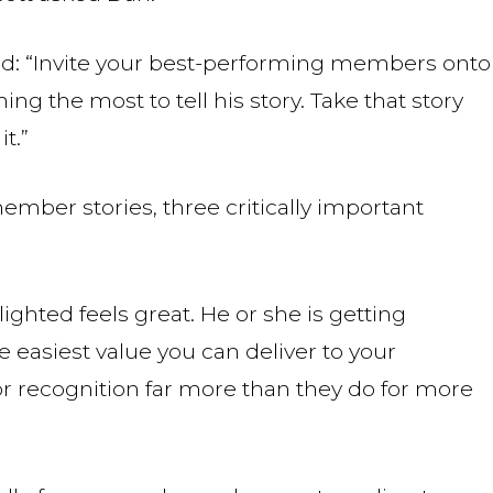
d: “Invite your best-performing members onto
ng the most to tell his story. Take that story
t.”
mber stories, three critically important
ighted feels great. He or she is getting
 easiest value you can deliver to your
r recognition far more than they do for more