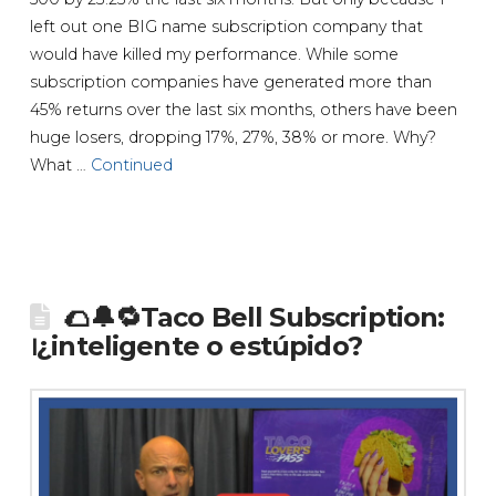
left out one BIG name subscription company that
would have killed my performance. While some
subscription companies have generated more than
45% returns over the last six months, others have been
huge losers, dropping 17%, 27%, 38% or more. Why?
What …
Continued
🌮🔔🔁Taco Bell Subscription:
᪨¿inteligente o estúpido?