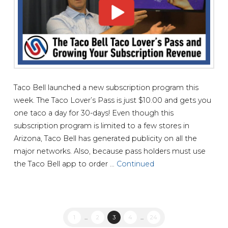
Taco Bell launched a new subscription program this
week. The Taco Lover’s Pass is just $10.00 and gets you
one taco a day for 30-days! Even though this
subscription program is limited to a few stores in
Arizona, Taco Bell has generated publicity on all the
major networks. Also, because pass holders must use
the Taco Bell app to order …
Continued
1
...
2
3
4
...
24