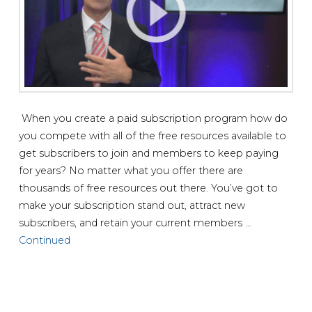
When you create a paid subscription program how do
you compete with all of the free resources available to
get subscribers to join and members to keep paying
for years? No matter what you offer there are
thousands of free resources out there. You’ve got to
make your subscription stand out, attract new
subscribers, and retain your current members …
Continued