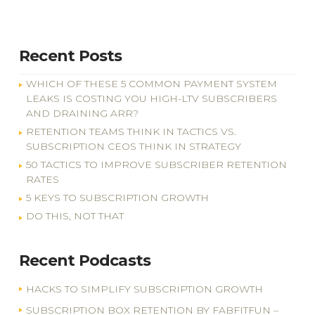
Recent Posts
WHICH OF THESE 5 COMMON PAYMENT SYSTEM
LEAKS IS COSTING YOU HIGH-LTV SUBSCRIBERS
AND DRAINING ARR?
RETENTION TEAMS THINK IN TACTICS VS.
SUBSCRIPTION CEOS THINK IN STRATEGY
50 TACTICS TO IMPROVE SUBSCRIBER RETENTION
RATES
5 KEYS TO SUBSCRIPTION GROWTH
DO THIS, NOT THAT
Recent Podcasts
HACKS TO SIMPLIFY SUBSCRIPTION GROWTH
SUBSCRIPTION BOX RETENTION BY FABFITFUN –