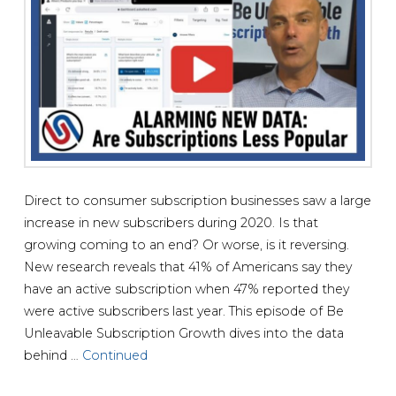
Direct to consumer subscription businesses saw a large
increase in new subscribers during 2020. Is that
growing coming to an end? Or worse, is it reversing.
New research reveals that 41% of Americans say they
have an active subscription when 47% reported they
were active subscribers last year. This episode of Be
Unleavable Subscription Growth dives into the data
behind …
Continued