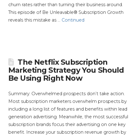
churn rates rather than turning their business around.
This episode of Be Unleavable® Subscription Growth
reveals this mistake as …
Continued
The Netflix Subscription
Marketing Strategy You Should
Be Using Right Now
Summary: Overwhelmed prospects don’t take action.
Most subscription marketers overwhelm prospects by
including a long list of features and benefits within lead
generation advertising. Meanwhile, the most successful
subscription brands focus their advertising on one key
benefit. Increase your subscription revenue growth by