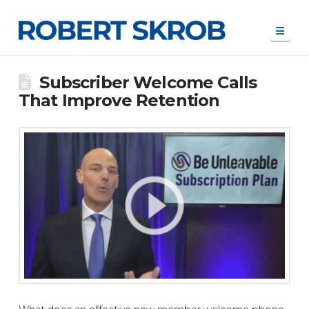
Navi
Subscriber Welcome Calls
That Improve Retention