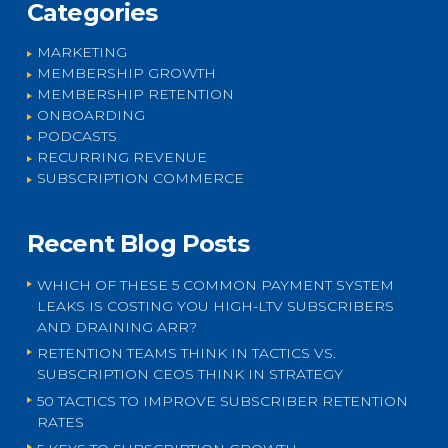
Categories
MARKETING
MEMBERSHIP GROWTH
MEMBERSHIP RETENTION
ONBOARDING
PODCASTS
RECURRING REVENUE
SUBSCRIPTION COMMERCE
Recent Blog Posts
WHICH OF THESE 5 COMMON PAYMENT SYSTEM
LEAKS IS COSTING YOU HIGH-LTV SUBSCRIBERS
AND DRAINING ARR?
RETENTION TEAMS THINK IN TACTICS VS.
SUBSCRIPTION CEOS THINK IN STRATEGY
50 TACTICS TO IMPROVE SUBSCRIBER RETENTION
RATES