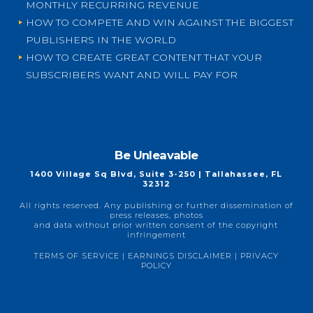
MONTHLY RECURRING REVENUE
HOW TO COMPETE AND WIN AGAINST THE BIGGEST
PUBLISHERS IN THE WORLD
HOW TO CREATE GREAT CONTENT THAT YOUR
SUBSCRIBERS WANT AND WILL PAY FOR
Be Unleavable
1400 Village Sq Blvd, Suite 3-250 | Tallahassee, FL
32312
All rights reserved. Any publishing or further dissemination of
press releases, photos
and data without prior written consent of the copyright
infringement
TERMS OF SERVICE
|
EARNINGS DISCLAIMER
|
PRIVACY
POLICY