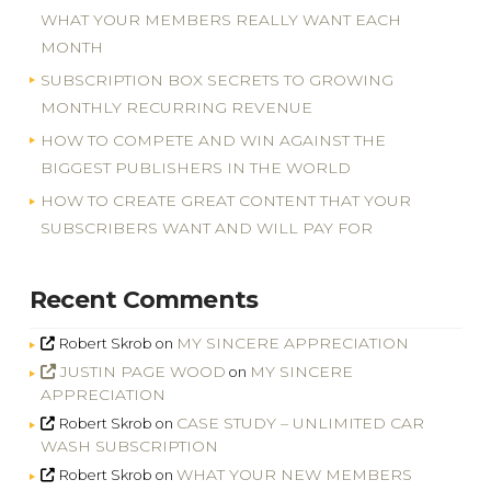
WHAT YOUR MEMBERS REALLY WANT EACH
MONTH
SUBSCRIPTION BOX SECRETS TO GROWING
MONTHLY RECURRING REVENUE
HOW TO COMPETE AND WIN AGAINST THE
BIGGEST PUBLISHERS IN THE WORLD
HOW TO CREATE GREAT CONTENT THAT YOUR
SUBSCRIBERS WANT AND WILL PAY FOR
Recent Comments
MY SINCERE APPRECIATION
Robert Skrob
on
JUSTIN PAGE WOOD
MY SINCERE
on
APPRECIATION
CASE STUDY – UNLIMITED CAR
Robert Skrob
on
WASH SUBSCRIPTION
WHAT YOUR NEW MEMBERS
Robert Skrob
on