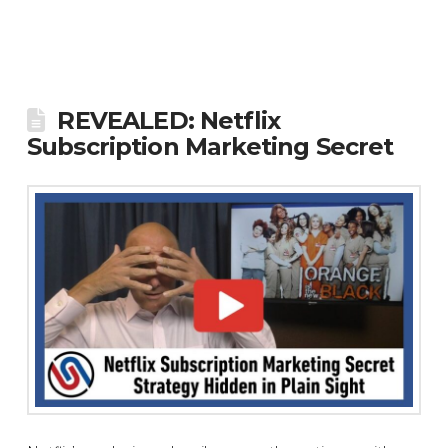
REVEALED: Netflix
Subscription Marketing Secret