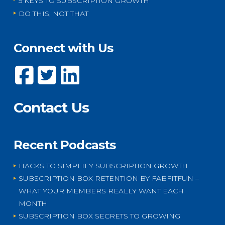
5 KEYS TO SUBSCRIPTION GROWTH
DO THIS, NOT THAT
Connect with Us
Contact Us
Recent Podcasts
HACKS TO SIMPLIFY SUBSCRIPTION GROWTH
SUBSCRIPTION BOX RETENTION BY FABFITFUN –
WHAT YOUR MEMBERS REALLY WANT EACH
MONTH
SUBSCRIPTION BOX SECRETS TO GROWING