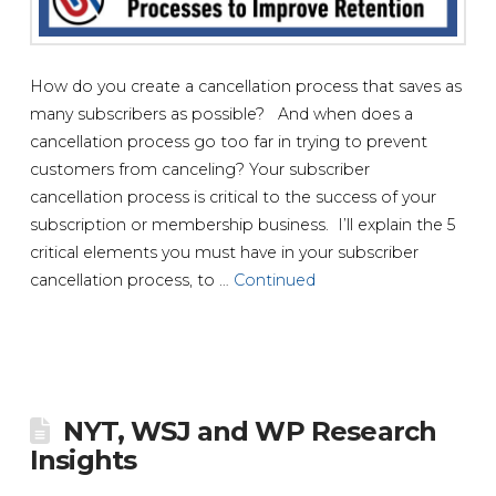
How do you create a cancellation process that saves as
many subscribers as possible? And when does a
cancellation process go too far in trying to prevent
customers from canceling? Your subscriber
cancellation process is critical to the success of your
subscription or membership business. I’ll explain the 5
critical elements you must have in your subscriber
cancellation process, to …
Continued
NYT, WSJ and WP Research
Insights