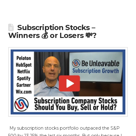
Subscription Stocks –
Winners 💰 or Losers 💸?
My subscription stocks portfolio outpaced the S&P
500 by 23.25% the last six months. But only because I