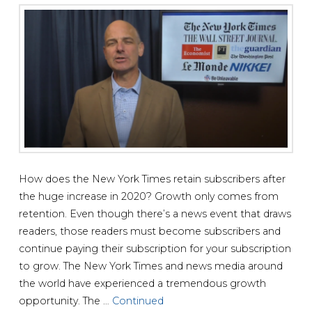
How does the New York Times retain subscribers after
the huge increase in 2020? Growth only comes from
retention. Even though there’s a news event that draws
readers, those readers must become subscribers and
continue paying their subscription for your subscription
to grow. The New York Times and news media around
the world have experienced a tremendous growth
opportunity. The …
Continued