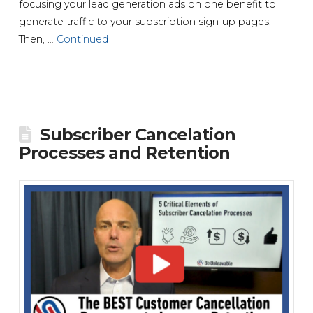
focusing your lead generation ads on one benefit to
generate traffic to your subscription sign-up pages.
Then, …
Continued
Subscriber Cancelation
Processes and Retention