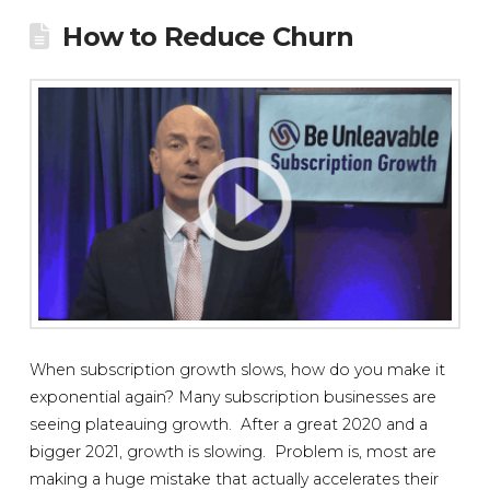
How to Reduce Churn
When subscription growth slows, how do you make it
exponential again? Many subscription businesses are
seeing plateauing growth. After a great 2020 and a
bigger 2021, growth is slowing. Problem is, most are
making a huge mistake that actually accelerates their