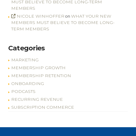
MUST BELIEVE TO BECOME LONG-TERM
MEMBERS
NICOLE WINHOFFER
WHAT YOUR NEW
on
MEMBERS MUST BELIEVE TO BECOME LONG-
TERM MEMBERS
Categories
MARKETING
MEMBERSHIP GROWTH
MEMBERSHIP RETENTION
ONBOARDING
PODCASTS
RECURRING REVENUE
SUBSCRIPTION COMMERCE