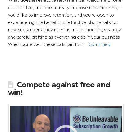
What does an effective new member welcome phone
call look like, and does it really improve retention? So, if
you’d like to improve retention, and you’re open to
experiencing the benefits of effective phone calls to
new subscribers, they need as much thought, strategy
and careful crafting as everything else in your business.
When done well, these calls can turn …
Continued
Compete against free and
win!