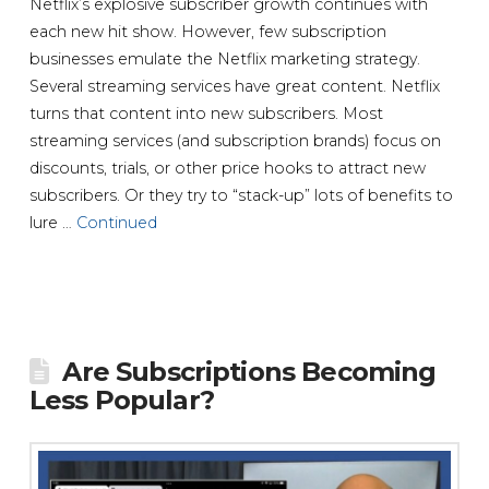
Netflix’s explosive subscriber growth continues with
each new hit show. However, few subscription
businesses emulate the Netflix marketing strategy.
Several streaming services have great content. Netflix
turns that content into new subscribers. Most
streaming services (and subscription brands) focus on
discounts, trials, or other price hooks to attract new
subscribers. Or they try to “stack-up” lots of benefits to
lure …
Continued
Are Subscriptions Becoming
Less Popular?